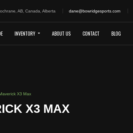
ochrane, AB, Canada, Alberta
dane@bowridgesports.com
DE
INVENTORY
ABOUT US
CONTACT
BLOG
averick X3 Max
ICK X3 MAX