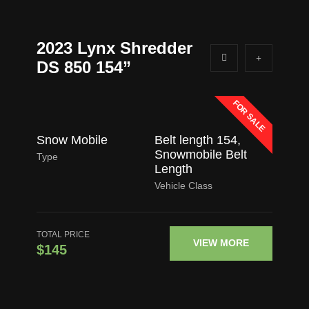
2023 Lynx Shredder
DS 850 154”
FOR SALE
Snow Mobile
Belt length 154
,
Snowmobile Belt
Type
Length
Vehicle Class
TOTAL PRICE
VIEW MORE
$145