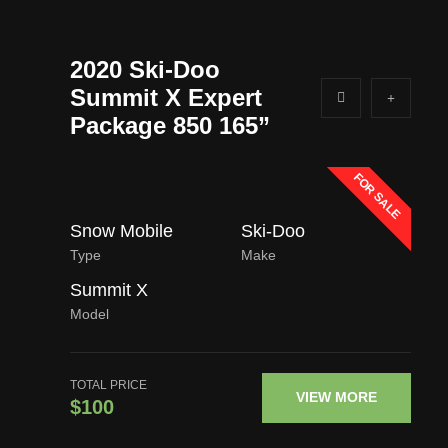
2020 Ski-Doo
Summit X Expert
Package 850 165”
FOR SALE
Snow Mobile
Ski-Doo
Type
Make
Summit X
Model
TOTAL PRICE
VIEW MORE
$100