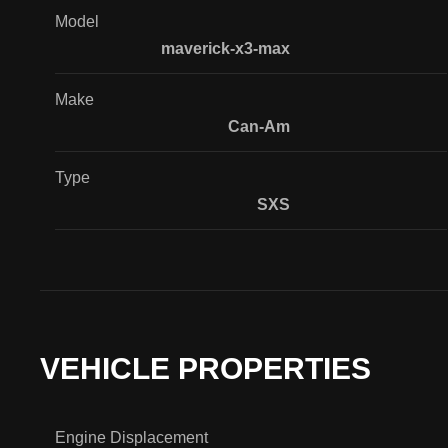
Model
maverick-x3-max
Make
Can-Am
Type
SXS
VEHICLE PROPERTIES
Engine Displacement