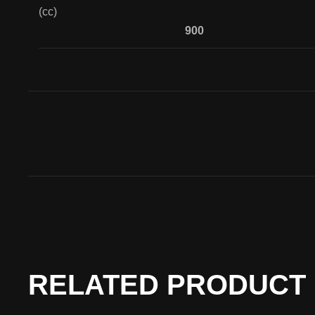
(cc)
900
RELATED PRODUCT