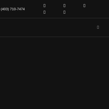
(403) 710-7474