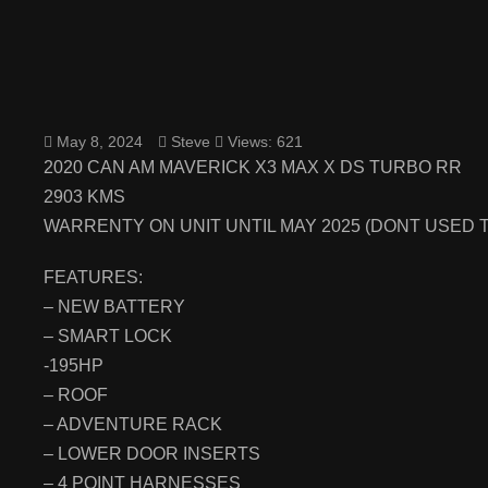
May 8, 2024
Steve
Views: 621
2020 CAN AM MAVERICK X3 MAX X DS TURBO RR
2903 KMS
WARRENTY ON UNIT UNTIL MAY 2025 (DONT USED 
FEATURES:
– NEW BATTERY
– SMART LOCK
-195HP
– ROOF
– ADVENTURE RACK
– LOWER DOOR INSERTS
– 4 POINT HARNESSES