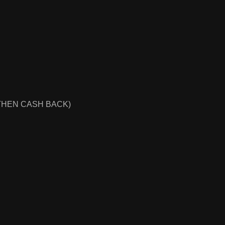
THEN CASH BACK)