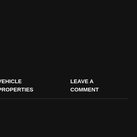
VEHICLE
LEAVE A
PROPERTIES
COMMENT