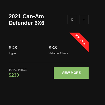
2021 Can-Am
Defender 6X6
FOR SALE
SXS
SXS
Type
Vehicle Class
TOTAL PRICE
VIEW MORE
$230