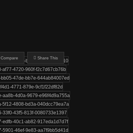
Share This
 Compare