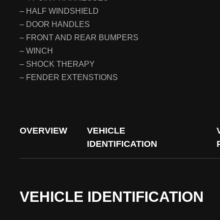
– HALF WINDSHIELD
– DOOR HANDLES
– FRONT AND REAR BUMPERS
– WINCH
– SHOCK THERAPY
– FENDER EXTENSTIONS
OVERVIEW
VEHICLE
IDENTIFICATION
VEHICLE IDENTIFICATION