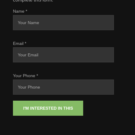
Name
*
Email
*
Your Phone
*
I'M INTERESTED IN THIS