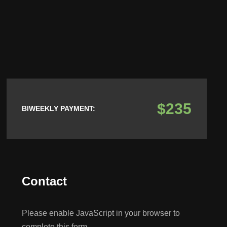
$235
BIWEEKLY PAYMENT:
Contact
Please enable JavaScript in your browser to
complete this form.