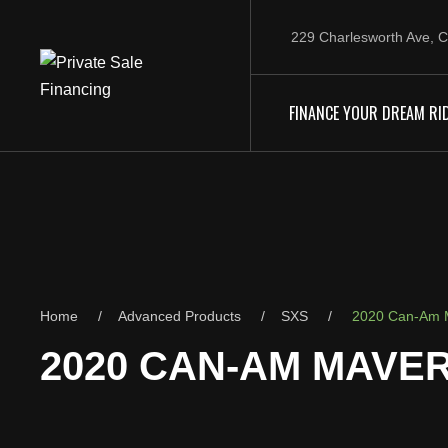
229 Charlesworth Ave, C
FINANCE YOUR DREAM RI
Home
Advanced Products
SXS
2020 Can-Am M
2020 CAN-AM MAVER