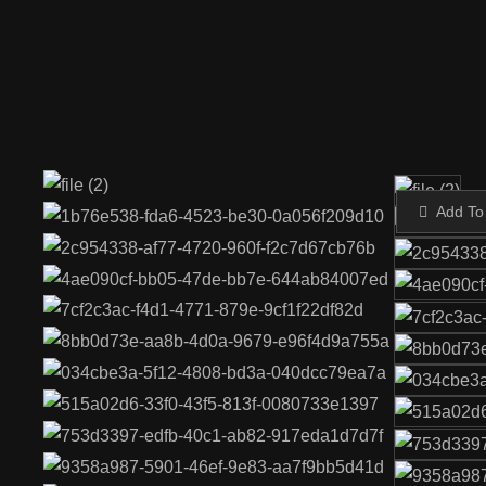
Add To