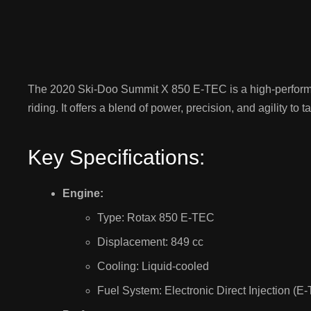
The 2020 Ski-Doo Summit X 850 E-TEC is a high-perfor
riding. It offers a blend of power, precision, and agility to 
Key Specifications:
Engine:
Type: Rotax 850 E-TEC
Displacement: 849 cc
Cooling: Liquid-cooled
Fuel System: Electronic Direct Injection (E