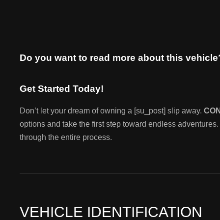
Do you want to read more about this vehicl
Get Started Today!
Don’t let your dream of owning a [su_post] slip away.
CO
options and take the first step toward endless adventures.
through the entire process.
VEHICLE IDENTIFICATION