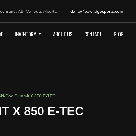
ochrane, AB, Canada, Alberta
dane@bowridgesports.com
DE
INVENTORY
ABOUT US
CONTACT
BLOG
ki-Doo Summit X 850 E-TEC
T X 850 E-TEC