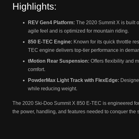
Highlights:
REV Gen4 Platform:
The 2020 Summit X is built 
agile feel and is optimized for mountain riding.
850 E-TEC Engine:
Known for its quick throttle r
TEC engine delivers top-tier performance in deman
tMotion Rear Suspension:
Offers flexibility and
comfort.
PowderMax Light Track with FlexEdge:
Designed 
while reducing weight.
The 2020 Ski-Doo Summit X 850 E-TEC is engineered for r
the power, handling, and features needed to conquer the