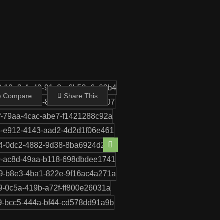
Share This
o Compare