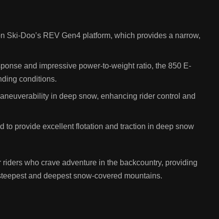
on Ski-Doo’s REV Gen4 platform, which provides a narrow,
esponse and impressive power-to-weight ratio, the 850 E-
ding conditions.
 maneuverability in deep snow, enhancing rider control and
to provide excellent flotation and traction in deep snow
iders who crave adventure in the backcountry, providing
 steepest and deepest snow-covered mountains.