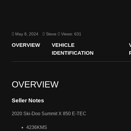
May 8, 2024
Steve
Views: 631
OVERVIEW
VEHICLE
IDENTIFICATION
OVERVIEW
Seller Notes
2020 Ski-Doo Summit X 850 E-TEC
4236KMS