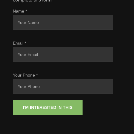
Name
*
Email
*
Your Phone
*
I'M INTERESTED IN THIS