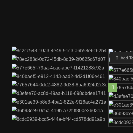
Add T