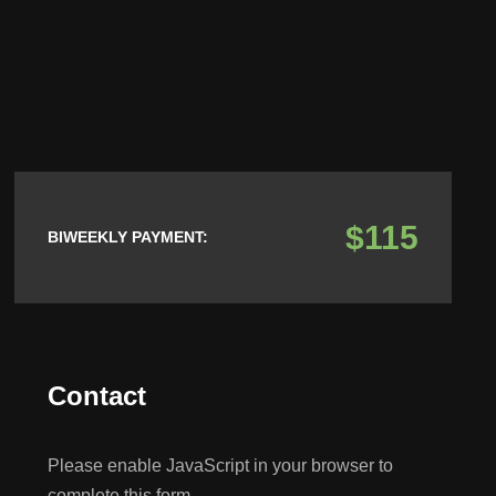
$115
BIWEEKLY PAYMENT:
Contact
Please enable JavaScript in your browser to
complete this form.