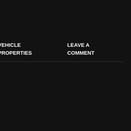
VEHICLE
LEAVE A
PROPERTIES
COMMENT