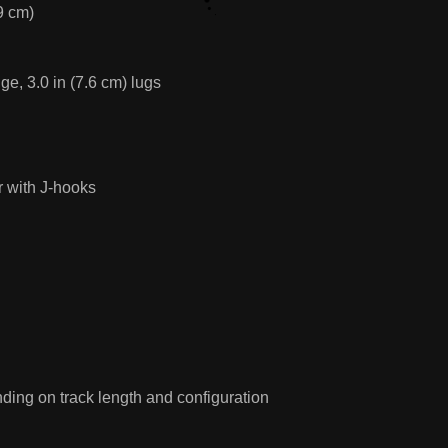
9 cm)
e, 3.0 in (7.6 cm) lugs
 with J-hooks
ing on track length and configuration