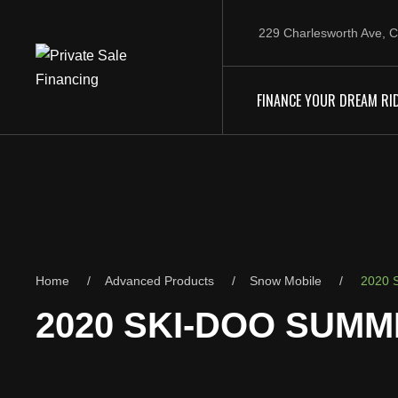
229 Charlesworth Ave, C
FINANCE YOUR DREAM RI
Home
Advanced Products
Snow Mobile
2020 S
2020 SKI-DOO SUMMI