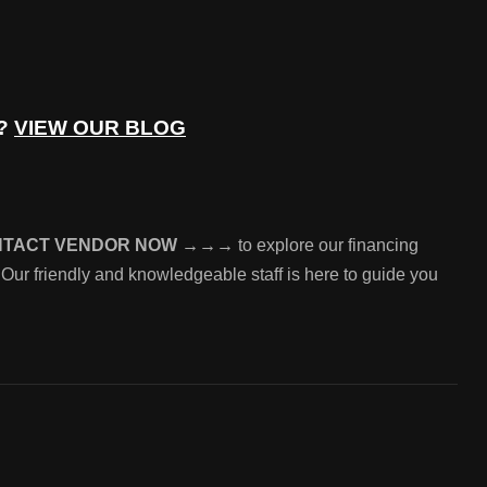
e?
VIEW OUR BLOG
NTACT VENDOR NOW →→→
to explore our financing
 Our friendly and knowledgeable staff is here to guide you