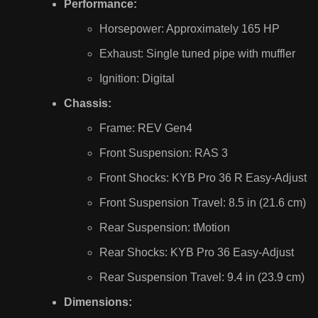
Performance:
Horsepower: Approximately 165 HP
Exhaust: Single tuned pipe with muffler
Ignition: Digital
Chassis:
Frame: REV Gen4
Front Suspension: RAS 3
Front Shocks: KYB Pro 36 R Easy-Adjust
Front Suspension Travel: 8.5 in (21.6 cm)
Rear Suspension: tMotion
Rear Shocks: KYB Pro 36 Easy-Adjust
Rear Suspension Travel: 9.4 in (23.9 cm)
Dimensions: