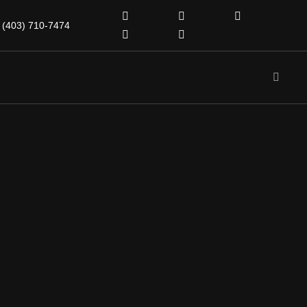
(403) 710-7474