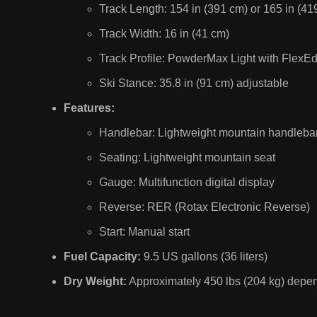
Track Length: 154 in (391 cm) or 165 in (41
Track Width: 16 in (41 cm)
Track Profile: PowderMax Light with FlexEdg
Ski Stance: 35.8 in (91 cm) adjustable
Features:
Handlebar: Lightweight mountain handlebar
Seating: Lightweight mountain seat
Gauge: Multifunction digital display
Reverse: RER (Rotax Electronic Reverse)
Start: Manual start
Fuel Capacity:
9.5 US gallons (36 liters)
Dry Weight:
Approximately 450 lbs (204 kg) depend