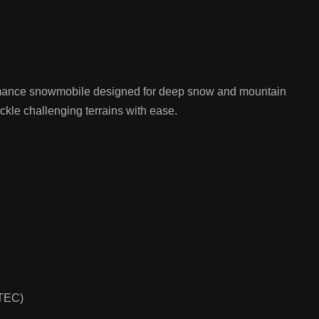
mance snowmobile designed for deep snow and mountain
tackle challenging terrains with ease.
-TEC)