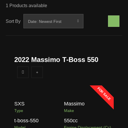
1
Products available
Sort By
2022 Massimo T-Boss 550
FOR SALE
SXS
Massimo
Type
Make
t-boss-550
550
cc
Model
Engine Displacement (cc)