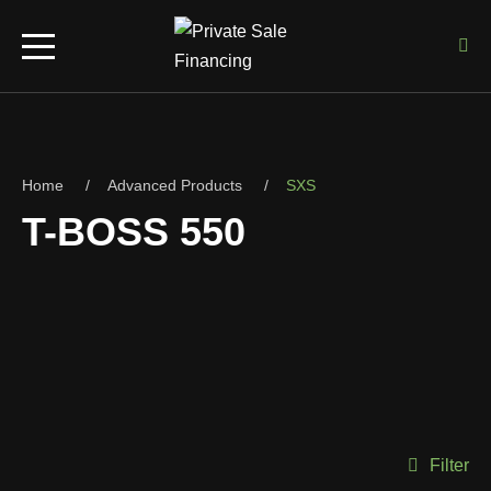
Home
Advanced Products
SXS
T-BOSS 550
Filter