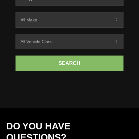
SEARCH
DO YOU HAVE
QUESTIONS?