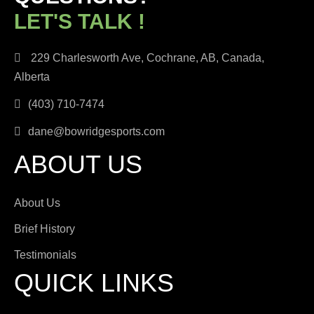
LET'S TALK !
229 Charlesworth Ave, Cochrane, AB, Canada,
Alberta
(403) 710-7474
dane@bowridgesports.com
ABOUT US
About Us
Brief History
Testimonials
QUICK LINKS