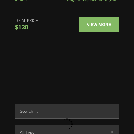
TOTAL PRICE
VIEW MORE
$130