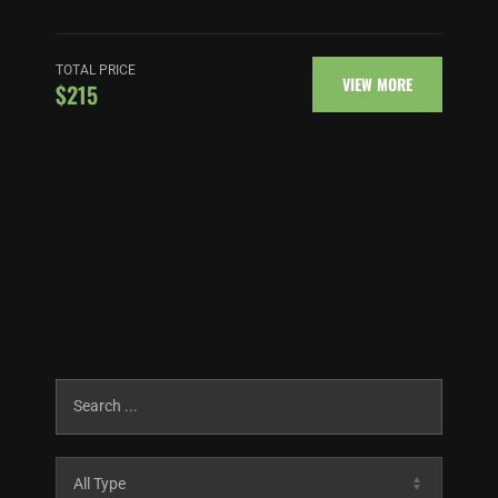
TOTAL PRICE
VIEW MORE
$215