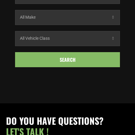
SEARCH
DO YOU HAVE QUESTIONS?
LET'S TALK !