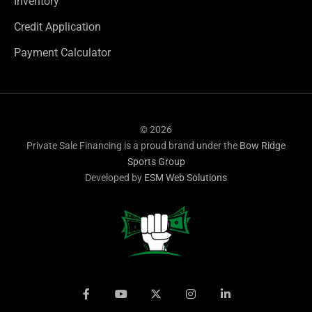
Inventory
Credit Application
Payment Calculator
© 2026
Private Sale Financing is a proud brand under the
Bow Ridge
Sports Group
Developed by
ESM Web Solutions