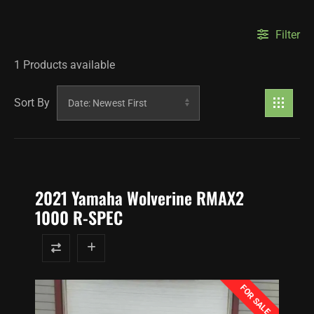
Filter
1
Products available
Sort By
2021 Yamaha Wolverine RMAX2
1000 R-SPEC
FOR SALE