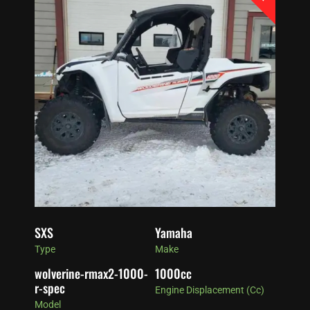
SXS
Yamaha
Type
Make
wolverine-rmax2-1000-
1000
cc
r-spec
Engine Displacement (cc)
Model