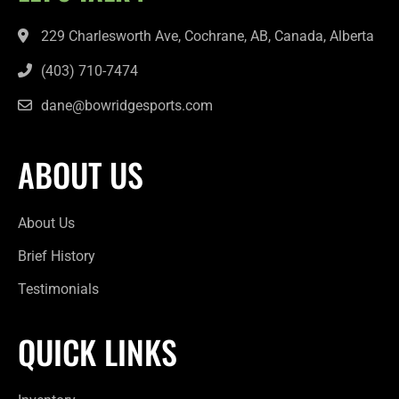
229 Charlesworth Ave, Cochrane, AB, Canada, Alberta
(403) 710-7474
dane@bowridgesports.com
ABOUT US
About Us
Brief History
Testimonials
QUICK LINKS