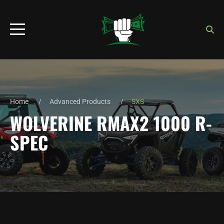
Home
Advanced Products
SXS
WOLVERINE RMAX2 1000 R-
SPEC