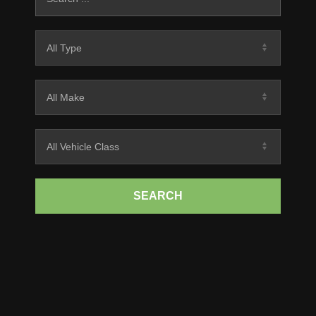
SEARCH