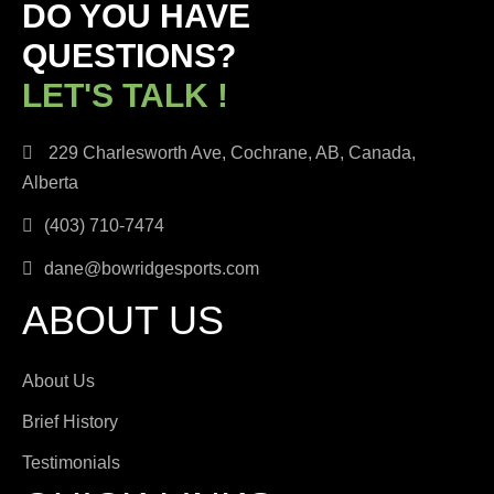
DO YOU HAVE
QUESTIONS?
LET'S TALK !
229 Charlesworth Ave, Cochrane, AB, Canada,
Alberta
(403) 710-7474
dane@bowridgesports.com
ABOUT US
About Us
Brief History
Testimonials