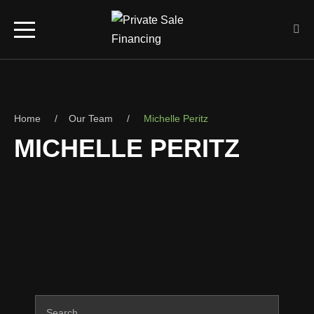
Home
Our Team
Michelle Peritz
MICHELLE PERITZ