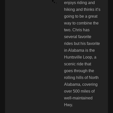
enjoys riding and
hiking and thinks it’s
going to be a great
way to combine the
two. Chris has
several favorite
rides but his favorite
in Alabama is the
Huntsville Loop, a
scenic ride that
goes through the
rolling hills of North
Alabama, covering
over 500 miles of
well-maintained
Hwy.