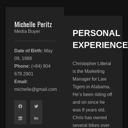
Michelle Peritz
PERSONAL
Media Buyer
EXPERIENCE​
Date of Birth:
May
09, 1988
Christopher Litteral
Phone:
(+84) 904
is the Marketing
678 2901
Manager for Law
Email:
Tigers in Alabama.
michelle@gmail.com
He’s been riding off
and on since he
was 8 years old.
Chris has owned
several bikes over