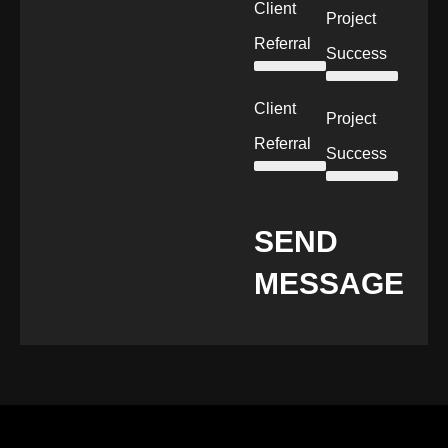
Client
Project
Referral
Success
Client
Project
Referral
Success
SEND
MESSAGE