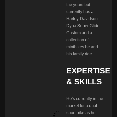
the years but
currently has a
Harley-Davidson
Dyna Super Glide
Custom and a
collection of
minibikes he and
his family ride.
EXPERTISE
& SKILLS
He’s currently in the
market for a dual-
sport bike as he