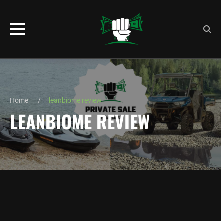
Home
leanbiome review
LEANBIOME REVIEW