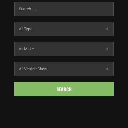
SEARCH