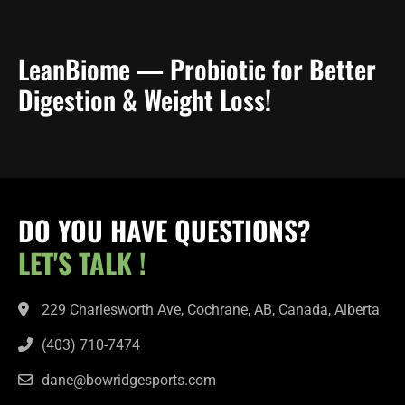
LeanBiome — Probiotic for Better
Digestion & Weight Loss!
DO YOU HAVE QUESTIONS?
LET'S TALK !
229 Charlesworth Ave, Cochrane, AB, Canada, Alberta
(403) 710-7474
dane@bowridgesports.com