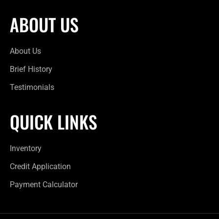
ABOUT US
About Us
Brief History
Testimonials
QUICK LINKS
Inventory
Credit Application
Payment Calculator