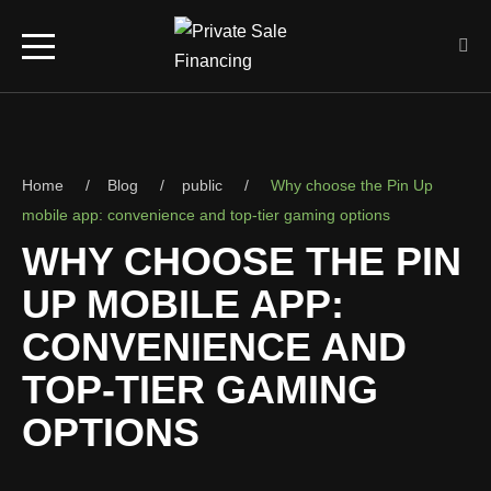
Home
Blog
public
Why choose the Pin Up
mobile app: convenience and top-tier gaming options
WHY CHOOSE THE PIN
UP MOBILE APP:
CONVENIENCE AND
TOP-TIER GAMING
OPTIONS