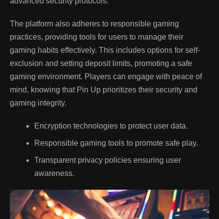
advanced security protocols.
The platform also adheres to responsible gaming
practices, providing tools for users to manage their
gaming habits effectively. This includes options for self-
exclusion and setting deposit limits, promoting a safe
gaming environment. Players can engage with peace of
mind, knowing that Pin Up prioritizes their security and
gaming integrity.
Encryption technologies to protect user data.
Responsible gaming tools to promote safe play.
Transparent privacy policies ensuring user
awareness.