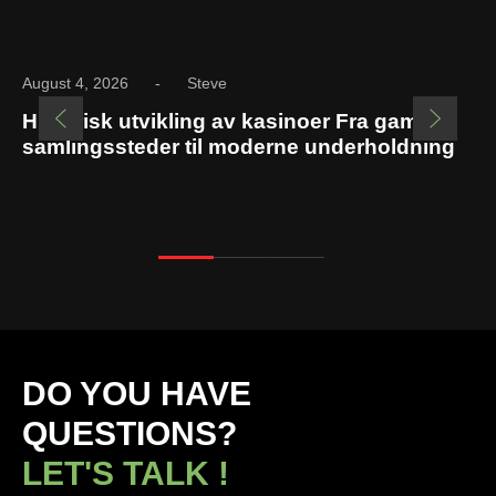
August 4, 2026
Steve
Historisk utvikling av kasinoer Fra gamle
samlingssteder til moderne underholdning
DO YOU HAVE
QUESTIONS?
LET'S TALK !