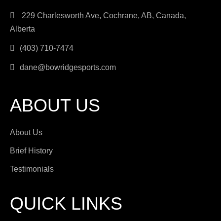
229 Charlesworth Ave, Cochrane, AB, Canada,
Alberta
(403) 710-7474
dane@bowridgesports.com
ABOUT US
About Us
Brief History
Testimonials
QUICK LINKS