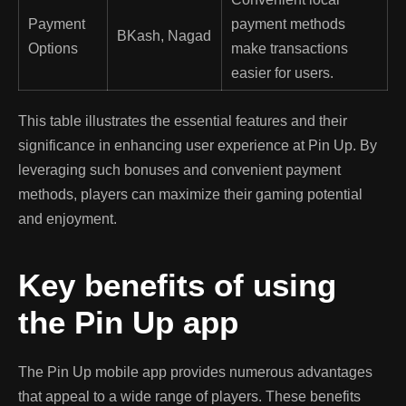
Payment
payment methods
BKash, Nagad
Options
make transactions
easier for users.
This table illustrates the essential features and their
significance in enhancing user experience at Pin Up. By
leveraging such bonuses and convenient payment
methods, players can maximize their gaming potential
and enjoyment.
Key benefits of using
the Pin Up app
The Pin Up mobile app provides numerous advantages
that appeal to a wide range of players. These benefits