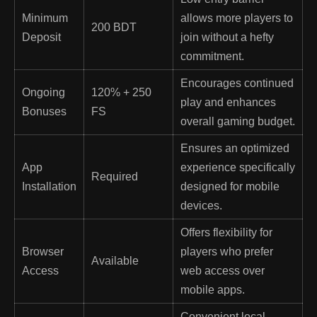
Minimum
allows more players to
200 BDT
Deposit
join without a hefty
commitment.
Encourages continued
Ongoing
120% + 250
play and enhances
Bonuses
FS
overall gaming budget.
Ensures an optimized
App
experience specifically
Required
Installation
designed for mobile
devices.
Offers flexibility for
Browser
players who prefer
Available
Access
web access over
mobile apps.
Convenient local