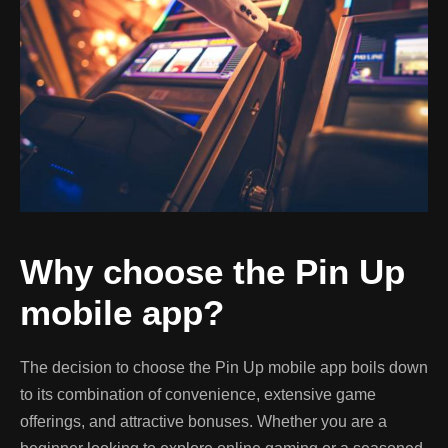
Why choose the Pin Up
mobile app?
The decision to choose the Pin Up mobile app boils down
to its combination of convenience, extensive game
offerings, and attractive bonuses. Whether you are a