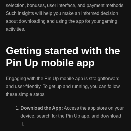
selection, bonuses, user interface, and payment methods.
Such insights will help you make an informed decision
about downloading and using the app for your gaming
activities.
Getting started with the
Pin Up mobile app
Engaging with the Pin Up mobile app is straightforward
and user-friendly. To get up and running, you can follow
these simple steps:
Download the App:
Access the app store on your
device, search for the Pin Up app, and download
it.