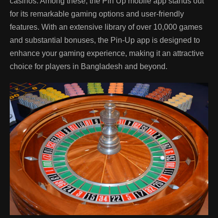
casinos. Among these, the Pin Up mobile app stands out
for its remarkable gaming options and user-friendly
features. With an extensive library of over 10,000 games
and substantial bonuses, the
Pin-Up
app is designed to
enhance your gaming experience, making it an attractive
choice for players in Bangladesh and beyond.