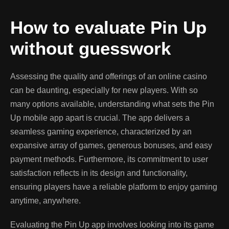
How to evaluate Pin Up
without guesswork
Assessing the quality and offerings of an online casino
can be daunting, especially for new players. With so
many options available, understanding what sets the Pin
Up mobile app apart is crucial. The app delivers a
seamless gaming experience, characterized by an
expansive array of games, generous bonuses, and easy
payment methods. Furthermore, its commitment to user
satisfaction reflects in its design and functionality,
ensuring players have a reliable platform to enjoy gaming
anytime, anywhere.
Evaluating the Pin Up app involves looking into its game