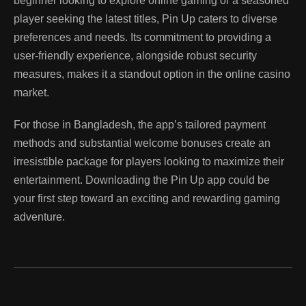
beginner looking to explore online gaming or a seasoned
player seeking the latest titles, Pin Up caters to diverse
preferences and needs. Its commitment to providing a
user-friendly experience, alongside robust security
measures, makes it a standout option in the online casino
market.
For those in Bangladesh, the app’s tailored payment
methods and substantial welcome bonuses create an
irresistible package for players looking to maximize their
entertainment. Downloading the Pin Up app could be
your first step toward an exciting and rewarding gaming
adventure.