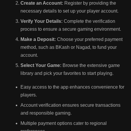
Create an Account:
Register by providing the
necessary details to set up your player account.
Verify Your Details:
Complete the verification
process to ensure a secure gaming environment.
Make a Deposit:
Choose your preferred payment
method, such as BKash or Nagad, to fund your
account.
Select Your Game:
Browse the extensive game
library and pick your favorites to start playing.
Easy access to the app enhances convenience for
players.
Account verification ensures secure transactions
and responsible gaming.
Multiple payment options cater to regional