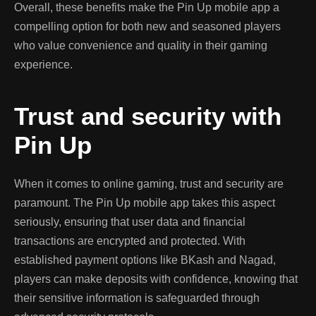
Overall, these benefits make the Pin Up mobile app a
compelling option for both new and seasoned players
who value convenience and quality in their gaming
experience.
Trust and security with
Pin Up
When it comes to online gaming, trust and security are
paramount. The Pin Up mobile app takes this aspect
seriously, ensuring that user data and financial
transactions are encrypted and protected. With
established payment options like BKash and Nagad,
players can make deposits with confidence, knowing that
their sensitive information is safeguarded through