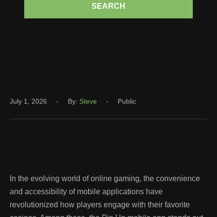
SEARCH
July 1, 2026
By:
Steve
Public
In the evolving world of online gaming, the convenience
and accessibility of mobile applications have
revolutionized how players engage with their favorite