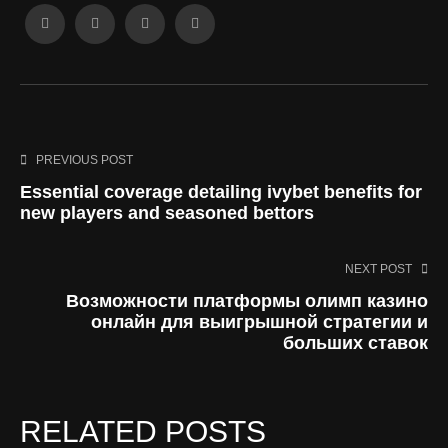
PREVIOUS POST
Essential coverage detailing ivybet benefits for
new players and seasoned bettors
NEXT POST
Возможности платформы олимп казино
онлайн для выигрышной стратегии и
больших ставок
RELATED POSTS