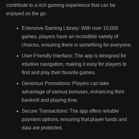
contribute to a rich gaming experience that can be
enjoyed on the go:
Extensive Gaming Library: With over 10,000
games, players have an incredible variety of
choices, ensuring there is something for everyone.
User-Friendly Interface: The app is designed for
intuitive navigation, making it easy for players to
find and play their favorite games.
Generous Promotions: Players can take
advantage of various bonuses, enhancing their
bankroll and playing time.
Secure Transactions: The app offers reliable
payment options, ensuring that player funds and
data are protected.