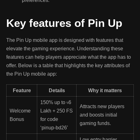
preferences.
Key features of Pin Up
The Pin Up mobile app is designed with features that
elevate the gaming experience. Understanding these
features can help players appreciate what the app has to
offer. Below is a table that highlights the key attributes of
the Pin Up mobile app:
Feature
Details
Why it matters
150% up to ৳6
Attracts new players
Welcome
Lakh + 250 FS
and boosts initial
Bonus
for code
gaming funds.
‘pinup-bd26’
Low entry barrier