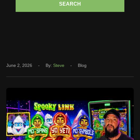
SEARCH
June 2, 2026
By:
Steve
Blog