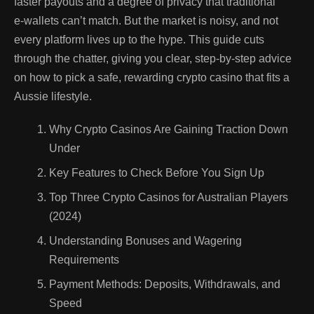
faster payouts and a degree of privacy that traditional
e‑wallets can’t match. But the market is noisy, and not
every platform lives up to the hype. This guide cuts
through the chatter, giving you clear, step‑by‑step advice
on how to pick a safe, rewarding crypto casino that fits a
Aussie lifestyle.
Why Crypto Casinos Are Gaining Traction Down
Under
Key Features to Check Before You Sign Up
Top Three Crypto Casinos for Australian Players
(2024)
Understanding Bonuses and Wagering
Requirements
Payment Methods: Deposits, Withdrawals, and
Speed