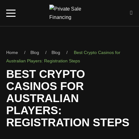
Home
Blog
Blog
Best Crypto Casinos for
Australian Players: Registration Steps
BEST CRYPTO
CASINOS FOR
AUSTRALIAN
PLAYERS:
REGISTRATION STEPS