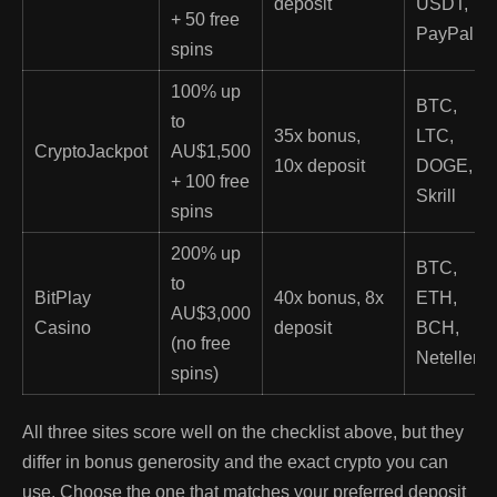
deposit
USDT,
+ 50 free
PayPal
spins
100% up
BTC,
to
35x bonus,
LTC,
CryptoJackpot
AU$1,500
10x deposit
DOGE,
+ 100 free
Skrill
spins
200% up
BTC,
to
BitPlay
40x bonus, 8x
ETH,
AU$3,000
Casino
deposit
BCH,
(no free
Neteller
spins)
All three sites score well on the checklist above, but they
differ in bonus generosity and the exact crypto you can
use. Choose the one that matches your preferred deposit