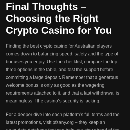
Final Thoughts –
Choosing the Right
Crypto Casino for You
Finding the best crypto casino for Australian players
comes down to balancing speed, safety and the type of
bonuses you enjoy. Use the checklist, compare the top
three options in the table, and test the support before
committing a large deposit. Remember that a generous
welcome bonus is only as good as the wagering
requirements attached to it, and that a fast withdrawal is
meaningless if the casino’s security is lacking.
For a deeper dive into each platform’s full terms and the
latest promotions, visit
pfsany.org
– they keep an