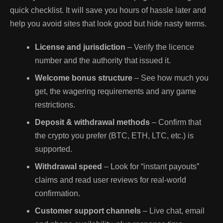
quick checklist. It will save you hours of hassle later and
help you avoid sites that look good but hide nasty terms.
License and jurisdiction
– Verify the licence
number and the authority that issued it.
Welcome bonus structure
– See how much you
get, the wagering requirements and any game
restrictions.
Deposit & withdrawal methods
– Confirm that
the crypto you prefer (BTC, ETH, LTC, etc.) is
supported.
Withdrawal speed
– Look for “instant payouts”
claims and read user reviews for real‑world
confirmation.
Customer support channels
– Live chat, email