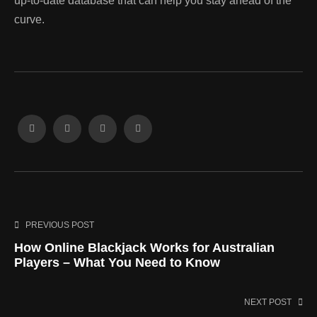
up‑to‑date database that can help you stay ahead of the
curve.
PREVIOUS POST
How Online Blackjack Works for Australian
Players – What You Need to Know
NEXT POST