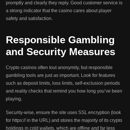
promptly and clearly they reply. Good customer service is
a strong indicator that the casino cares about player
safety and satisfaction.
Responsible Gambling
and Security Measures
Crypto casinos often tout anonymity, but responsible
gambling tools are just as important. Look for features
such as deposit limits, loss limits, self‑exclusion periods
and reality checks that remind you how long you’ve been
playing.
Security-wise, ensure the site uses SSL encryption (look
for https:// in the URL) and stores the majority of its crypto
holdings in cold wallets, which are offline and far less