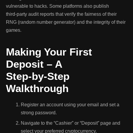
vulnerable to hacks. Some platforms also publish
third‑party audit reports that verify the fairness of their
RNG (random number generator) and the integrity of their
games.
Making Your First
Deposit – A
Step‑by‑Step
Walkthrough
Register an account using your email and set a
strong password.
Navigate to the “Cashier” or “Deposit” page and
select your preferred cryptocurrency.