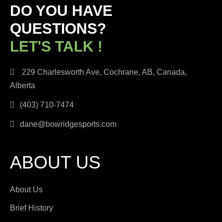
DO YOU HAVE
QUESTIONS?
LET'S TALK !
229 Charlesworth Ave, Cochrane, AB, Canada,
Alberta
(403) 710-7474
dane@bowridgesports.com
ABOUT US
About Us
Brief History