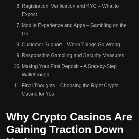
Registration, Verification and KYC – What to
Expect
Mobile Experience and Apps – Gambling on the
Go
Customer Support – When Things Go Wrong
Responsible Gambling and Security Measures
Making Your First Deposit – A Step‑by‑Step
Walkthrough
Final Thoughts – Choosing the Right Crypto
Casino for You
Why Crypto Casinos Are
Gaining Traction Down