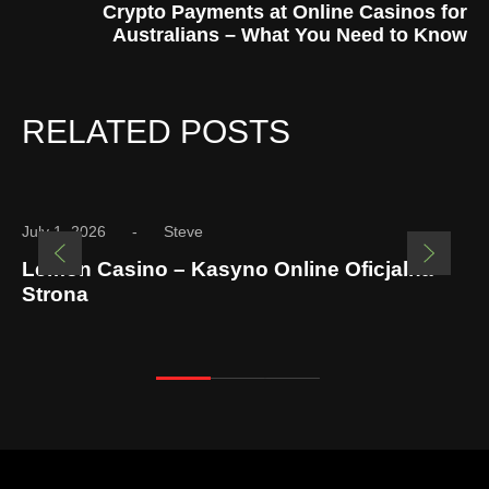
Crypto Payments at Online Casinos for
Australians – What You Need to Know
RELATED POSTS
July 1, 2026
Steve
Lemon Casino – Kasyno Online Oficjalna
Strona