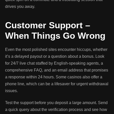
drives you away.
Customer Support –
When Things Go Wrong
Even the most polished sites encounter hiccups, whether
it’s a delayed payout or a question about a bonus. Look
for 24/7 live chat staffed by English‑speaking agents, a
comprehensive FAQ, and an email address that promises
a response within 24 hours. Some casinos also offer a
phone line, which can be a lifesaver for urgent withdrawal
issues.
Test the support before you deposit a large amount. Send
a quick query about the verification process and see how