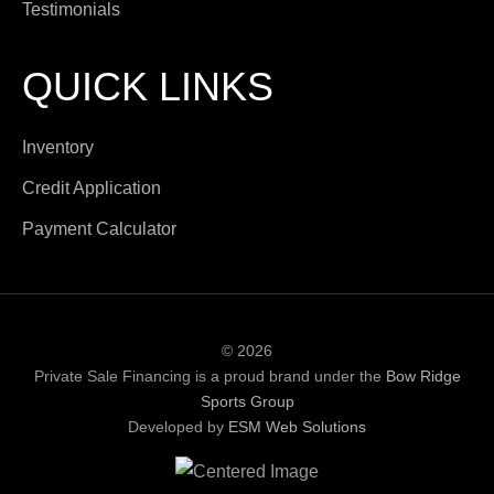
Testimonials
QUICK LINKS
Inventory
Credit Application
Payment Calculator
© 2026
Private Sale Financing is a proud brand under the
Bow Ridge
Sports Group
Developed by
ESM Web Solutions