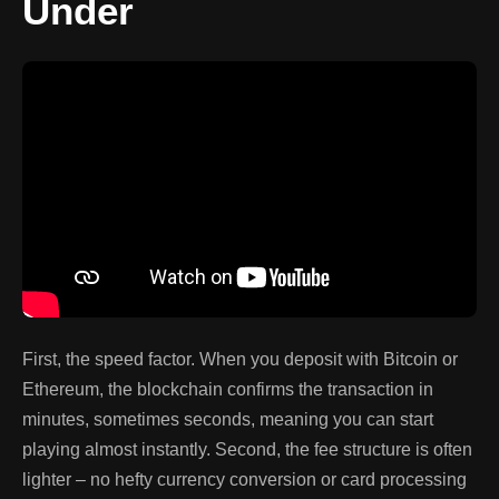
Under
First, the speed factor. When you deposit with Bitcoin or
Ethereum, the blockchain confirms the transaction in
minutes, sometimes seconds, meaning you can start
playing almost instantly. Second, the fee structure is often
lighter – no hefty currency conversion or card processing