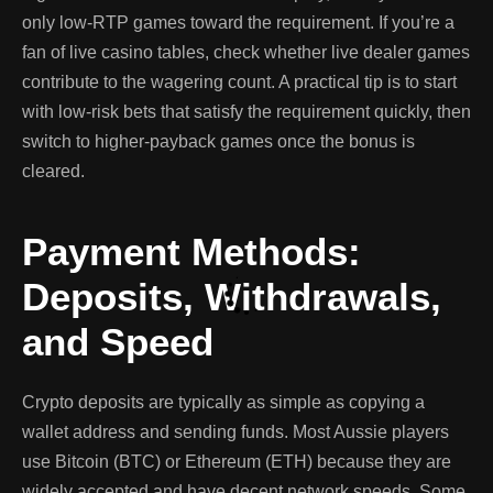
only low‑RTP games toward the requirement. If you’re a
fan of live casino tables, check whether live dealer games
contribute to the wagering count. A practical tip is to start
with low‑risk bets that satisfy the requirement quickly, then
switch to higher‑payback games once the bonus is
cleared.
Payment Methods:
Deposits, Withdrawals,
and Speed
Crypto deposits are typically as simple as copying a
wallet address and sending funds. Most Aussie players
use Bitcoin (BTC) or Ethereum (ETH) because they are
widely accepted and have decent network speeds. Some