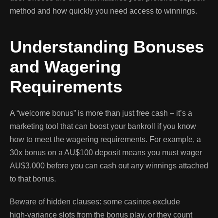
method and how quickly you need access to winnings.
Understanding Bonuses
and Wagering
Requirements
A “welcome bonus” is more than just free cash – it’s a
marketing tool that can boost your bankroll if you know
how to meet the wagering requirements. For example, a
30x bonus on a AU$100 deposit means you must wager
AU$3,000 before you can cash out any winnings attached
to that bonus.
Beware of hidden clauses: some casinos exclude
high‑variance slots from the bonus play, or they count