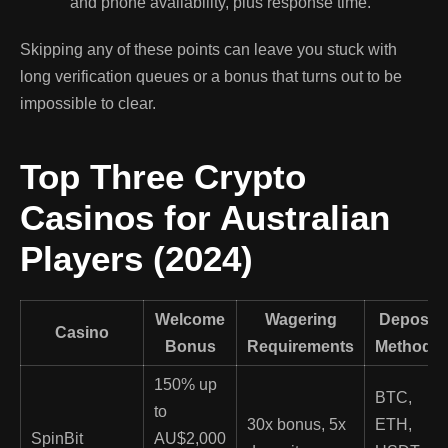
and phone availability, plus response time.
Skipping any of these points can leave you stuck with
long verification queues or a bonus that turns out to be
impossible to clear.
Top Three Crypto
Casinos for Australian
Players (2024)
Welcome
Wagering
Deposit
Casino
Bonus
Requirements
Methods
150% up
BTC,
to
30x bonus, 5x
ETH,
SpinBit
AU$2,000