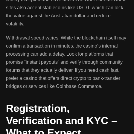
sites also accept stablecoins like USDT, which can lock
the value against the Australian dollar and reduce
volatility.
Withdrawal speed varies. While the blockchain itself may
confirm a transaction in minutes, the casino’s internal
processing can add a delay. Look for platforms that
promise “instant payouts” and verify through community
forums that they actually deliver. If you need cash fast,
prefer a casino that offers direct crypto to bank‑transfer
bridges or services like Coinbase Commerce.
Registration,
Verification and KYC –
What to Expect