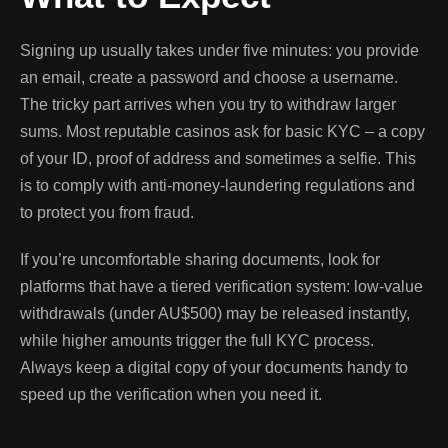
Signing up usually takes under five minutes: you provide
an email, create a password and choose a username.
The tricky part arrives when you try to withdraw larger
sums. Most reputable casinos ask for basic KYC – a copy
of your ID, proof of address and sometimes a selfie. This
is to comply with anti‑money‑laundering regulations and
to protect you from fraud.
If you’re uncomfortable sharing documents, look for
platforms that have a tiered verification system: low‑value
withdrawals (under AU$500) may be released instantly,
while higher amounts trigger the full KYC process.
Always keep a digital copy of your documents handy to
speed up the verification when you need it.