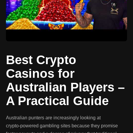
Best Crypto
Casinos for
Australian Players –
A Practical Guide
Australian punters are increasingly looking at
crypto‑powered gambling sites because they promise