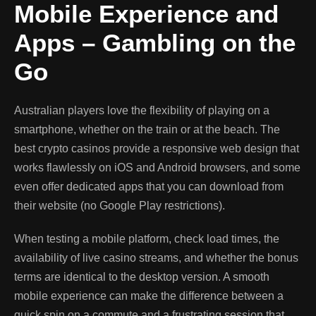
Mobile Experience and
Apps – Gambling on the
Go
Australian players love the flexibility of playing on a
smartphone, whether on the train or at the beach. The
best crypto casinos provide a responsive web design that
works flawlessly on iOS and Android browsers, and some
even offer dedicated apps that you can download from
their website (no Google Play restrictions).
When testing a mobile platform, check load times, the
availability of live casino streams, and whether the bonus
terms are identical to the desktop version. A smooth
mobile experience can make the difference between a
quick spin on a commute and a frustrating session that