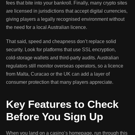
fees that bite into your bankroll. Finally, many crypto sites
are licensed in jurisdictions that accept digital currencies,
giving players a legally recognised environment without
the need for a local Australian licence.
That said, speed and cheapness don’t replace solid
security. Look for platforms that use SSL encryption,
cold‑storage wallets and third‑party audits. Australian
regulators still monitor overseas operators, so a licence
from Malta, Curacao or the UK can add a layer of
consumer protection that many players appreciate.
Key Features to Check
Before You Sign Up
When you land on a casino’s homepage, run through this