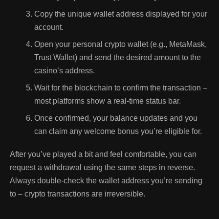
Copy the unique wallet address displayed for your
account.
Open your personal crypto wallet (e.g., MetaMask,
Trust Wallet) and send the desired amount to the
casino’s address.
Wait for the blockchain to confirm the transaction –
most platforms show a real‑time status bar.
Once confirmed, your balance updates and you
can claim any welcome bonus you’re eligible for.
After you’ve played a bit and feel comfortable, you can
request a withdrawal using the same steps in reverse.
Always double‑check the wallet address you’re sending
to – crypto transactions are irreversible.