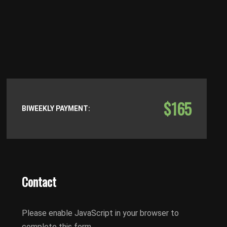
$165
BIWEEKLY PAYMENT:
Contact
Please enable JavaScript in your browser to
complete this form.