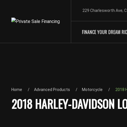
229 Charlesworth Ave, C
FINANCE YOUR DREAM RI
Home
Advanced Products
Motorcycle
2018 H
2018 HARLEY-DAVIDSON LO