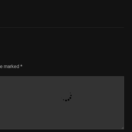
are marked
*