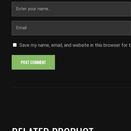
Save my name, email, and website in this browser for 