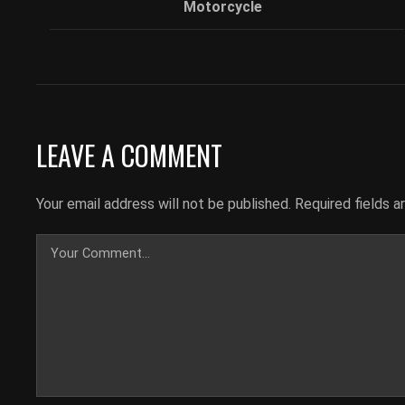
Motorcycle
LEAVE A COMMENT
Your email address will not be published.
Required fields 