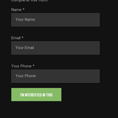
Name
*
Email
*
Your Phone
*
I'M INTERESTED IN THIS