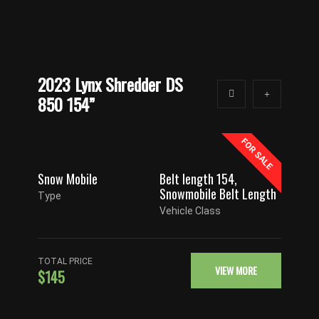
2023 Lynx Shredder DS
850 154”
FOR SALE
Snow Mobile
Belt length 154
,
Snowmobile Belt Length
Type
Vehicle Class
TOTAL PRICE
VIEW MORE
$145