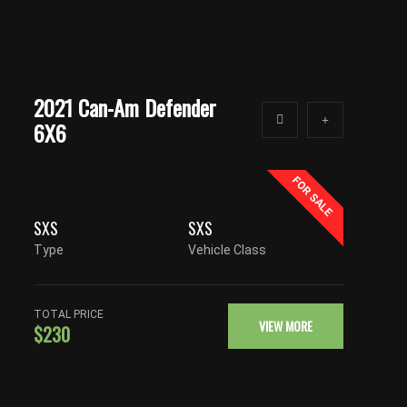
2021 Can-Am Defender
6X6
FOR SALE
SXS
SXS
Type
Vehicle Class
TOTAL PRICE
VIEW MORE
$230