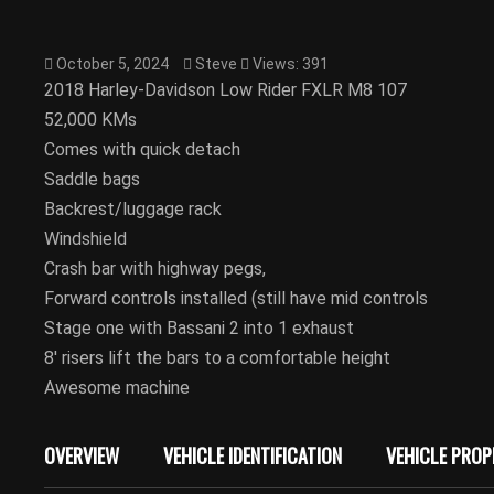
October 5, 2024
Steve
Views: 391
2018 Harley-Davidson Low Rider FXLR M8 107
52,000 KMs
Comes with quick detach
Saddle bags
Backrest/luggage rack
Windshield
Crash bar with highway pegs,
Forward controls installed (still have mid controls
Stage one with Bassani 2 into 1 exhaust
8′ risers lift the bars to a comfortable height
Awesome machine
OVERVIEW
VEHICLE IDENTIFICATION
VEHICLE PROP