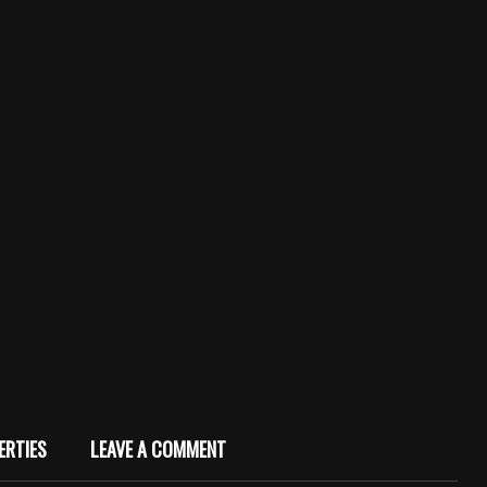
ERTIES
LEAVE A COMMENT