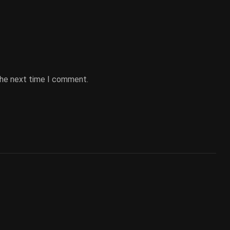
the next time I comment.