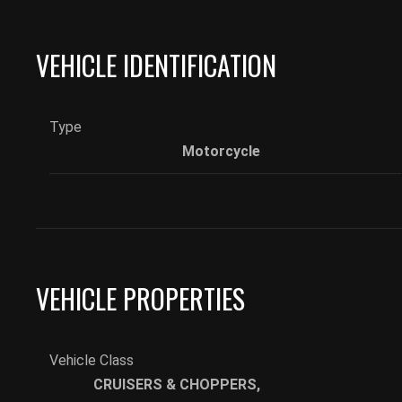
VEHICLE IDENTIFICATION
Type
Motorcycle
VEHICLE PROPERTIES
Vehicle Class
CRUISERS & CHOPPERS
,