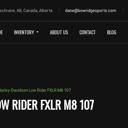
ochrane, AB, Canada, Alberta
dane@bowridgesports.com
DE
INVENTORY
ABOUT US
CONTACT
BLOG
arley-Davidson Low Rider FXLR M8 107
W RIDER FXLR M8 107