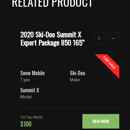
RELATED PRODUCT
2020 Ski-Doo Summit X
Expert Package 850 165”
FOR SALE
Snow Mobile
Ski-Doo
Type
Make
Summit X
Model
TOTAL PRICE
VIEW MORE
$100