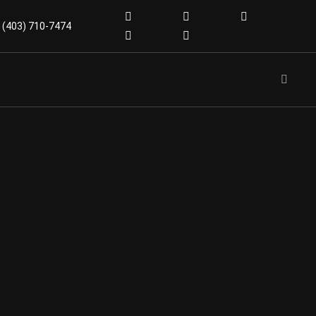
(403) 710-7474