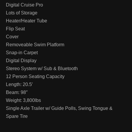
Digital Cruise Pro
Lots of Storage
Heater/Heater Tube
Flip Seat
Cover
Removeable Swim Platform
Snap-in Carpet
Digital Display
Stereo System w/ Sub & Bluetooth
12 Person Seating Capacity
Length: 20.5′
Beam: 98″
Weight: 3,800lbs
Single Axle Trailer w/ Guide Polls, Swing Tongue &
Spare Tire