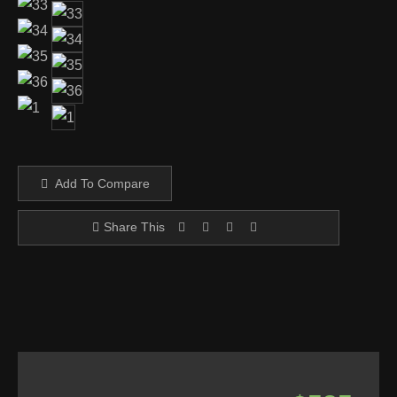
Add To Compare
Share This