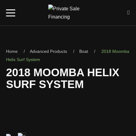
Home
Advanced Products
Boat
2018 Moomba
Helix Surf System
2018 MOOMBA HELIX
SURF SYSTEM