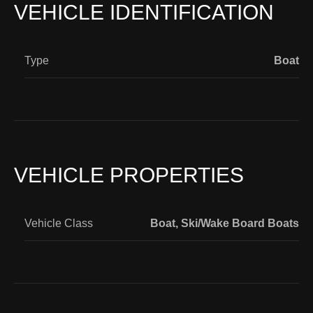
VEHICLE IDENTIFICATION
Type
Boat
VEHICLE PROPERTIES
Vehicle Class
Boat
,
Ski/Wake Board Boats