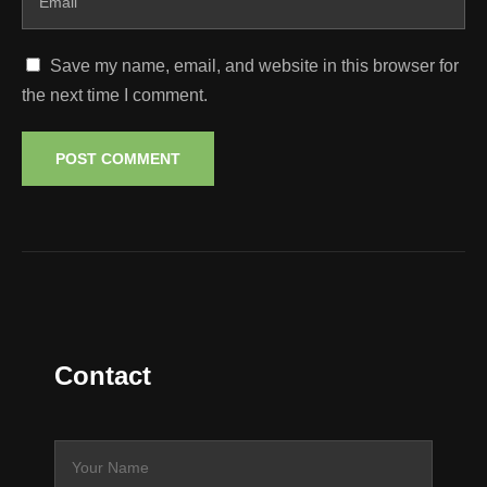
Save my name, email, and website in this browser for
the next time I comment.
Contact
N
a