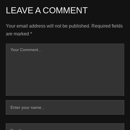
LEAVE A COMMENT
Your email address will not be published.
Required fields
are marked
*