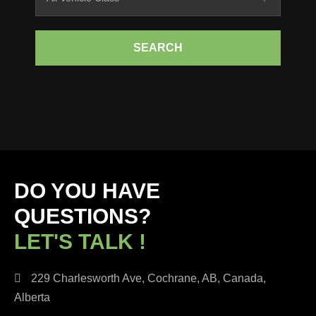
SEARCH
DO YOU HAVE
QUESTIONS?
LET'S TALK !
229 Charlesworth Ave, Cochrane, AB, Canada,
Alberta