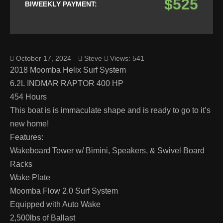
$525
BIWEEKLY PAYMENT:
October 17, 2024
Steve
Views: 541
2018 Moomba Helix Surf System
6.2L INDMAR RAPTOR 400 HP
454 Hours
This boat is is immaculate shape and is ready to go to it’s
new home!
Features:
Wakeboard Tower w/ Bimini, Speakers, & Swivel Board
Racks
Wake Plate
Moomba Flow 2.0 Surf System
Equipped with Auto Wake
2,500lbs of Ballast