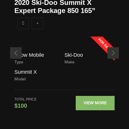
2020 Ski-Doo Summit X
Expert Package 850 165”
FOR SALE
Snow Mobile
Ski-Doo
Type
Make
Summit X
Model
TOTAL PRICE
VIEW MORE
$100