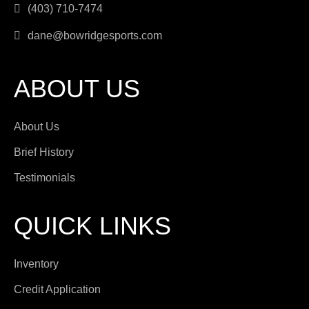
(403) 710-7474
dane@bowridgesports.com
ABOUT US
About Us
Brief History
Testimonials
QUICK LINKS
Inventory
Credit Application