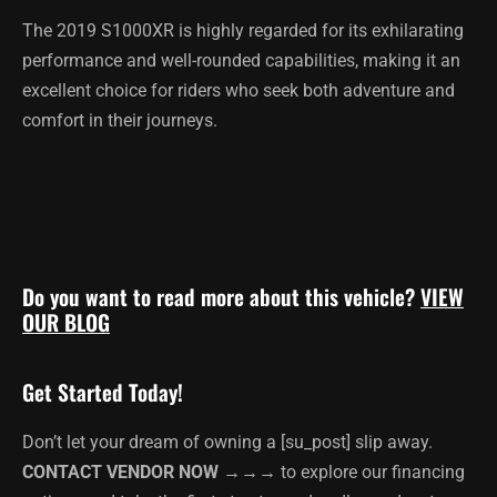
The 2019 S1000XR is highly regarded for its exhilarating
performance and well-rounded capabilities, making it an
excellent choice for riders who seek both adventure and
comfort in their journeys.
Do you want to read more about this vehicle?
VIEW
OUR BLOG
Get Started Today!
Don’t let your dream of owning a [su_post] slip away.
CONTACT VENDOR NOW →→→
to explore our financing