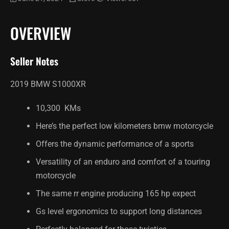
OVERVIEW
Seller Notes
2019 BMW S1000XR
10,300 KMs
Here’s the perfect low kilometers bmw motorcycle
Offers the dynamic performance of a sports
Versatility of an enduro and comfort of a touring
motorcycle
The same rr engine producing 165 hp expect
Gs level ergonomics to support long distances