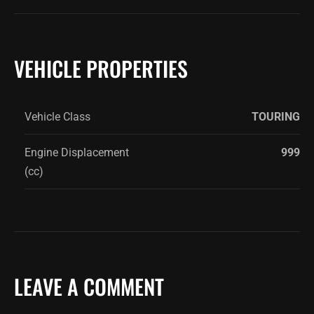
VEHICLE PROPERTIES
Vehicle Class
TOURING
Engine Displacement
999
(cc)
LEAVE A COMMENT