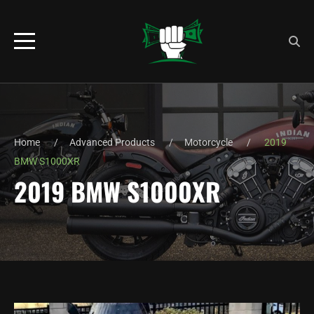
Home
Advanced Products
Motorcycle
2019
BMW S1000XR
2019 BMW S1000XR