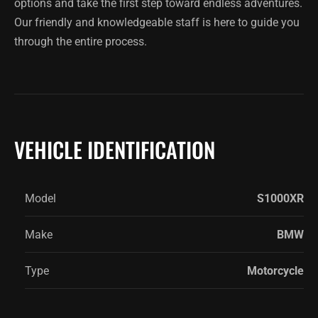
options and take the first step toward endless adventures.
Our friendly and knowledgeable staff is here to guide you
through the entire process.
VEHICLE IDENTIFICATION
Model
S1000XR
Make
BMW
Type
Motorcycle