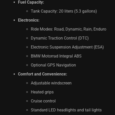
Fuel Capacity:
Tank Capacity: 20 liters (5.3 gallons)
Electronics:
Ride Modes: Road, Dynamic, Rain, Enduro
Dynamic Traction Control (DTC)
Electronic Suspension Adjustment (ESA)
BMW Motorrad Integral ABS
Optional GPS Navigation
Comfort and Convenience:
Adjustable windscreen
Heated grips
Cruise control
Standard LED headlights and tail lights