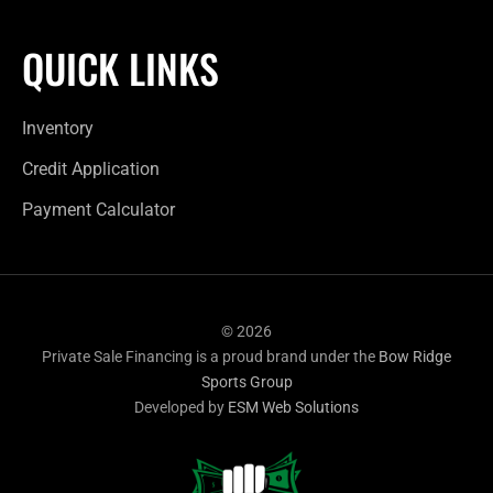
QUICK LINKS
Inventory
Credit Application
Payment Calculator
© 2026
Private Sale Financing is a proud brand under the
Bow Ridge
Sports Group
Developed by
ESM Web Solutions