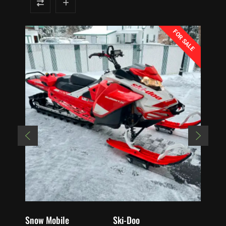
FOR SALE
Snow Mobile
Ski-Doo