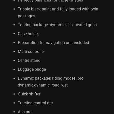
Perfectly balanced for those twisties
Tripple black paint and fully loaded with twin
packages
Touring package: dynamic esa, heated grips
Case holder
Preparation for navigation unit included
Multi-controller
Centre stand
Luggage bridge
Dynamic package: riding modes: pro
dynamic,dynamic, road, wet
Quick shifter
Traction control dtc
Abs pro