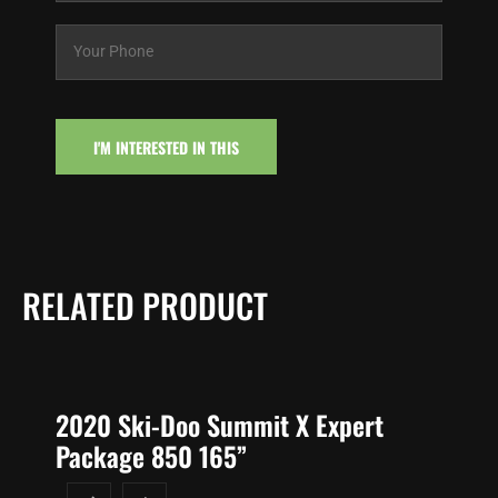
i
Y
l
o
*
u
r
P
h
I'M INTERESTED IN THIS
o
n
e
*
RELATED PRODUCT
2020 Ski-Doo Summit X Expert
Package 850 165”