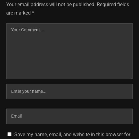
Your email address will not be published.
Required fields
are marked
*
Save my name, email, and website in this browser for