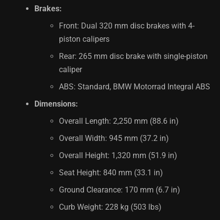
Brakes:
Front: Dual 320 mm disc brakes with 4-
piston calipers
Rear: 265 mm disc brake with single-piston
caliper
ABS: Standard, BMW Motorrad Integral ABS
Dimensions:
Overall Length: 2,250 mm (88.6 in)
Overall Width: 945 mm (37.2 in)
Overall Height: 1,320 mm (51.9 in)
Seat Height: 840 mm (33.1 in)
Ground Clearance: 170 mm (6.7 in)
Curb Weight: 228 kg (503 lbs)