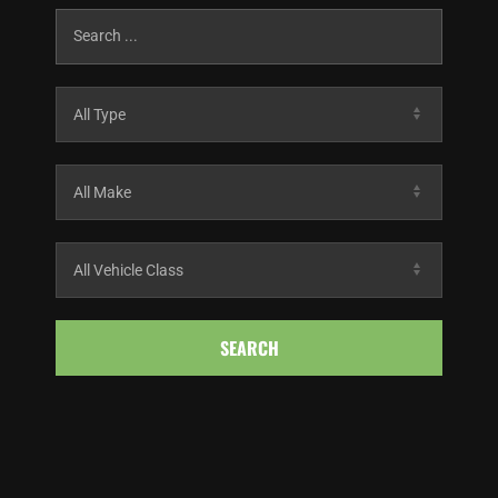
SEARCH