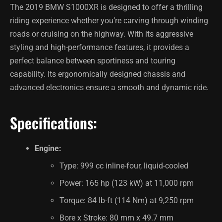
The 2019 BMW S1000XR is designed to offer a thrilling
riding experience whether you’re carving through winding
roads or cruising on the highway. With its aggressive
styling and high-performance features, it provides a
perfect balance between sportiness and touring
capability. Its ergonomically designed chassis and
advanced electronics ensure a smooth and dynamic ride.
Specifications:
Engine:
Type: 999 cc inline-four, liquid-cooled
Power: 165 hp (123 kW) at 11,000 rpm
Torque: 84 lb-ft (114 Nm) at 9,250 rpm
Bore x Stroke: 80 mm x 49.7 mm