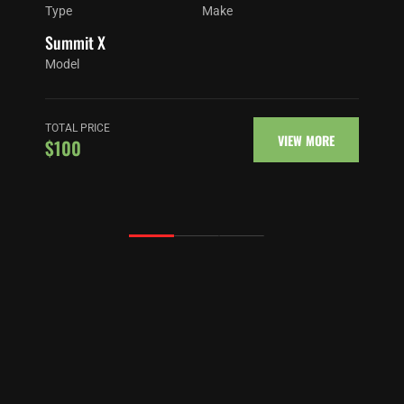
Type
Make
Summit X
Model
TOTAL PRICE
VIEW MORE
$100