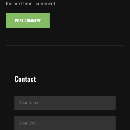
the next time I comment.
Contact
N
a
m
e
E
*
m
a