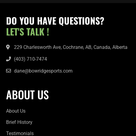
DO YOU HAVE QUESTIONS?
LET'S TALK !
229 Charlesworth Ave, Cochrane, AB, Canada, Alberta
(403) 710-7474
dane@bowridgesports.com
ABOUT US
About Us
Brief History
Testimonials