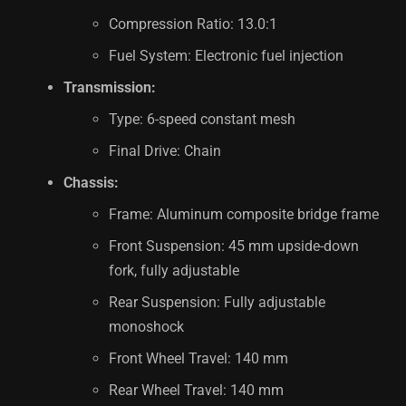
Compression Ratio: 13.0:1
Fuel System: Electronic fuel injection
Transmission:
Type: 6-speed constant mesh
Final Drive: Chain
Chassis:
Frame: Aluminum composite bridge frame
Front Suspension: 45 mm upside-down
fork, fully adjustable
Rear Suspension: Fully adjustable
monoshock
Front Wheel Travel: 140 mm
Rear Wheel Travel: 140 mm