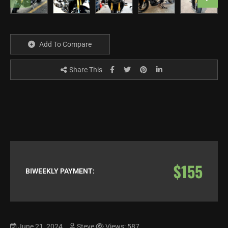
Add To Compare
Share This
$155
BIWEEKLY PAYMENT:
June 21, 2024
Steve
Views: 587