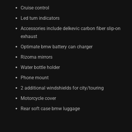
Cruise control
Led turn indicators
Accessories include delkevic carbon fiber slip-on
exhaust
Optimate bmw battery can charger
Rizoma mirrors
Water bottle holder
Phone mount
2 additional windshields for city/touring
Motorcycle cover
Rear soft case bmw luggage