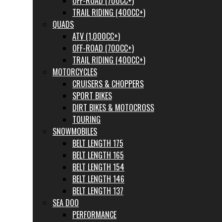
OFF-ROAD (700CC+)
TRAIL RIDING (400CC+)
QUADS
ATV (1,000CC+)
OFF-ROAD (700CC+)
TRAIL RIDING (400CC+)
MOTORCYCLES
CRUISERS & CHOPPERS
SPORT BIKES
DIRT BIKES & MOTOCROSS
TOURING
SNOWMOBILES
BELT LENGTH 175
BELT LENGTH 165
BELT LENGTH 154
BELT LENGTH 146
BELT LENGTH 137
SEA DOO
PERFORMANCE