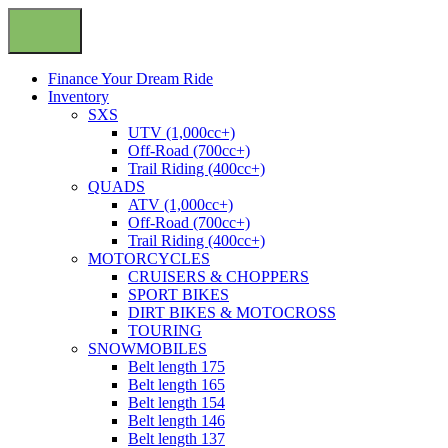
Finance Your Dream Ride
Inventory
SXS
UTV (1,000cc+)
Off-Road (700cc+)
Trail Riding (400cc+)
QUADS
ATV (1,000cc+)
Off-Road (700cc+)
Trail Riding (400cc+)
MOTORCYCLES
CRUISERS & CHOPPERS
SPORT BIKES
DIRT BIKES & MOTOCROSS
TOURING
SNOWMOBILES
Belt length 175
Belt length 165
Belt length 154
Belt length 146
Belt length 137