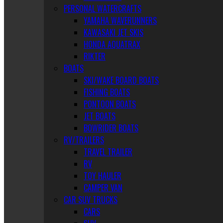
PERSONAL WATERCRAFTS
YAMAHA WAVERUNNERS
KAWASAKI JET SKIS
HONDA AQUATRAX
RIKTER
BOATS
SKI/WAKE BOARD BOATS
FISHING BOATS
PONTOON BOATS
JET BOATS
BOWRIDER BOATS
RV/TRAILERS
TRAVEL TRAILER
RV
TOY HAULER
CAMPER VAN
CAR SUV TRUCKS
CARS