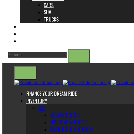
CARS
SUV
TRUCKS
ABOUT US
CONTACT
BLOG
FINANCE YOUR DREAM RIDE
INVENTORY
SXS
UTV (1,000CC+)
OFF-ROAD (700CC+)
TRAIL RIDING (400CC+)