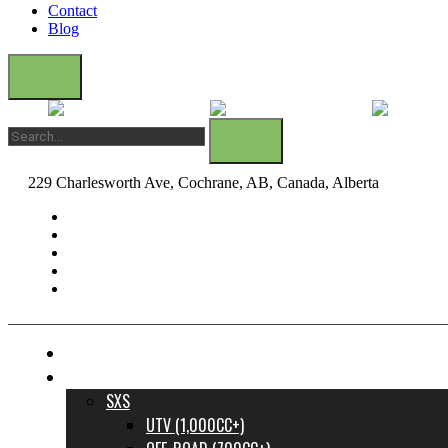
Contact
Blog
229 Charlesworth Ave, Cochrane, AB, Canada, Alberta
dane@bow
FINANCE YOUR DREAM RIDE
INVENTORY
SXS
UTV (1,000CC+)