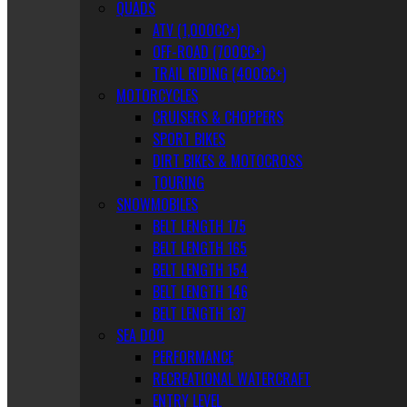
QUADS
ATV (1,000CC+)
OFF-ROAD (700CC+)
TRAIL RIDING (400CC+)
MOTORCYCLES
CRUISERS & CHOPPERS
SPORT BIKES
DIRT BIKES & MOTOCROSS
TOURING
SNOWMOBILES
BELT LENGTH 175
BELT LENGTH 165
BELT LENGTH 154
BELT LENGTH 146
BELT LENGTH 137
SEA DOO
PERFORMANCE
RECREATIONAL WATERCRAFT
ENTRY LEVEL