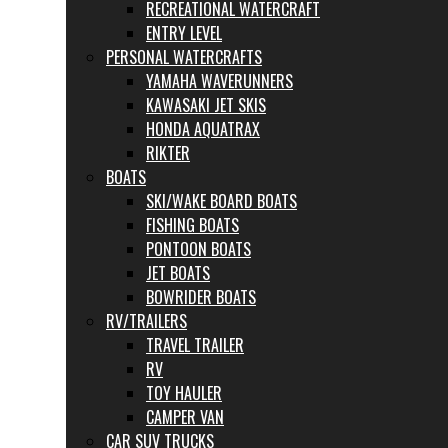
RECREATIONAL WATERCRAFT
ENTRY LEVEL
PERSONAL WATERCRAFTS
YAMAHA WAVERUNNERS
KAWASAKI JET SKIS
HONDA AQUATRAX
RIKTER
BOATS
SKI/WAKE BOARD BOATS
FISHING BOATS
PONTOON BOATS
JET BOATS
BOWRIDER BOATS
RV/TRAILERS
TRAVEL TRAILER
RV
TOY HAULER
CAMPER VAN
CAR SUV TRUCKS