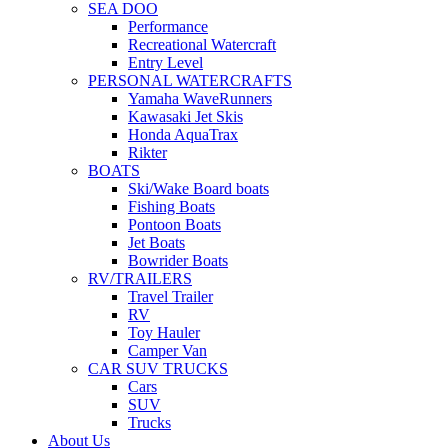
SEA DOO
Performance
Recreational Watercraft
Entry Level
PERSONAL WATERCRAFTS
Yamaha WaveRunners
Kawasaki Jet Skis
Honda AquaTrax
Rikter
BOATS
Ski/Wake Board boats
Fishing Boats
Pontoon Boats
Jet Boats
Bowrider Boats
RV/TRAILERS
Travel Trailer
RV
Toy Hauler
Camper Van
CAR SUV TRUCKS
Cars
SUV
Trucks
About Us