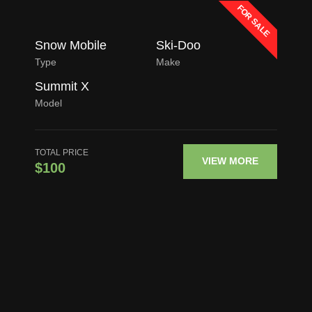
FOR SALE
Snow Mobile
Ski-Doo
Type
Make
Summit X
Model
TOTAL PRICE
VIEW MORE
$100