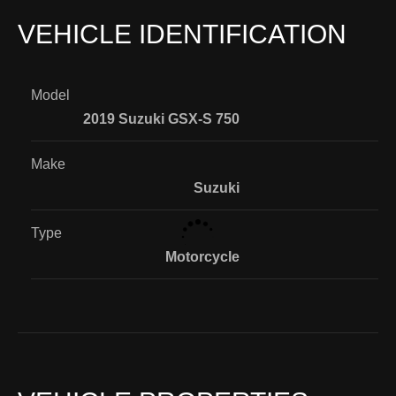
VEHICLE IDENTIFICATION
Model
2019 Suzuki GSX-S 750
Make
Suzuki
Type
Motorcycle