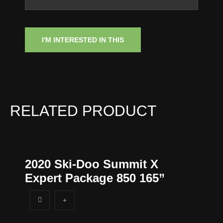
*
u
r
P
h
I'M INTERESTED IN THIS
o
n
e
*
RELATED PRODUCT
2020 Ski-Doo Summit X
Expert Package 850 165”