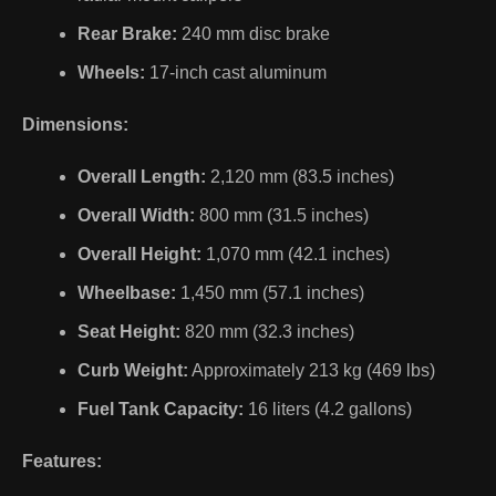
Rear Brake:
240 mm disc brake
Wheels:
17-inch cast aluminum
Dimensions:
Overall Length:
2,120 mm (83.5 inches)
Overall Width:
800 mm (31.5 inches)
Overall Height:
1,070 mm (42.1 inches)
Wheelbase:
1,450 mm (57.1 inches)
Seat Height:
820 mm (32.3 inches)
Curb Weight:
Approximately 213 kg (469 lbs)
Fuel Tank Capacity:
16 liters (4.2 gallons)
Features: