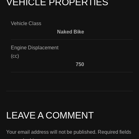
VEHICLE PROPERTIES
Vehicle Class
Naked Bike
Engine Displacement
(cc)
750
LEAVE A COMMENT
Your email address will not be published.
Required fields