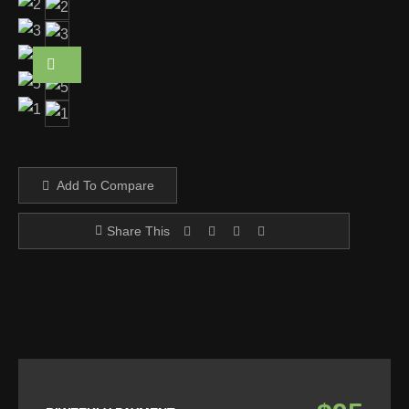
Add To Compare
Share This