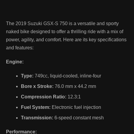
The 2019 Suzuki GSX-S 750 is a versatile and sporty
naked bike designed to offer a thrilling ride with a mix of
power, agility, and comfort. Here are its key specifications
and features:
Engine:
Type:
749cc, liquid-cooled, inline-four
Bore x Stroke:
76.0 mm x 44.2 mm
Compression Ratio:
12.3:1
Fuel System:
Electronic fuel injection
Transmission:
6-speed constant mesh
Performance: