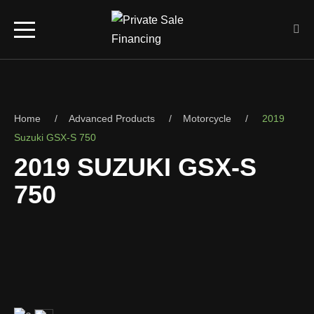
Home
Advanced Products
Motorcycle
2019
Suzuki GSX-S 750
2019 SUZUKI GSX-S
750