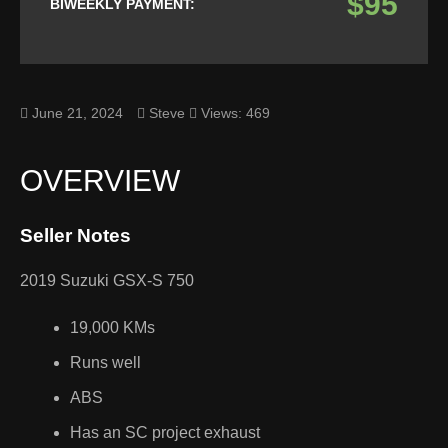
$95
BIWEEKLY PAYMENT:
June 21, 2024
Steve
Views: 469
OVERVIEW
Seller Notes
2019 Suzuki GSX-S 750
19,000 KMs
Runs well
ABS
Has an SC project exhaust