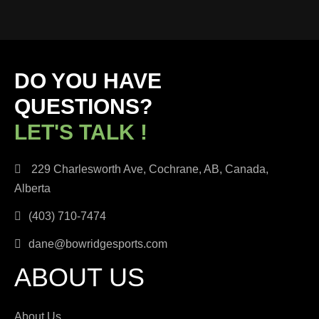
DO YOU HAVE
QUESTIONS?
LET'S TALK !
229 Charlesworth Ave, Cochrane, AB, Canada,
Alberta
(403) 710-7474
dane@bowridgesports.com
ABOUT US
About Us