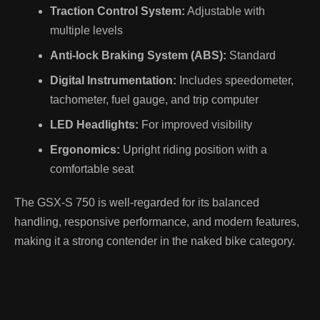
Traction Control System:
Adjustable with
multiple levels
Anti-lock Braking System (ABS):
Standard
Digital Instrumentation:
Includes speedometer,
tachometer, fuel gauge, and trip computer
LED Headlights:
For improved visibility
Ergonomics:
Upright riding position with a
comfortable seat
The GSX-S 750 is well-regarded for its balanced
handling, responsive performance, and modern features,
making it a strong contender in the naked bike category.