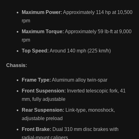
Maximum Power:
Approximately 114 hp at 10,500
rpm
Maximum Torque:
Approximately 59 lb-ft at 9,000
rpm
Top Speed:
Around 140 mph (225 km/h)
Chassis:
Frame Type:
Aluminum alloy twin-spar
Front Suspension:
Inverted telescopic fork, 41
mm, fully adjustable
Rear Suspension:
Link-type, monoshock,
adjustable preload
Front Brake:
Dual 310 mm disc brakes with
radial-mount calipers