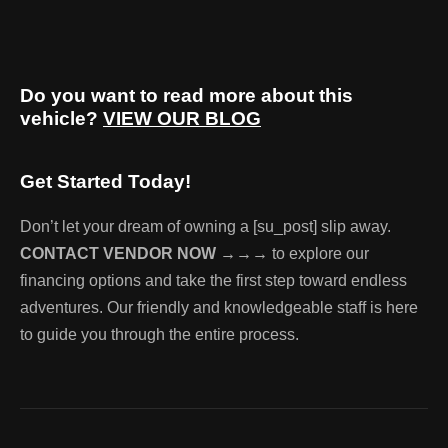
Do you want to read more about this
vehicle?
VIEW OUR BLOG
Get Started Today!
Don’t let your dream of owning a [su_post] slip away.
CONTACT VENDOR NOW →→→
to explore our
financing options and take the first step toward endless
adventures. Our friendly and knowledgeable staff is here
to guide you through the entire process.