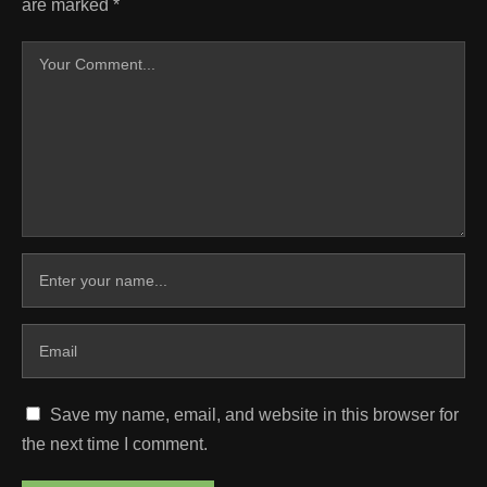
are marked
*
Save my name, email, and website in this browser for
the next time I comment.