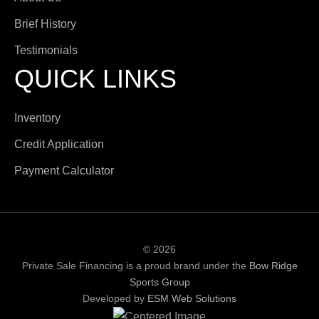
Brief History
Testimonials
QUICK LINKS
Inventory
Credit Application
Payment Calculator
© 2026
Private Sale Financing is a proud brand under the
Bow Ridge
Sports Group
Developed by
ESM Web Solutions