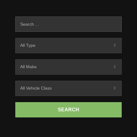
SEARCH