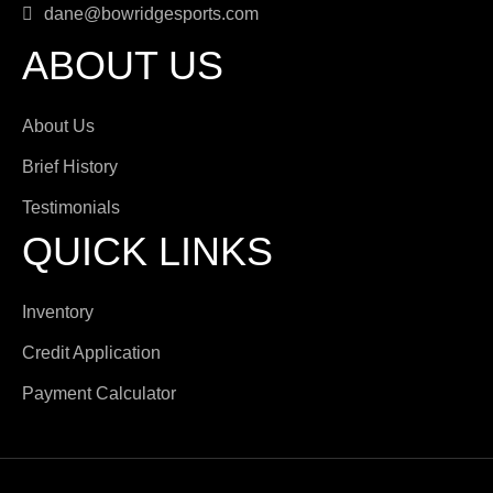
dane@bowridgesports.com
ABOUT US
About Us
Brief History
Testimonials
QUICK LINKS
Inventory
Credit Application
Payment Calculator