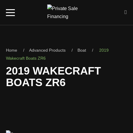
UTV (1,000cc+)
Home
Advanced Products
Boat
2019
Off-Road (700cc+)
Wakecraft Boats ZR6
2019 WAKECRAFT
Trail Riding (400cc+)
BOATS ZR6
ATV (1,000cc+)
S
Off-Road (700cc+)
Trail Riding (400cc+)