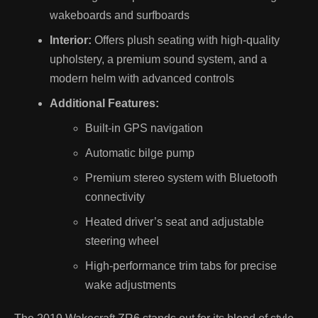
wakeboards and surfboards
Interior:
Offers plush seating with high-quality
upholstery, a premium sound system, and a
modern helm with advanced controls
Additional Features:
Built-in GPS navigation
Automatic bilge pump
Premium stereo system with Bluetooth
connectivity
Heated driver’s seat and adjustable
steering wheel
High-performance trim tabs for precise
wake adjustments