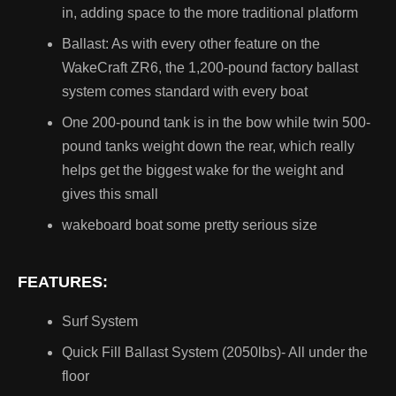
in, adding space to the more traditional platform
AquaTrax
Ballast: As with every other feature on the
Rikter
WakeCraft ZR6, the 1,200-pound factory ballast
system comes standard with every boat
Ski/Wake Board boats
One 200-pound tank is in the bow while twin 500-
pound tanks weight down the rear, which really
Fishing Boats
helps get the biggest wake for the weight and
gives this small
Pontoon Boats
wakeboard boat some pretty serious size
Jet Boats
FEATURES:
Bowrider Boats
Surf System
Quick Fill Ballast System (2050lbs)- All under the
Travel Trailer
floor