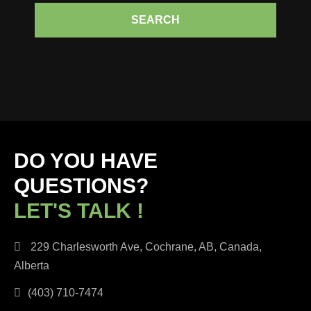
SEARCH
DO YOU HAVE
QUESTIONS?
LET'S TALK !
229 Charlesworth Ave, Cochrane, AB, Canada,
Alberta
(403) 710-7474