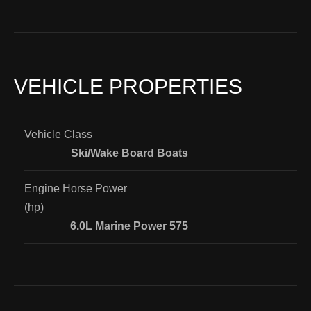
VEHICLE PROPERTIES
Vehicle Class
Ski/Wake Board Boats
Engine Horse Power
(hp)
6.0L Marine Power 575