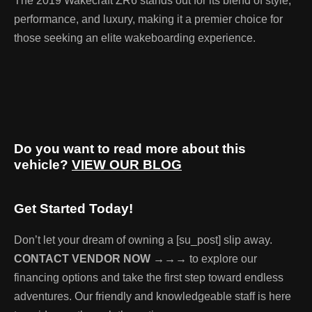
The 2019 Wakecraft ZR6 stands out for its blend of style,
performance, and luxury, making it a premier choice for
those seeking an elite wakeboarding experience.
Do you want to read more about this
vehicle?
VIEW OUR BLOG
Get Started Today!
Don’t let your dream of owning a [su_post] slip away.
CONTACT VENDOR NOW →→→
to explore our
financing options and take the first step toward endless
adventures. Our friendly and knowledgeable staff is here