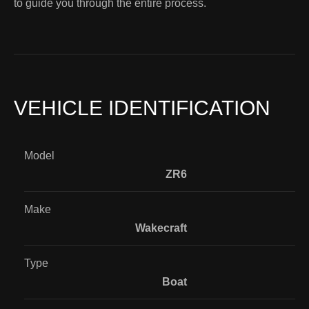
to guide you through the entire process.
VEHICLE IDENTIFICATION
Model
ZR6
Make
Wakecraft
Type
Boat