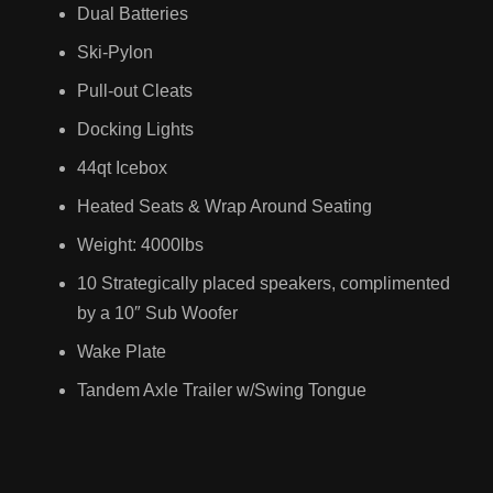
RV
Dual Batteries
AILERS
Ski-Pylon
Toy Hauler
Pull-out Cleats
Camper Van
Docking Lights
44qt Icebox
Cars
Heated Seats & Wrap Around Seating
Weight: 4000lbs
UV TRUCKS
SUV
10 Strategically placed speakers, complimented
Trucks
by a 10″ Sub Woofer
Wake Plate
Tandem Axle Trailer w/Swing Tongue