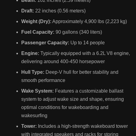
Beam:
102 inches (2.59 meters)
Draft:
22 inches (0.56 meters)
Weight (Dry):
Approximately 4,900 lbs (2,223 kg)
Fuel Capacity:
90 gallons (340 liters)
Passenger Capacity:
Up to 14 people
Engine:
Typically equipped with a 6.2L V8 engine,
delivering around 400-450 horsepower
Hull Type:
Deep-V hull for better stability and
smooth performance
Wake System:
Features a customizable ballast
system to adjust wake size and shape, ensuring
optimal conditions for wakeboarding and
wakesurfing
Tower:
Includes a high-strength wakeboard tower
with integrated speakers and racks for storing