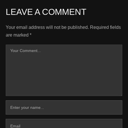
LEAVE A COMMENT
Your email address will not be published.
Required fields
are marked
*