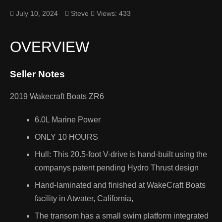
July 10, 2024
Steve
Views: 433
Belt length 137
OVERVIEW
Performance
Seller Notes
Recreational
Watercraft
2019 Wakecraft Boats ZR6
Entry Level
6.0L Marine Power
ONLY 10 HOURS
Yamaha
WaveRunners
Hull: This 20.5-foot V-drive is hand-built using the
companys patent pending Hydro Thrust design
Kawasaki Jet
Hand-laminated and finished at WakeCraft Boats
Skis
ONAL
facility in Atwater, California,
RCRAFTS
The transom has a small swim platform integrated
Honda