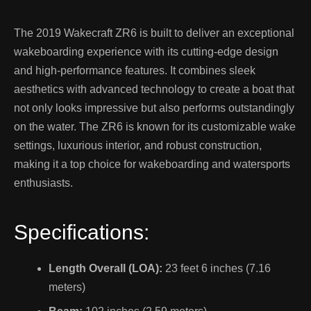
The 2019 Wakecraft ZR6 is built to deliver an exceptional
wakeboarding experience with its cutting-edge design
and high-performance features. It combines sleek
aesthetics with advanced technology to create a boat that
not only looks impressive but also performs outstandingly
on the water. The ZR6 is known for its customizable wake
settings, luxurious interior, and robust construction,
making it a top choice for wakeboarding and watersports
enthusiasts.
Specifications:
Length Overall (LOA):
23 feet 6 inches (7.16
meters)