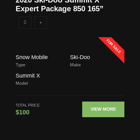
Expert Package 850 165”
FOR SALE
Snow Mobile
Ski-Doo
Type
Make
Summit X
Model
TOTAL PRICE
VIEW MORE
$100