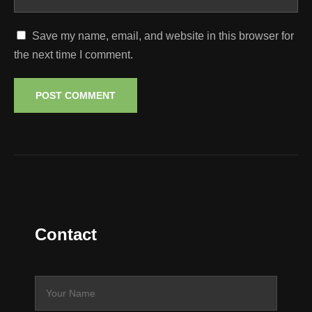
Save my name, email, and website in this browser for
the next time I comment.
Contact
N
a
m