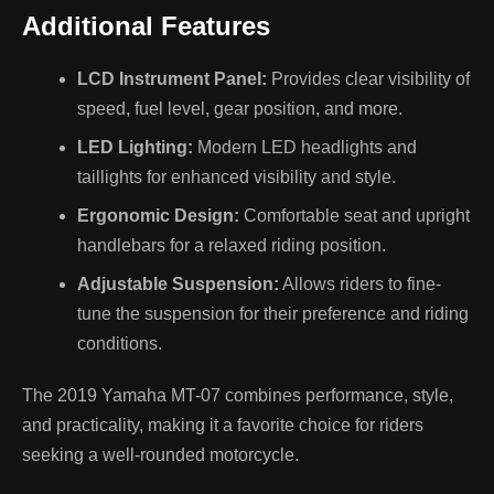
Additional Features
LCD Instrument Panel:
Provides clear visibility of
speed, fuel level, gear position, and more.
LED Lighting:
Modern LED headlights and
taillights for enhanced visibility and style.
Ergonomic Design:
Comfortable seat and upright
handlebars for a relaxed riding position.
Adjustable Suspension:
Allows riders to fine-
tune the suspension for their preference and riding
conditions.
The 2019 Yamaha MT-07 combines performance, style,
and practicality, making it a favorite choice for riders
seeking a well-rounded motorcycle.