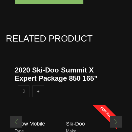
o
n
e
*
RELATED PRODUCT
2020 Ski-Doo Summit X
Expert Package 850 165”
FOR SALE
Snow Mobile
Ski-Doo
Type
Make