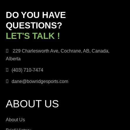
DO YOU HAVE
QUESTIONS?
LET'S TALK !
229 Charlesworth Ave, Cochrane, AB, Canada,
Alberta
(403) 710-7474
dane@bowridgesports.com
ABOUT US
About Us