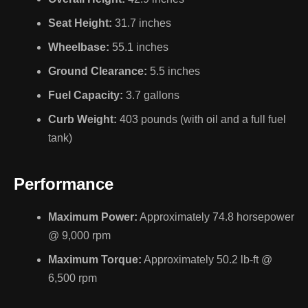
Seat Height:
31.7 inches
Wheelbase:
55.1 inches
Ground Clearance:
5.5 inches
Fuel Capacity:
3.7 gallons
Curb Weight:
403 pounds (with oil and a full fuel
tank)
Performance
Maximum Power:
Approximately 74.8 horsepower
@ 9,000 rpm
Maximum Torque:
Approximately 50.2 lb-ft @
6,500 rpm