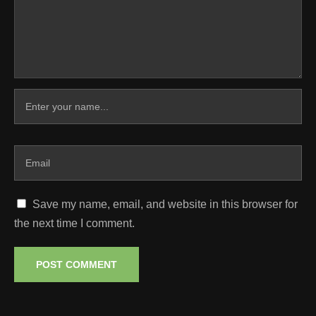
Save my name, email, and website in this browser for
the next time I comment.