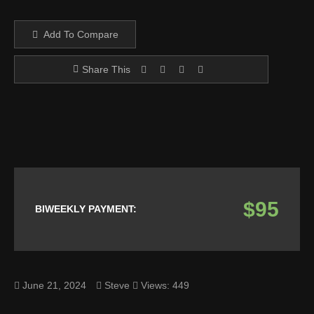
Add To Compare
Share This
$95
BIWEEKLY PAYMENT:
June 21, 2024
Steve
Views: 449