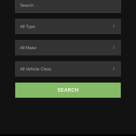
SEARCH