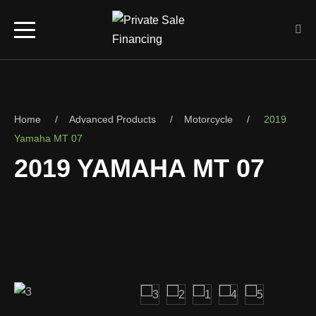
Home
Advanced Products
Motorcycle
2019
Yamaha MT 07
2019 YAMAHA MT 07