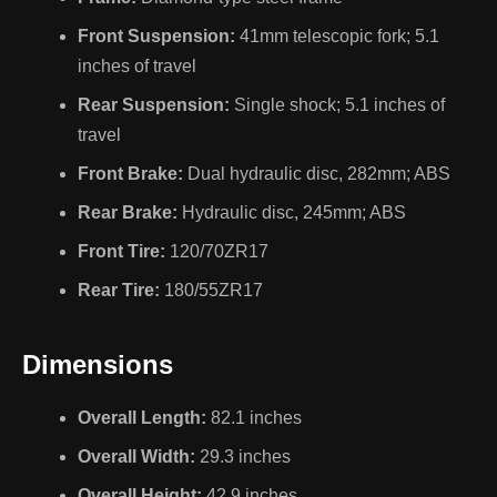
Front Suspension:
41mm telescopic fork; 5.1
inches of travel
Rear Suspension:
Single shock; 5.1 inches of
travel
Front Brake:
Dual hydraulic disc, 282mm; ABS
Rear Brake:
Hydraulic disc, 245mm; ABS
Front Tire:
120/70ZR17
Rear Tire:
180/55ZR17
Dimensions
Overall Length:
82.1 inches
Overall Width:
29.3 inches
Overall Height:
42.9 inches