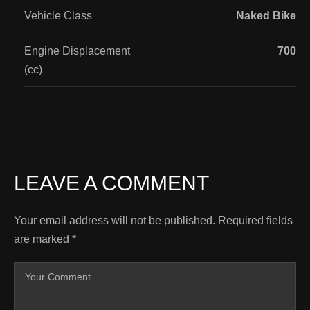
Vehicle Class
Naked Bike
Engine Displacement
700
(cc)
LEAVE A COMMENT
Your email address will not be published.
Required fields
are marked
*