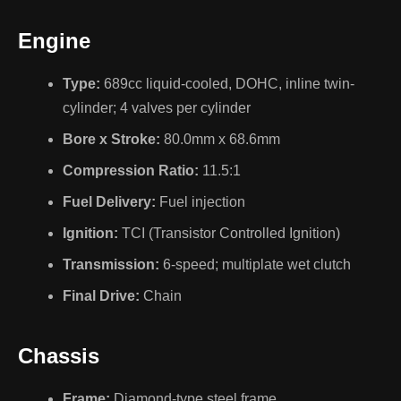
Engine
Type:
689cc liquid-cooled, DOHC, inline twin-
cylinder; 4 valves per cylinder
Bore x Stroke:
80.0mm x 68.6mm
Compression Ratio:
11.5:1
Fuel Delivery:
Fuel injection
Ignition:
TCI (Transistor Controlled Ignition)
Transmission:
6-speed; multiplate wet clutch
Final Drive:
Chain
Chassis
Frame:
Diamond-type steel frame