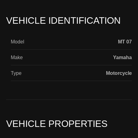
VEHICLE IDENTIFICATION
Model
MT 07
Make
Yamaha
Type
Motorcycle
VEHICLE PROPERTIES