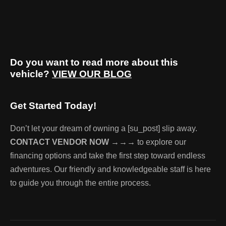
Do you want to read more about this
vehicle?
VIEW OUR BLOG
Get Started Today!
Don’t let your dream of owning a [su_post] slip away.
CONTACT VENDOR NOW →→→
to explore our
financing options and take the first step toward endless
adventures. Our friendly and knowledgeable staff is here
to guide you through the entire process.