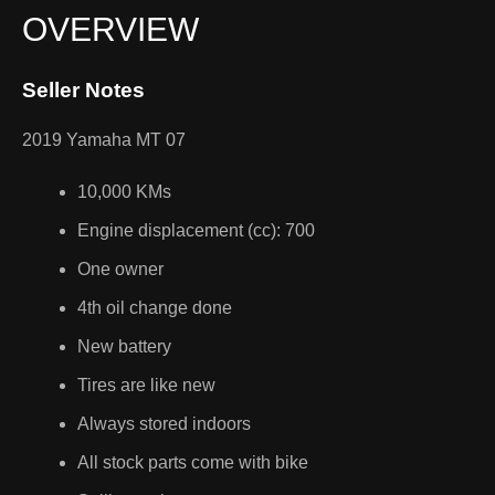
OVERVIEW
Seller Notes
2019 Yamaha MT 07
10,000 KMs
Engine displacement (cc): 700
One owner
4th oil change done
New battery
Tires are like new
Always stored indoors
All stock parts come with bike