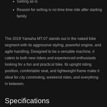
Selling as is
Reason for selling is no time time ride after starting
family
The 2019 Yamaha MT-07 stands out in the naked bike
segment with its aggressive styling, powerful engine, and
agile handling. Designed to be a versatile machine, it
caters to both new riders and experienced enthusiasts
looking for a fun and practical bike. Its upright riding
position, comfortable seat, and lightweight frame make it
ideal for city commuting, weekend rides, and everything
in between.
Specifications