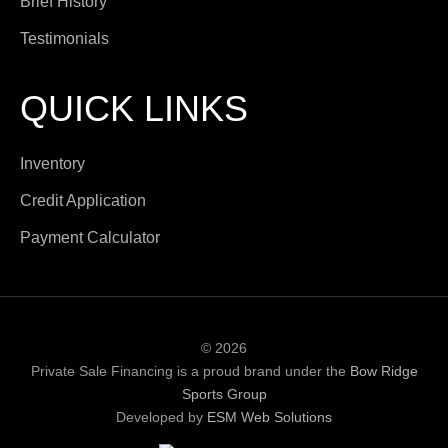
Brief History
Testimonials
QUICK LINKS
Inventory
Credit Application
Payment Calculator
© 2026
Private Sale Financing is a proud brand under the
Bow Ridge
Sports Group
Developed by
ESM Web Solutions