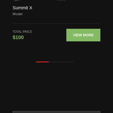
Summit X
Model
TOTAL PRICE
VIEW MORE
$100