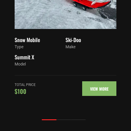
Snow Mobile
Ski-Doo
Type
Make
Summit X
Model
TOTAL PRICE
VIEW MORE
$100