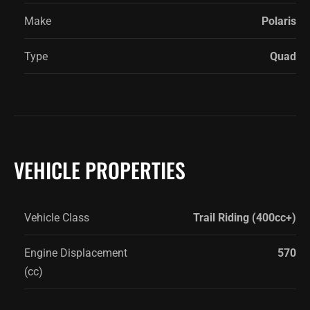
Make
Polaris
Type
Quad
VEHICLE PROPERTIES
Vehicle Class
Trail Riding (400cc+)
Engine Displacement
570
(cc)