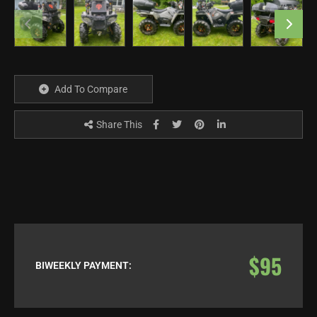
Add To Compare
Share This
$95
BIWEEKLY PAYMENT: