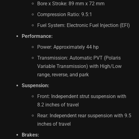
Bore x Stroke: 89 mm x 72 mm
Compression Ratio: 9.5:1
Fuel System: Electronic Fuel Injection (EFI)
Performance:
Power: Approximately 44 hp
Transmission: Automatic PVT (Polaris
Variable Transmission) with High/Low
range, reverse, and park
Suspension:
Front: Independent strut suspension with
8.2 inches of travel
Rear: Independent rear suspension with 9.5
inches of travel
Brakes: