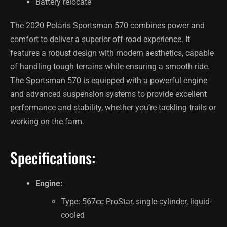
Battery relocate
The 2020 Polaris Sportsman 570 combines power and
comfort to deliver a superior off-road experience. It
features a robust design with modern aesthetics, capable
of handling tough terrains while ensuring a smooth ride.
The Sportsman 570 is equipped with a powerful engine
and advanced suspension systems to provide excellent
performance and stability, whether you’re tackling trails or
working on the farm.
Specifications:
Engine:
Type: 567cc ProStar, single-cylinder, liquid-
cooled