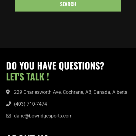
SEARCH
DO YOU HAVE QUESTIONS?
LET'S TALK !
229 Charlesworth Ave, Cochrane, AB, Canada, Alberta
(403) 710-7474
dane@bowridgesports.com