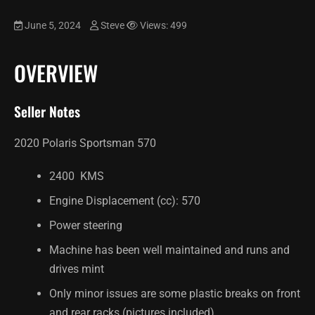
June 5, 2024
Steve
Views: 499
OVERVIEW
Seller Notes
2020 Polaris Sportsman 570
2400 KMS
Engine Displacement (cc): 570
Power steering
Machine has been well maintained and runs and
drives mint
Only minor issues are some plastic breaks on front
and rear racks (pictures included)