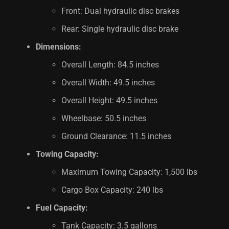
Front: Dual hydraulic disc brakes
Rear: Single hydraulic disc brake
Dimensions:
Overall Length: 84.5 inches
Overall Width: 49.5 inches
Overall Height: 49.5 inches
Wheelbase: 50.5 inches
Ground Clearance: 11.5 inches
Towing Capacity:
Maximum Towing Capacity: 1,500 lbs
Cargo Box Capacity: 240 lbs
Fuel Capacity:
Tank Capacity: 3.5 gallons