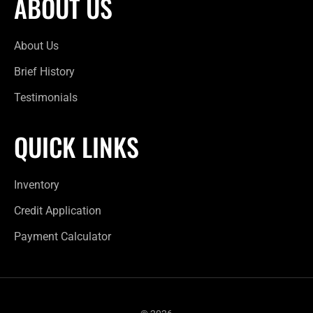
ABOUT US
About Us
Brief History
Testimonials
QUICK LINKS
Inventory
Credit Application
Payment Calculator