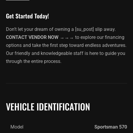
Get Started Today!
Don’t let your dream of owning a [su_post] slip away.
CONTACT VENDOR NOW →→→
to explore our financing
options and take the first step toward endless adventures.
Our friendly and knowledgeable staff is here to guide you
through the entire process.
VEHICLE IDENTIFICATION
Model
Sportsman 570