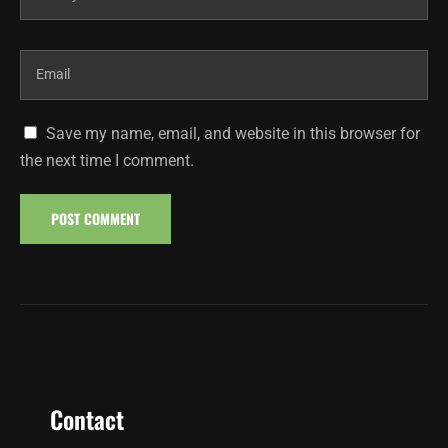
Save my name, email, and website in this browser for
the next time I comment.
Contact