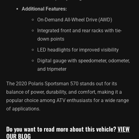
Additional Features:
On-Demand All-Wheel Drive (AWD)
Integrated front and rear racks with tie-
down points
LED headlights for improved visibility
Digital gauge with speedometer, odometer,
and tripmeter
The 2020 Polaris Sportsman 570 stands out for its
balance of power, durability, and comfort, making it a
popular choice among ATV enthusiasts for a wide range
of applications.
Do you want to read more about this vehicle?
VIEW
OUR BLOG