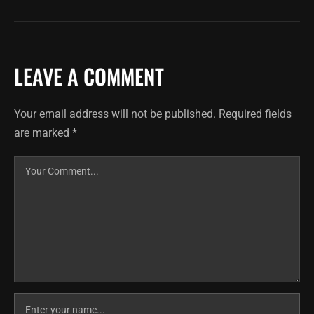
LEAVE A COMMENT
Your email address will not be published.
Required fields
are marked
*