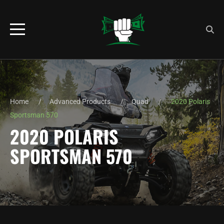
Home
Advanced Products
Quad
2020 Polaris
Sportsman 570
2020 POLARIS
SPORTSMAN 570