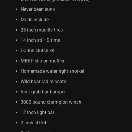
Never been sunk
Mods include
28 inch mudlite tires
14 inch sti HD rims
Dalton clutch kit
MBRP slip on muffler
Homemade water right snorkel
Wild boar rad relocate
Rear grab bar bumper
3000 pound champion winch
12 inch light bar
2 inch lift kit