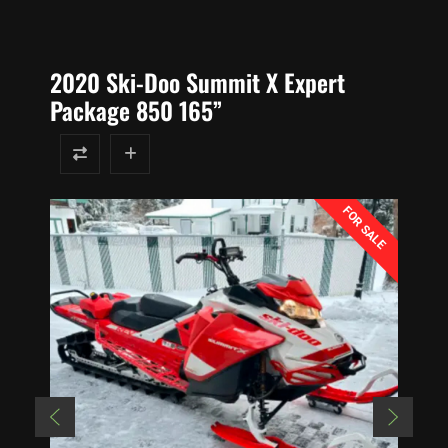
2020 Ski-Doo Summit X Expert
Package 850 165”
FOR SALE