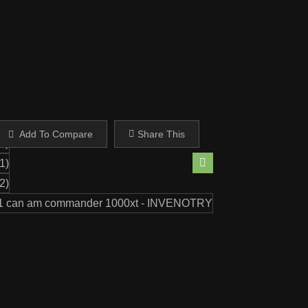
Share This
Add To Compare