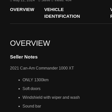
May 22, 2024
Steve
Views: 484
OVERVIEW
VEHICLE
IDENTIFICATION
OVERVIEW
Seller Notes
2021 Can-Am Commander 1000 XT
ONLY 1300km
Soft doors
Windshield with wiper and wash
Sound bar