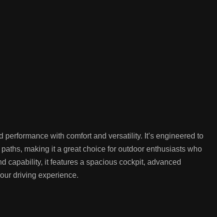
ormance with comfort and versatility. It’s engineered to
y paths, making it a great choice for outdoor enthusiasts who
nd capability, it features a spacious cockpit, advanced
our driving experience.