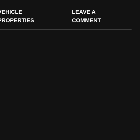
VEHICLE
LEAVE A
PROPERTIES
COMMENT