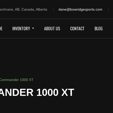
ochrane, AB, Canada, Alberta
dane@bowridgesports.com
DE
INVENTORY
ABOUT US
CONTACT
BLOG
Commander 1000 XT
ANDER 1000 XT