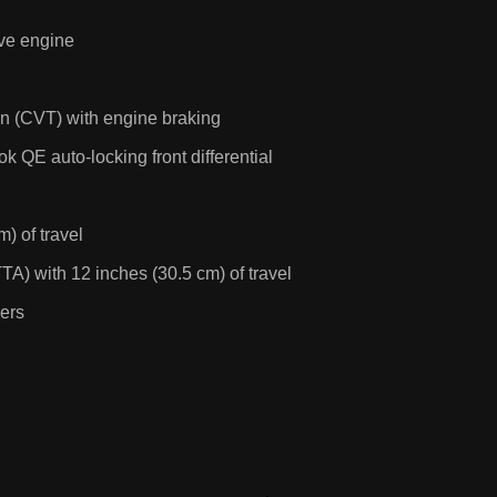
lve engine
on (CVT) with engine braking
 QE auto-locking front differential
) of travel
TA) with 12 inches (30.5 cm) of travel
pers