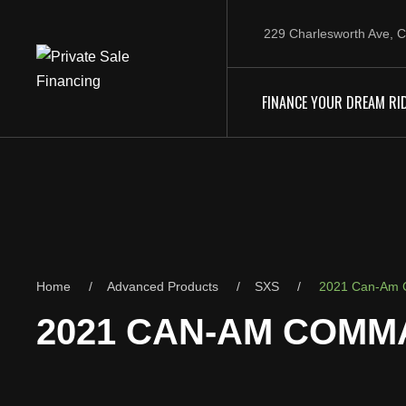
229 Charlesworth Ave, C
FINANCE YOUR DREAM RI
Home
Advanced Products
SXS
2021 Can-Am 
2021 CAN-AM COMM