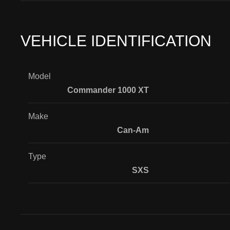
VEHICLE IDENTIFICATION
Model
Commander 1000 XT
Make
Can-Am
Type
SXS