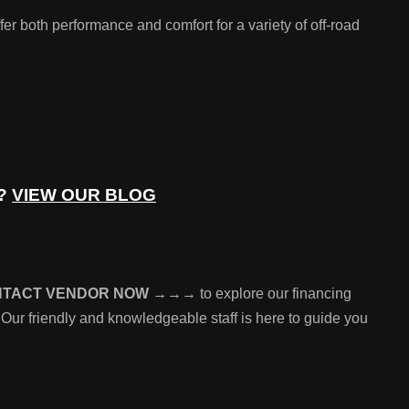
both performance and comfort for a variety of off-road
e?
VIEW OUR BLOG
NTACT VENDOR NOW →→→
to explore our financing
 Our friendly and knowledgeable staff is here to guide you