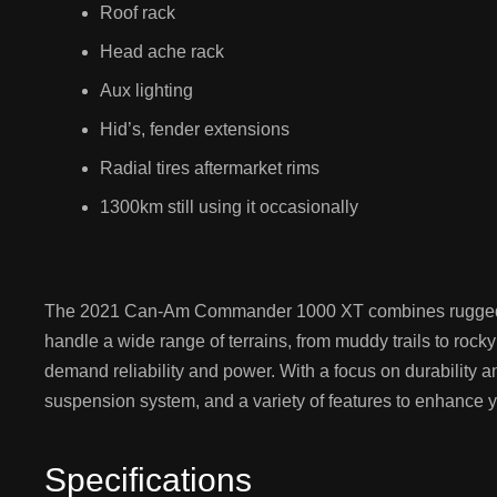
Roof rack
Head ache rack
Aux lighting
Hid’s, fender extensions
Radial tires aftermarket rims
1300km still using it occasionally
The 2021 Can-Am Commander 1000 XT combines rugged perf
handle a wide range of terrains, from muddy trails to rock
demand reliability and power. With a focus on durability a
suspension system, and a variety of features to enhance y
Specifications