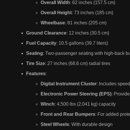
Overall Width
: 62 inches (157.5 cm)
Overall Height
: 73 inches (185 cm)
Wheelbase
: 81 inches (205 cm)
Ground Clearance
: 12 inches (30.5 cm)
Fuel Capacity
: 10.5 gallons (39.7 liters)
Seating
: Two-passenger seating with high-back b
Tire Size
: 27 inches (68.6 cm) radial tires
Features
:
Digital Instrument Cluster
: Includes spee
Electronic Power Steering (EPS)
: Provid
Winch
: 4,500 lbs (2,041 kg) capacity
Front and Rear Bumpers
: For added prote
Steel Wheels
: With durable design