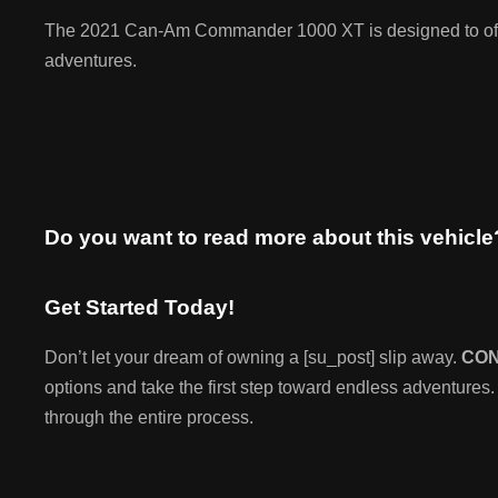
The 2021 Can-Am Commander 1000 XT is designed to offer 
adventures.
Do you want to read more about this vehicl
Get Started Today!
Don’t let your dream of owning a [su_post] slip away.
CO
options and take the first step toward endless adventures.
through the entire process.