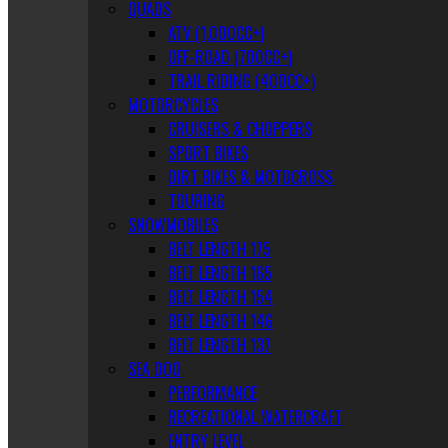
QUADS
ATV (1,000CC+)
OFF-ROAD (700CC+)
TRAIL RIDING (400CC+)
MOTORCYCLES
CRUISERS & CHOPPERS
SPORT BIKES
DIRT BIKES & MOTOCROSS
TOURING
SNOWMOBILES
BELT LENGTH 175
BELT LENGTH 165
BELT LENGTH 154
BELT LENGTH 146
BELT LENGTH 137
SEA DOO
PERFORMANCE
RECREATIONAL WATERCRAFT
ENTRY LEVEL