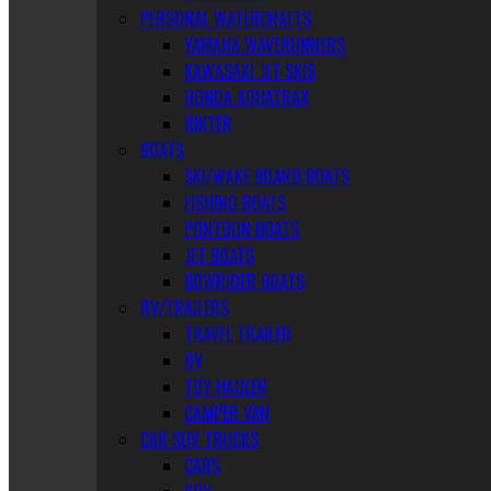
PERSONAL WATERCRAFTS
YAMAHA WAVERUNNERS
KAWASAKI JET SKIS
HONDA AQUATRAX
RIKTER
BOATS
SKI/WAKE BOARD BOATS
FISHING BOATS
PONTOON BOATS
JET BOATS
BOWRIDER BOATS
RV/TRAILERS
TRAVEL TRAILER
RV
TOY HAULER
CAMPER VAN
CAR SUV TRUCKS
CARS