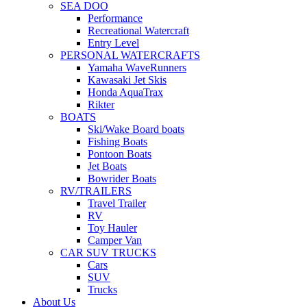
SEA DOO
Performance
Recreational Watercraft
Entry Level
PERSONAL WATERCRAFTS
Yamaha WaveRunners
Kawasaki Jet Skis
Honda AquaTrax
Rikter
BOATS
Ski/Wake Board boats
Fishing Boats
Pontoon Boats
Jet Boats
Bowrider Boats
RV/TRAILERS
Travel Trailer
RV
Toy Hauler
Camper Van
CAR SUV TRUCKS
Cars
SUV
Trucks
About Us