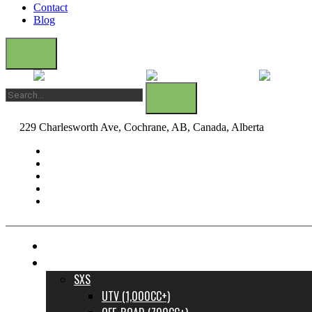
Contact
Blog
229 Charlesworth Ave, Cochrane, AB, Canada, Alberta
dane@bow
FINANCE YOUR DREAM RIDE
INVENTORY
SXS
UTV (1,000CC+)