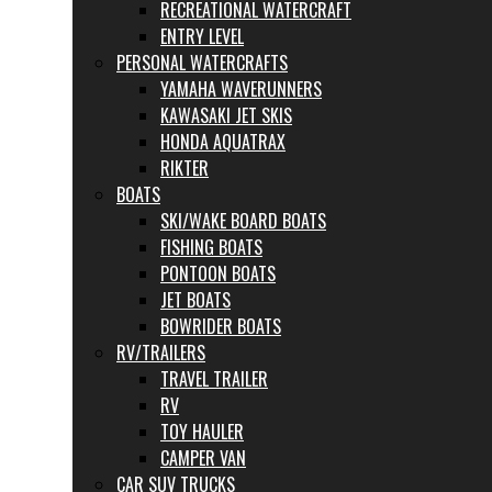
RECREATIONAL WATERCRAFT
ENTRY LEVEL
PERSONAL WATERCRAFTS
YAMAHA WAVERUNNERS
KAWASAKI JET SKIS
HONDA AQUATRAX
RIKTER
BOATS
SKI/WAKE BOARD BOATS
FISHING BOATS
PONTOON BOATS
JET BOATS
BOWRIDER BOATS
RV/TRAILERS
TRAVEL TRAILER
RV
TOY HAULER
CAMPER VAN
CAR SUV TRUCKS