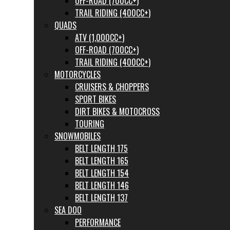
OFF-ROAD (700CC+)
TRAIL RIDING (400CC+)
QUADS
ATV (1,000CC+)
OFF-ROAD (700CC+)
TRAIL RIDING (400CC+)
MOTORCYCLES
CRUISERS & CHOPPERS
SPORT BIKES
DIRT BIKES & MOTOCROSS
TOURING
SNOWMOBILES
BELT LENGTH 175
BELT LENGTH 165
BELT LENGTH 154
BELT LENGTH 146
BELT LENGTH 137
SEA DOO
PERFORMANCE