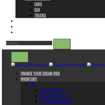
CARS
SUV
TRUCKS
ABOUT US
CONTACT
BLOG
FINANCE YOUR DREAM RIDE
INVENTORY
SXS
UTV (1,000CC+)
OFF-ROAD (700CC+)
TRAIL RIDING (400CC+)