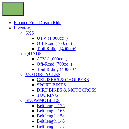
Finance Your Dream Ride
Inventory
SXS
UTV (1,000cc+)
Off-Road (700cc+)
Trail Riding (400cc+)
QUADS
ATV (1,000cc+)
Off-Road (700cc+)
Trail Riding (400cc+)
MOTORCYCLES
CRUISERS & CHOPPERS
SPORT BIKES
DIRT BIKES & MOTOCROSS
TOURING
SNOWMOBILES
Belt length 175
Belt length 165
Belt length 154
Belt length 146
Belt length 137