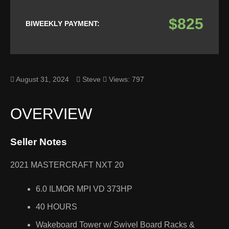
$825
BIWEEKLY PAYMENT:
August 31, 2024
Steve
Views: 797
OVERVIEW
Seller Notes
2021 MASTERCRAFT NXT 20
6.0 ILMOR MPI VD 373HP
40 HOURS
Wakeboard Tower w/ Swivel Board Racks &