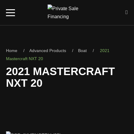
Home
Advanced Products
Boat
2021
Mastercraft NXT 20
2021 MASTERCRAFT
NXT 20