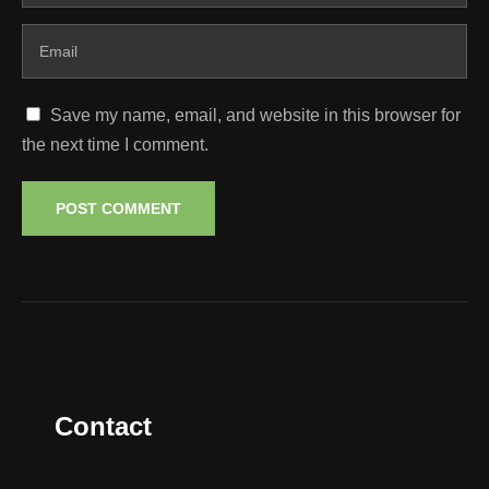
Save my name, email, and website in this browser for
the next time I comment.
Contact