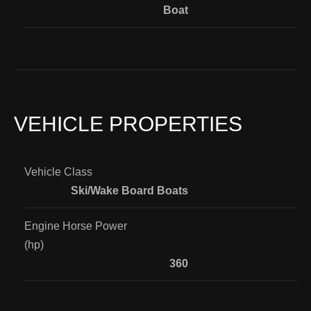
Boat
VEHICLE PROPERTIES
Vehicle Class
Ski/Wake Board Boats
Engine Horse Power
(hp)
360