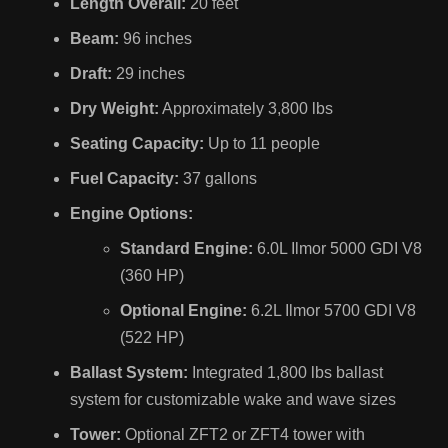
Length Overall:
20 feet
Beam:
96 inches
Draft:
29 inches
Dry Weight:
Approximately 3,800 lbs
Seating Capacity:
Up to 11 people
Fuel Capacity:
37 gallons
Engine Options:
Standard Engine:
6.0L Ilmor 5000 GDI V8
(360 HP)
Optional Engine:
6.2L Ilmor 5700 GDI V8
(522 HP)
Ballast System:
Integrated 1,800 lbs ballast
system for customizable wake and wave sizes
Tower:
Optional ZFT2 or ZFT4 tower with