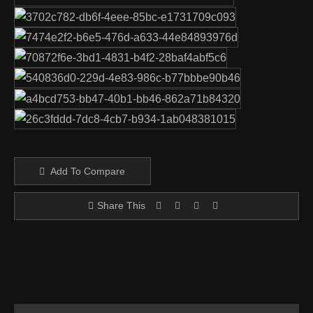
Add To Compare
Share This