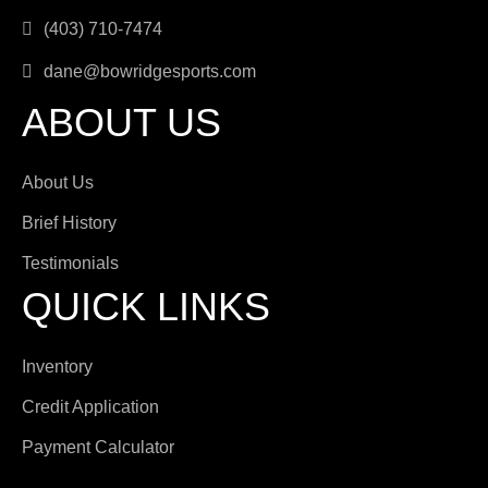
(403) 710-7474
dane@bowridgesports.com
ABOUT US
About Us
Brief History
Testimonials
QUICK LINKS
Inventory
Credit Application
Payment Calculator