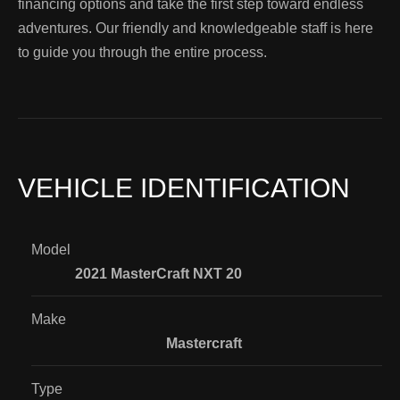
financing options and take the first step toward endless
adventures. Our friendly and knowledgeable staff is here
to guide you through the entire process.
VEHICLE IDENTIFICATION
Model
2021 MasterCraft NXT 20
Make
Mastercraft
Type