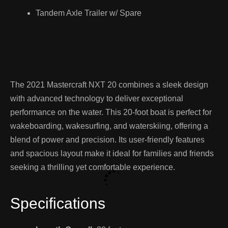
Tandem Axle Trailer w/ Spare
The 2021 Mastercraft NXT 20 combines a sleek design
with advanced technology to deliver exceptional
performance on the water. This 20-foot boat is perfect for
wakeboarding, wakesurfing, and waterskiing, offering a
blend of power and precision. Its user-friendly features
and spacious layout make it ideal for families and friends
seeking a thrilling yet comfortable experience.
Specifications