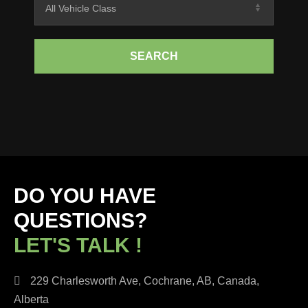
SEARCH
DO YOU HAVE
QUESTIONS?
LET'S TALK !
229 Charlesworth Ave, Cochrane, AB, Canada,
Alberta