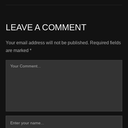
LEAVE A COMMENT
Your email address will not be published.
Required fields
are marked
*