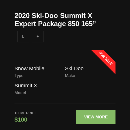
2020 Ski-Doo Summit X
Expert Package 850 165”
FOR SALE
Snow Mobile
Ski-Doo
Type
Make
Summit X
Model
TOTAL PRICE
VIEW MORE
$100