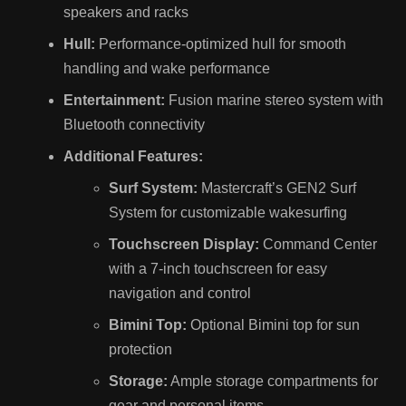
speakers and racks
Hull:
Performance-optimized hull for smooth
handling and wake performance
Entertainment:
Fusion marine stereo system with
Bluetooth connectivity
Additional Features:
Surf System:
Mastercraft’s GEN2 Surf
System for customizable wakesurfing
Touchscreen Display:
Command Center
with a 7-inch touchscreen for easy
navigation and control
Bimini Top:
Optional Bimini top for sun
protection
Storage:
Ample storage compartments for
gear and personal items