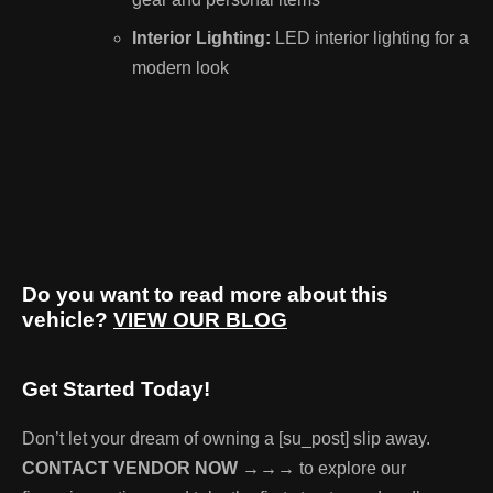
Interior Lighting:
LED interior lighting for a
modern look
Do you want to read more about this
vehicle?
VIEW OUR BLOG
Get Started Today!
Don’t let your dream of owning a [su_post] slip away.
CONTACT VENDOR NOW →→→
to explore our