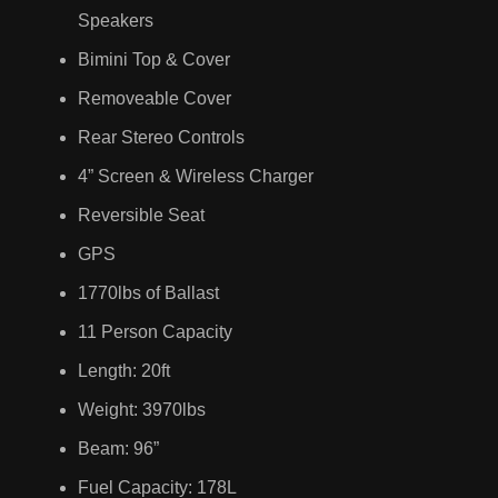
Speakers
Bimini Top & Cover
Removeable Cover
Rear Stereo Controls
4” Screen & Wireless Charger
Reversible Seat
GPS
1770lbs of Ballast
11 Person Capacity
Length: 20ft
Weight: 3970lbs
Beam: 96”
Fuel Capacity: 178L