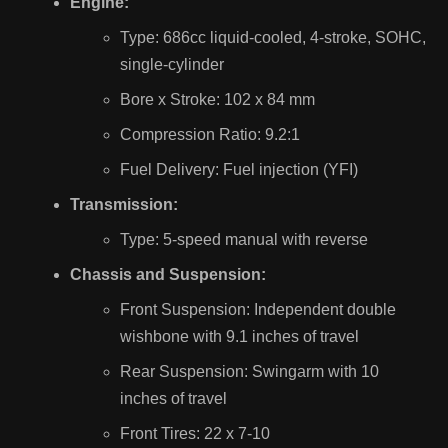
Engine:
Type: 686cc liquid-cooled, 4-stroke, SOHC,
single-cylinder
Bore x Stroke: 102 x 84 mm
Compression Ratio: 9.2:1
Fuel Delivery: Fuel injection (YFI)
Transmission:
Type: 5-speed manual with reverse
Chassis and Suspension:
Front Suspension: Independent double
wishbone with 9.1 inches of travel
Rear Suspension: Swingarm with 10
inches of travel
Front Tires: 22 x 7-10