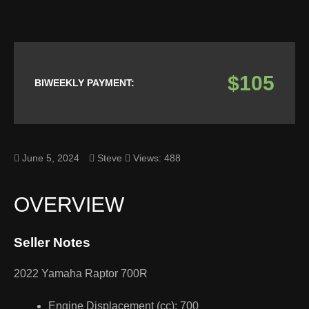
$105
BIWEEKLY PAYMENT:
June 5, 2024
Steve
Views: 488
OVERVIEW
Seller Notes
2022 Yamaha Raptor 700R
Engine Displacement (cc): 700