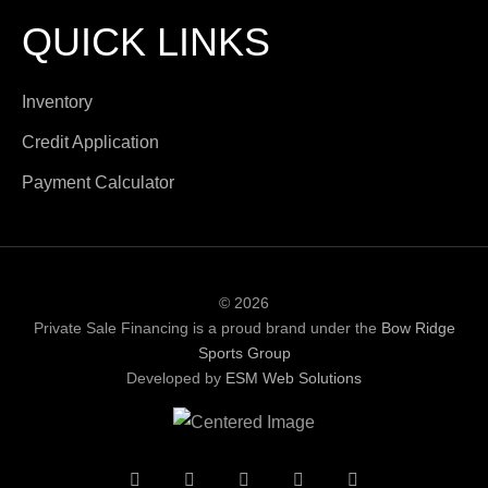
QUICK LINKS
Inventory
Credit Application
Payment Calculator
© 2026
Private Sale Financing is a proud brand under the
Bow Ridge
Sports Group
Developed by
ESM Web Solutions