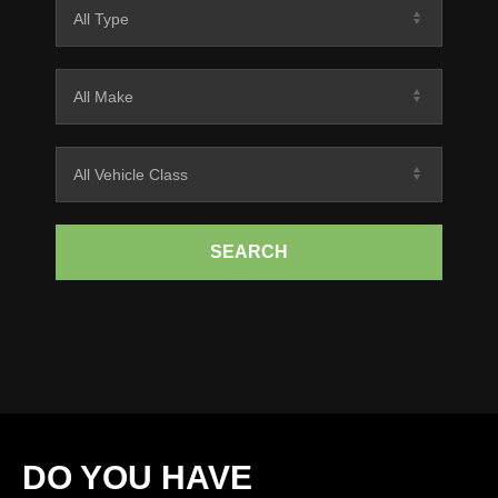
SEARCH
DO YOU HAVE