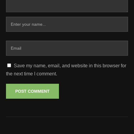
Save my name, email, and website in this browser for
the next time I comment.