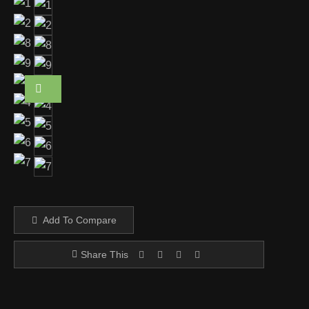
Add To Compare
Share This