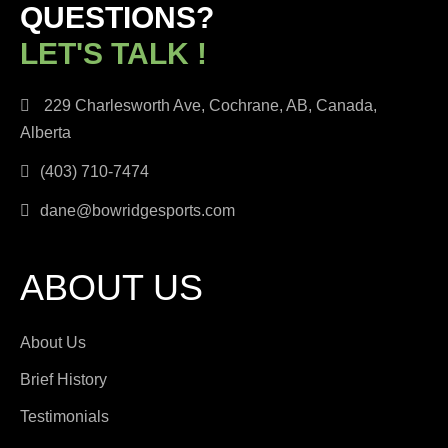
QUESTIONS?
LET'S TALK !
229 Charlesworth Ave, Cochrane, AB, Canada,
Alberta
(403) 710-7474
dane@bowridgesports.com
ABOUT US
About Us
Brief History
Testimonials