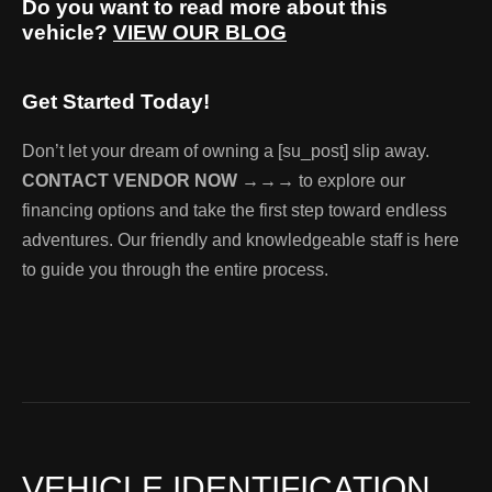
Do you want to read more about this
vehicle?
VIEW OUR BLOG
Get Started Today!
Don’t let your dream of owning a [su_post] slip away.
CONTACT VENDOR NOW →→→
to explore our
financing options and take the first step toward endless
adventures. Our friendly and knowledgeable staff is here
to guide you through the entire process.
VEHICLE IDENTIFICATION