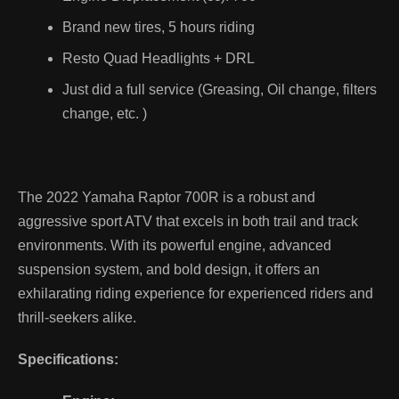
Brand new tires, 5 hours riding
Resto Quad Headlights + DRL
Just did a full service (Greasing, Oil change, filters
change, etc. )
The 2022 Yamaha Raptor 700R is a robust and
aggressive sport ATV that excels in both trail and track
environments. With its powerful engine, advanced
suspension system, and bold design, it offers an
exhilarating riding experience for experienced riders and
thrill-seekers alike.
Specifications: