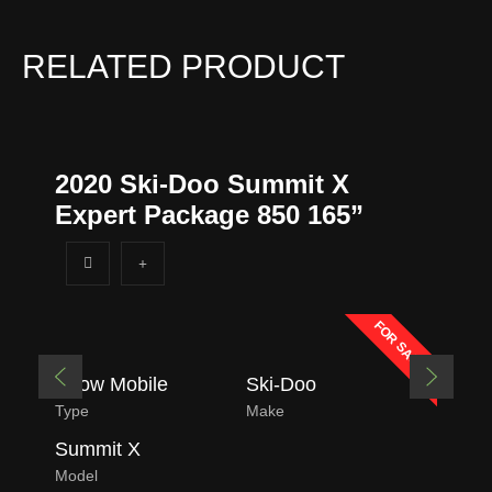
RELATED PRODUCT
2020 Ski-Doo Summit X
Expert Package 850 165”
FOR SALE
Snow Mobile
Ski-Doo
Type
Make
Summit X
Model