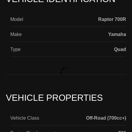
Model
Raptor 700R
Make
Yamaha
Type
Quad
VEHICLE PROPERTIES
Vehicle Class
Off-Road (700cc+)