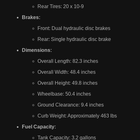
Rear Tires: 20 x 10-9
Brakes:
Front: Dual hydraulic disc brakes
Rear: Single hydraulic disc brake
Dimensions:
Overall Length: 82.3 inches
Overall Width: 48.4 inches
Overall Height: 49.8 inches
Wheelbase: 50.4 inches
Ground Clearance: 9.4 inches
Curb Weight: Approximately 463 lbs
Fuel Capacity:
Tank Capacity: 3.2 gallons