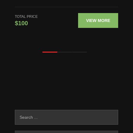
TOTAL PRICE
VIEW MORE
$100