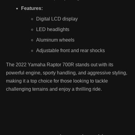
Features:
Digital LCD display
LED headlights
Aluminum wheels
Adjustable front and rear shocks
The 2022 Yamaha Raptor 700R stands out with its
powerful engine, sporty handling, and aggressive styling,
making it a top choice for those looking to tackle
challenging terrains and enjoy a thrilling ride.