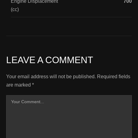
Engine Displacement
700
(cc)
LEAVE A COMMENT
Your email address will not be published.
Required fields
are marked
*