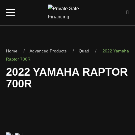
Home
Advanced Products
Quad
2022 Yamaha
Raptor 700R
2022 YAMAHA RAPTOR
700R