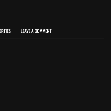
ERTIES
LEAVE A COMMENT