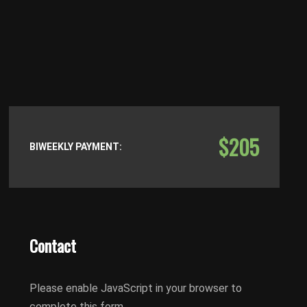
$205
BIWEEKLY PAYMENT:
Contact
Please enable JavaScript in your browser to
complete this form.