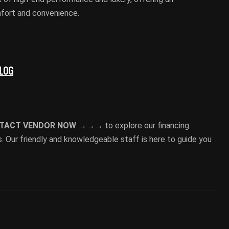
mfort and convenience.
BLOG
TACT VENDOR NOW →→→
to explore our financing
. Our friendly and knowledgeable staff is here to guide you