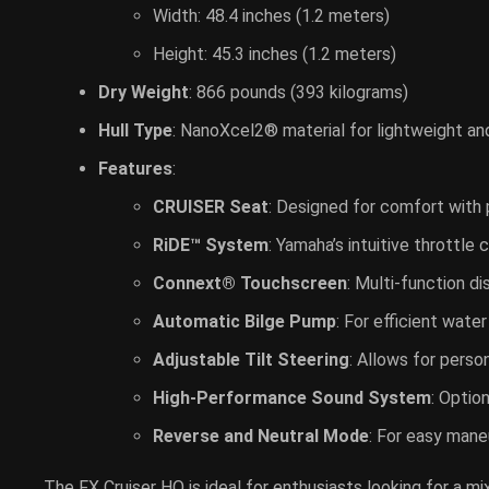
Width: 48.4 inches (1.2 meters)
Height: 45.3 inches (1.2 meters)
Dry Weight
: 866 pounds (393 kilograms)
Hull Type
: NanoXcel2® material for lightweight an
Features
:
CRUISER Seat
: Designed for comfort with 
RiDE™ System
: Yamaha’s intuitive throttl
Connext® Touchscreen
: Multi-function d
Automatic Bilge Pump
: For efficient wate
Adjustable Tilt Steering
: Allows for perso
High-Performance Sound System
: Optio
Reverse and Neutral Mode
: For easy mane
The FX Cruiser HO is ideal for enthusiasts looking for a m