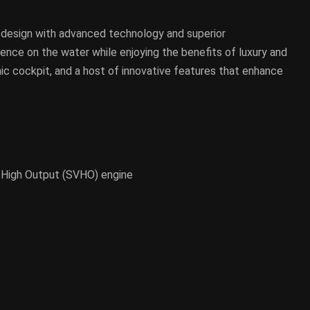
 design with advanced technology and superior
erience on the water while enjoying the benefits of luxury and
ic cockpit, and a host of innovative features that enhance
tex High Output (SVHO) engine