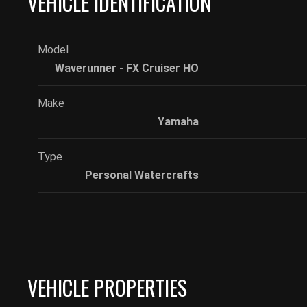
VEHICLE IDENTIFICATION
Model
Waverunner - FX Cruiser HO
Make
Yamaha
Type
Personal Watercrafts
VEHICLE PROPERTIES