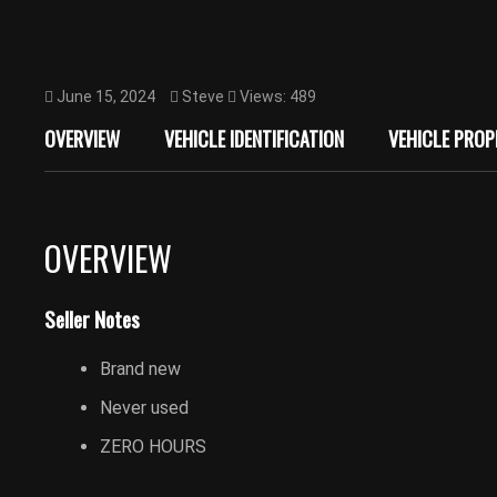
June 15, 2024
Steve
Views: 489
OVERVIEW
VEHICLE IDENTIFICATION
VEHICLE PROP
OVERVIEW
Seller Notes
Brand new
Never used
ZERO HOURS