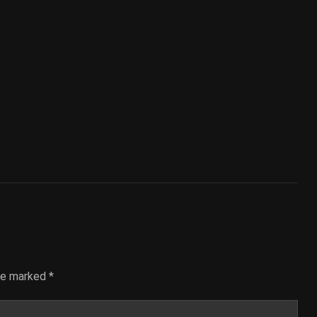
are marked
*