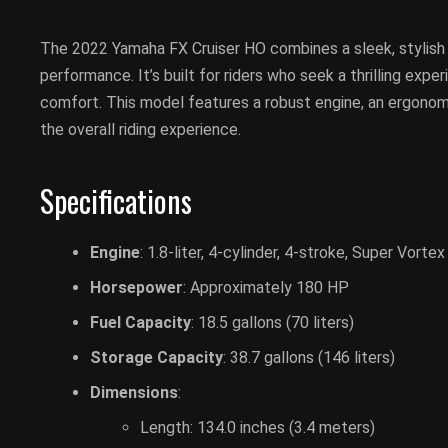
The 2022 Yamaha FX Cruiser HO combines a sleek, stylish
performance. It’s built for riders who seek a thrilling exp
comfort. This model features a robust engine, an ergonom
the overall riding experience.
Specifications
Engine
: 1.8-liter, 4-cylinder, 4-stroke, Super Vor
Horsepower
: Approximately 180 HP
Fuel Capacity
: 18.5 gallons (70 liters)
Storage Capacity
: 38.7 gallons (146 liters)
Dimensions
:
Length: 134.0 inches (3.4 meters)