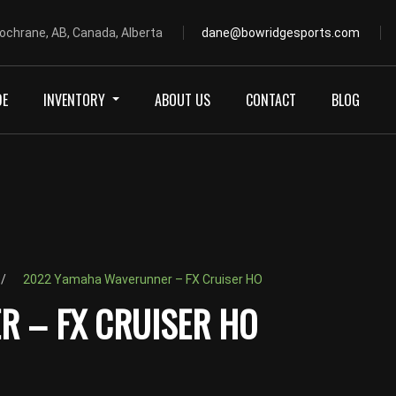
ochrane, AB, Canada, Alberta
dane@bowridgesports.com
DE
INVENTORY
ABOUT US
CONTACT
BLOG
2022 Yamaha Waverunner – FX Cruiser HO
 – FX CRUISER HO