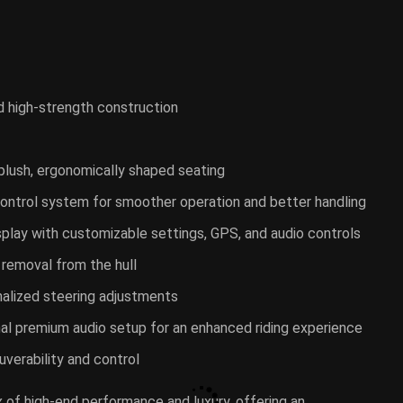
d high-strength construction
plush, ergonomically shaped seating
e control system for smoother operation and better handling
isplay with customizable settings, GPS, and audio controls
r removal from the hull
nalized steering adjustments
nal premium audio setup for an enhanced riding experience
uverability and control
ix of high-end performance and luxury, offering an