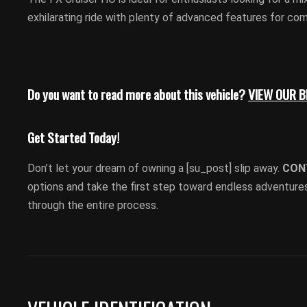
exhilarating ride with plenty of advanced features for co
Do you want to read more about this vehicle?
VIEW OUR 
Get Started Today!
Don’t let your dream of owning a [su_post] slip away.
CON
options and take the first step toward endless adventures
through the entire process.