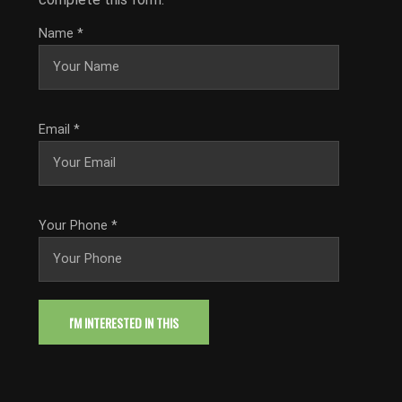
Name
*
Email
*
Your Phone
*
I'M INTERESTED IN THIS