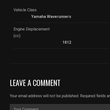
Vehicle Class
Yamaha Waverunners
Engine Displacement
(cc)
1812
LEAVE A COMMENT
Your email address will not be published.
Required fields 