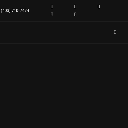
(403) 710-7474