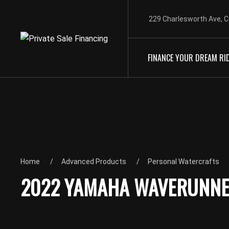
229 Charlesworth Ave, C
FINANCE YOUR DREAM RI
Home
Advanced Products
Personal Watercrafts
2022 YAMAHA WAVERUNNER