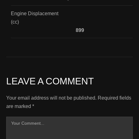
Engine Displacement
(cc)
899
LEAVE A COMMENT
Your email address will not be published.
Required fields
are marked
*