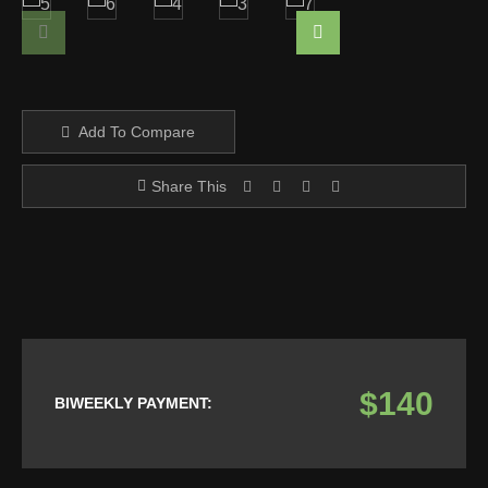
Add To Compare
Share This
$140
BIWEEKLY PAYMENT: