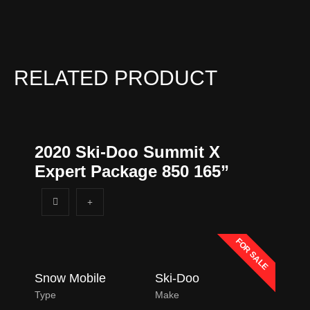
n
e
*
RELATED PRODUCT
2020 Ski-Doo Summit X
Expert Package 850 165”
FOR SALE
Snow Mobile
Ski-Doo
Type
Make