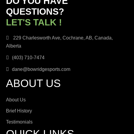
DO YOU HAVE
QUESTIONS?
LET'S TALK !
229 Charlesworth Ave, Cochrane, AB, Canada,
Alberta
(403) 710-7474
dane@bowridgesports.com
ABOUT US
About Us
Brief History
Testimonials
QUICK LINKS