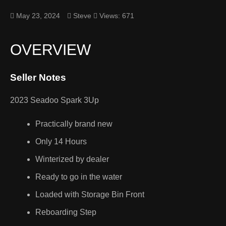
May 23, 2024
Steve
Views: 671
OVERVIEW
Seller Notes
2023 Seadoo Spark 3Up
Practically brand new
Only 14 Hours
Winterized by dealer
Ready to go in the water
Loaded with Storage Bin Front
Reboarding Step