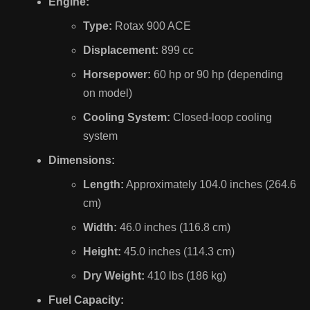
Engine:
Type:
Rotax 900 ACE
Displacement:
899 cc
Horsepower:
60 hp or 90 hp (depending
on model)
Cooling System:
Closed-loop cooling
system
Dimensions:
Length:
Approximately 104.0 inches (264.6
cm)
Width:
46.0 inches (116.8 cm)
Height:
45.0 inches (114.3 cm)
Dry Weight:
410 lbs (186 kg)
Fuel Capacity: