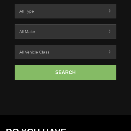
SEARCH