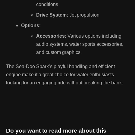
conditions
Drive System:
Jet propulsion
Options:
Accessories:
Various options including
audio systems, water sports accessories,
and custom graphics.
The Sea-Doo Spark’s playful handling and efficient
engine make it a great choice for water enthusiasts
looking for an engaging ride without breaking the bank.
Do you want to read more about this