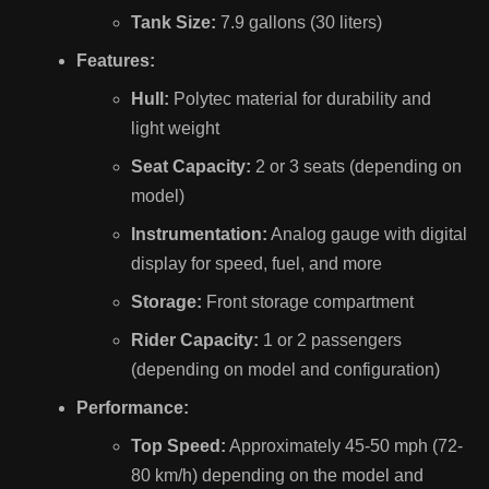
Tank Size:
7.9 gallons (30 liters)
Features:
Hull:
Polytec material for durability and
light weight
Seat Capacity:
2 or 3 seats (depending on
model)
Instrumentation:
Analog gauge with digital
display for speed, fuel, and more
Storage:
Front storage compartment
Rider Capacity:
1 or 2 passengers
(depending on model and configuration)
Performance:
Top Speed:
Approximately 45-50 mph (72-
80 km/h) depending on the model and