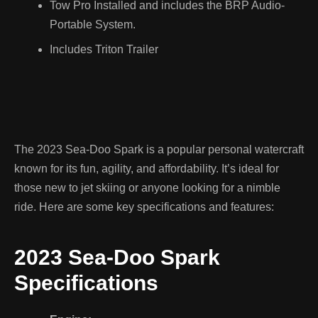
Tow Pro Installed and includes the BRP Audio-
Portable System.
Includes Triton Trailer
The 2023 Sea-Doo Spark is a popular personal watercraft
known for its fun, agility, and affordability. It’s ideal for
those new to jet skiing or anyone looking for a nimble
ride. Here are some key specifications and features:
2023 Sea-Doo Spark
Specifications