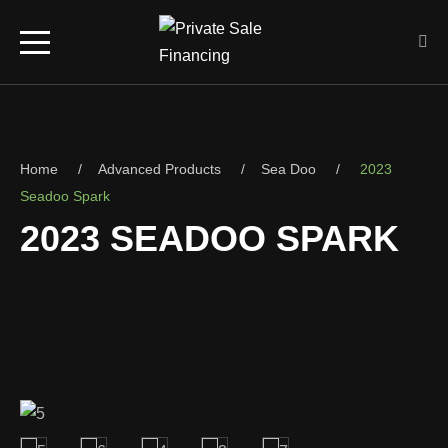
Home
Advanced Products
Sea Doo
2023
Seadoo Spark
2023 SEADOO SPARK