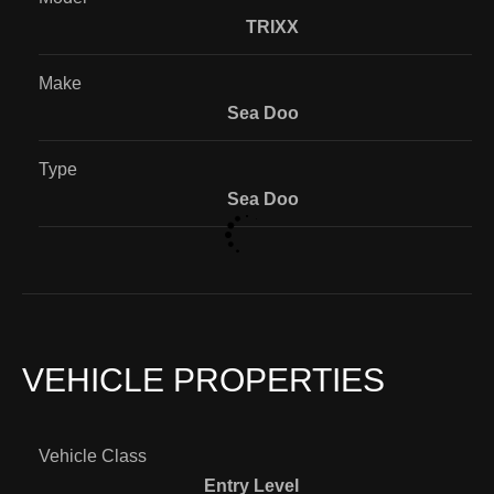
TRIXX
Make
Sea Doo
Type
Sea Doo
VEHICLE PROPERTIES
Vehicle Class
Entry Level