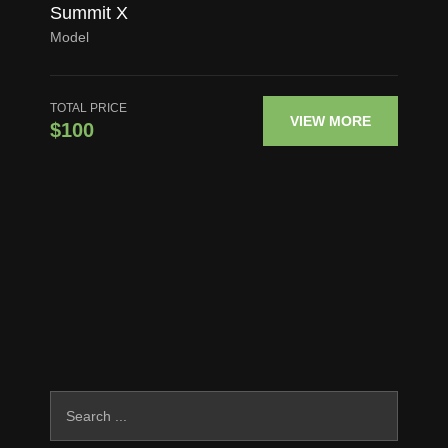
Summit X
Model
TOTAL PRICE
VIEW MORE
$100