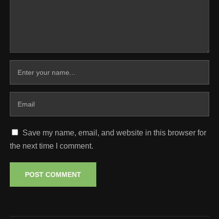
Save my name, email, and website in this browser for
the next time I comment.