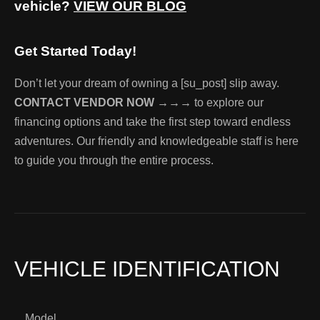
vehicle?
VIEW OUR BLOG
Get Started Today!
Don’t let your dream of owning a [su_post] slip away.
CONTACT VENDOR NOW →→→
to explore our
financing options and take the first step toward endless
adventures. Our friendly and knowledgeable staff is here
to guide you through the entire process.
VEHICLE IDENTIFICATION
Model