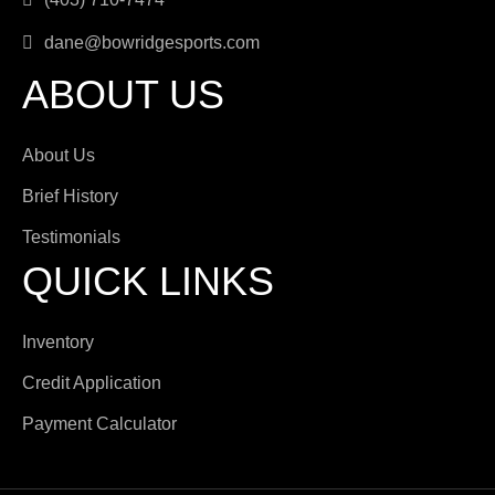
dane@bowridgesports.com
ABOUT US
About Us
Brief History
Testimonials
QUICK LINKS
Inventory
Credit Application
Payment Calculator