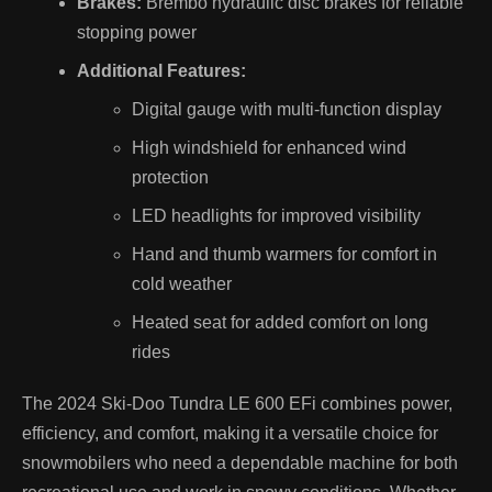
Brakes:
Brembo hydraulic disc brakes for reliable
stopping power
Additional Features:
Digital gauge with multi-function display
High windshield for enhanced wind
protection
LED headlights for improved visibility
Hand and thumb warmers for comfort in
cold weather
Heated seat for added comfort on long
rides
The 2024 Ski-Doo Tundra LE 600 EFi combines power,
efficiency, and comfort, making it a versatile choice for
snowmobilers who need a dependable machine for both