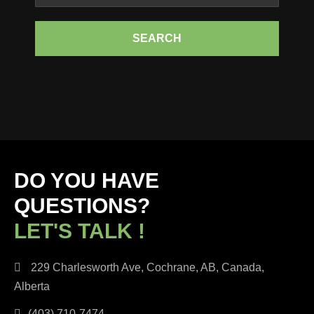
SEARCH
DO YOU HAVE
QUESTIONS?
LET'S TALK !
229 Charlesworth Ave, Cochrane, AB, Canada,
Alberta
(403) 710-7474