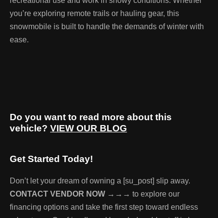
recreational use and work in snowy conditions. Whether
you’re exploring remote trails or hauling gear, this
snowmobile is built to handle the demands of winter with
ease.
Do you want to read more about this
vehicle?
VIEW OUR BLOG
Get Started Today!
Don’t let your dream of owning a [su_post] slip away.
CONTACT VENDOR NOW →→→
to explore our
financing options and take the first step toward endless