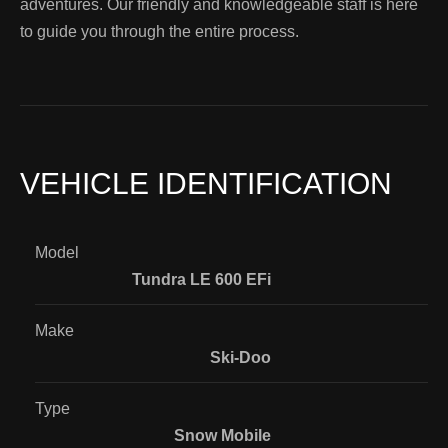
adventures. Our friendly and knowledgeable staff is here
to guide you through the entire process.
VEHICLE IDENTIFICATION
Model
Tundra LE 600 EFi
Make
Ski-Doo
Type
Snow Mobile