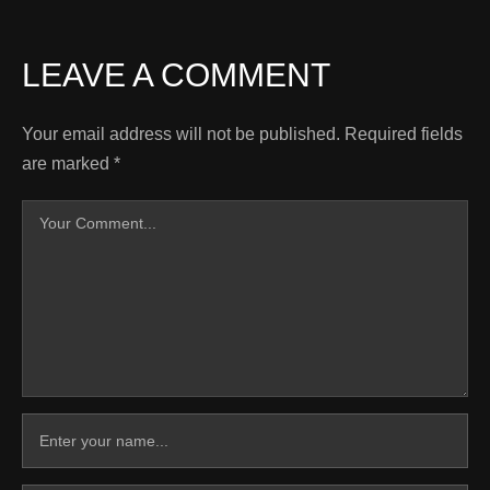
LEAVE A COMMENT
Your email address will not be published.
Required fields
are marked
*