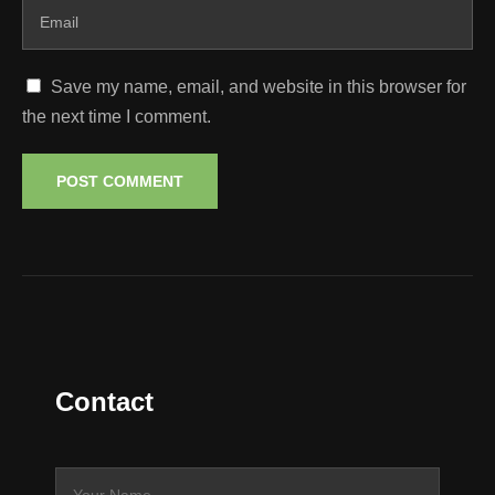
Save my name, email, and website in this browser for
the next time I comment.
Contact
N