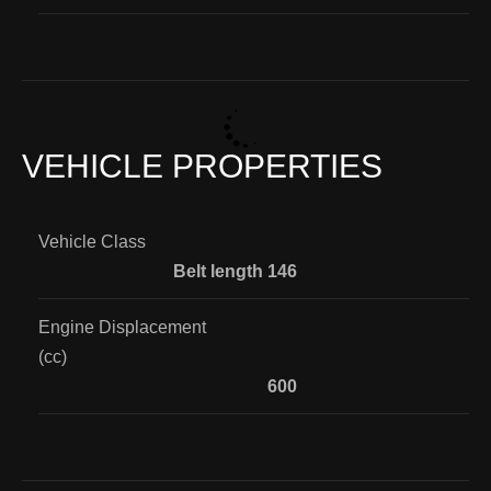
VEHICLE PROPERTIES
Vehicle Class
Belt length 146
Engine Displacement
(cc)
600