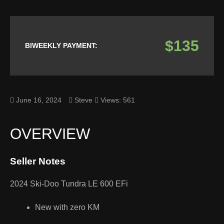
$135
BIWEEKLY PAYMENT:
June 16, 2024
Steve
Views: 561
OVERVIEW
Seller Notes
2024 Ski-Doo Tundra LE 600 EFi
New with zero KM