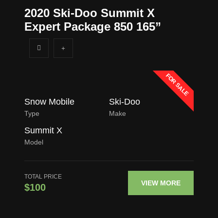
2020 Ski-Doo Summit X
Expert Package 850 165”
FOR SALE
Snow Mobile
Ski-Doo
Type
Make
Summit X
Model
TOTAL PRICE
VIEW MORE
$100