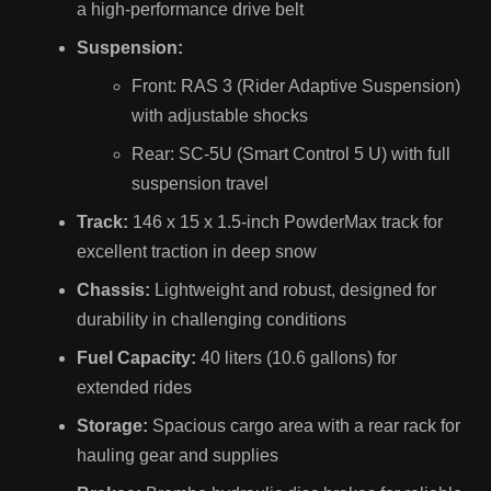
a high-performance drive belt
Suspension:
Front: RAS 3 (Rider Adaptive Suspension)
with adjustable shocks
Rear: SC-5U (Smart Control 5 U) with full
suspension travel
Track:
146 x 15 x 1.5-inch PowderMax track for
excellent traction in deep snow
Chassis:
Lightweight and robust, designed for
durability in challenging conditions
Fuel Capacity:
40 liters (10.6 gallons) for
extended rides
Storage:
Spacious cargo area with a rear rack for
hauling gear and supplies