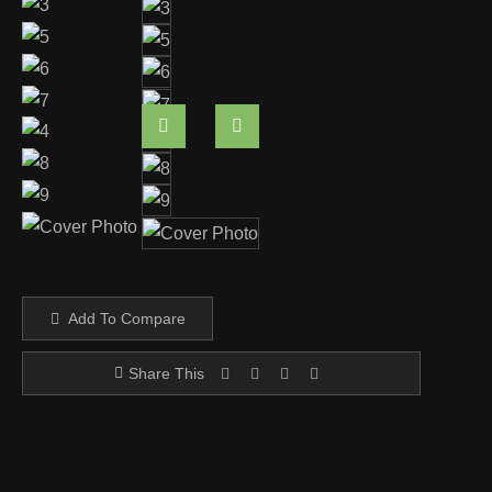
Add To Compare
Share This