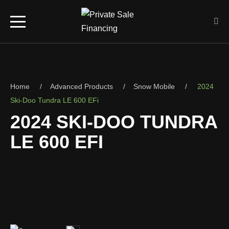
Home
Advanced Products
Snow Mobile
2024
Ski-Doo Tundra LE 600 EFi
2024 SKI-DOO TUNDRA
LE 600 EFI