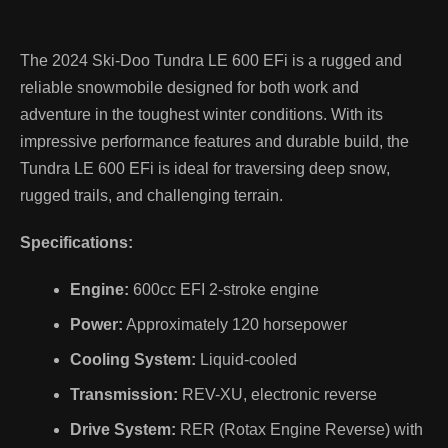
The 2024 Ski-Doo Tundra LE 600 EFi is a rugged and
reliable snowmobile designed for both work and
adventure in the toughest winter conditions. With its
impressive performance features and durable build, the
Tundra LE 600 EFi is ideal for traversing deep snow,
rugged trails, and challenging terrain.
Specifications:
Engine:
600cc EFI 2-stroke engine
Power:
Approximately 120 horsepower
Cooling System:
Liquid-cooled
Transmission:
REV-XU, electronic reverse
Drive System:
RER (Rotax Engine Reverse) with