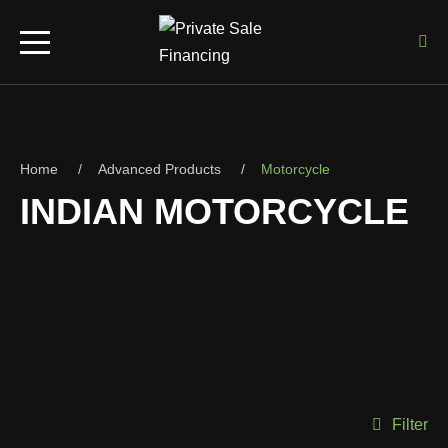
Home
Advanced Products
Motorcycle
INDIAN MOTORCYCLE
Filter