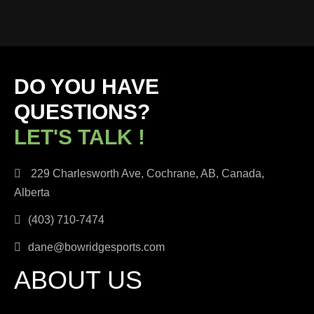
DO YOU HAVE
QUESTIONS?
LET'S TALK !
229 Charlesworth Ave, Cochrane, AB, Canada,
Alberta
(403) 710-7474
dane@bowridgesports.com
ABOUT US