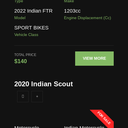
Type
Make
2022 Indian FTR
1203
cc
Model
Engine Displacement (cc)
SPORT BIKES
Vehicle Class
TOTAL PRICE
VIEW MORE
$140
2020 Indian Scout
FOR SALE
Motorcycle
Indian Motorcycle