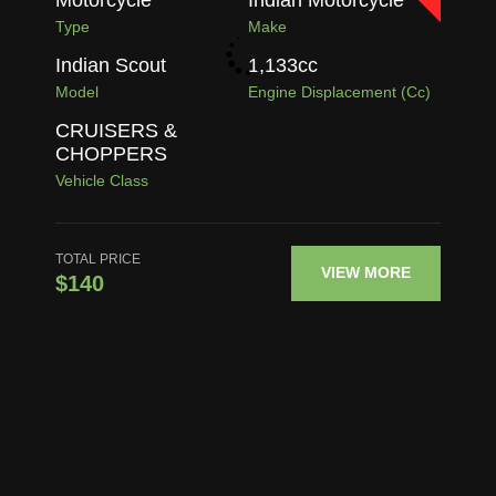
Type
Make
Indian Scout
1,133
cc
Model
Engine Displacement (cc)
CRUISERS &
CHOPPERS
Vehicle Class
TOTAL PRICE
VIEW MORE
$140