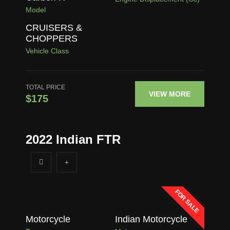
Model
CRUISERS &
CHOPPERS
Vehicle Class
TOTAL PRICE
VIEW MORE
$175
2022 Indian FTR
FOR SALE
Motorcycle
Indian Motorcycle