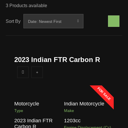
3
Products available
Sort By
2023 Indian FTR Carbon R
FOR SALE
Motorcycle
Indian Motorcycle
Type
Make
2023 Indian FTR
1203
cc
Carbon R
Engine Displacement (cc)