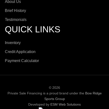
About Us
Brief History
Testimonials
QUICK LINKS
Inventory
Credit Application
Payment Calculator
© 2026
Private Sale Financing is a proud brand under the
Bow Ridge
Sports Group
Developed by
ESM Web Solutions