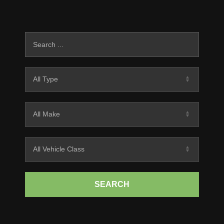
SEARCH