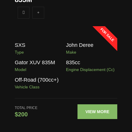
FOR SALE
SXS
John Deree
Type
Make
Gator XUV 835M
835
cc
Model
Engine Displacement (cc)
Off-Road (700cc+)
Vehicle Class
TOTAL PRICE
VIEW MORE
$200