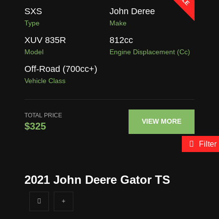
SXS
John Deree
Type
Make
XUV 835R
812
cc
Model
Engine Displacement (cc)
Off-Road (700cc+)
Vehicle Class
TOTAL PRICE
VIEW MORE
$325
Filter
2021 John Deere Gator TS