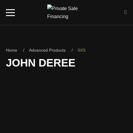
Home
Advanced Products
SXS
JOHN DEREE