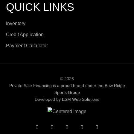
QUICK LINKS
Inventory
Credit Application
Payment Calculator
© 2026
Private Sale Financing is a proud brand under the
Bow Ridge
Sports Group
Developed by
ESM Web Solutions