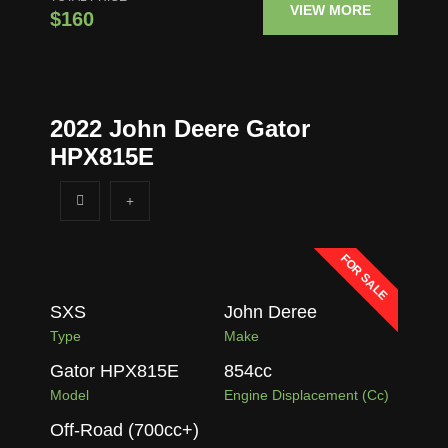
VIEW MORE
$160
2022 John Deere Gator
HPX815E
FOR SALE
SXS
John Deree
Type
Make
Gator HPX815E
854
cc
Model
Engine Displacement (cc)
Off-Road (700cc+)