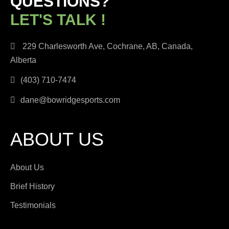
QUESTIONS?
LET'S TALK !
229 Charlesworth Ave, Cochrane, AB, Canada,
Alberta
(403) 710-7474
dane@bowridgesports.com
ABOUT US
About Us
Brief History
Testimonials