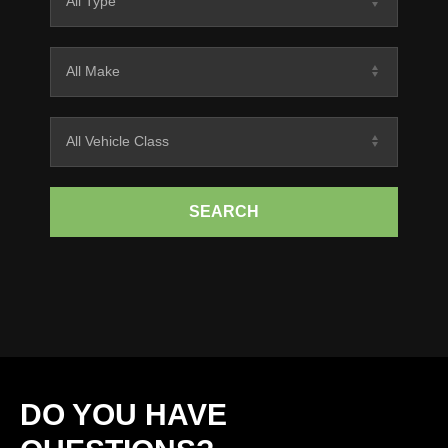
SEARCH
DO YOU HAVE