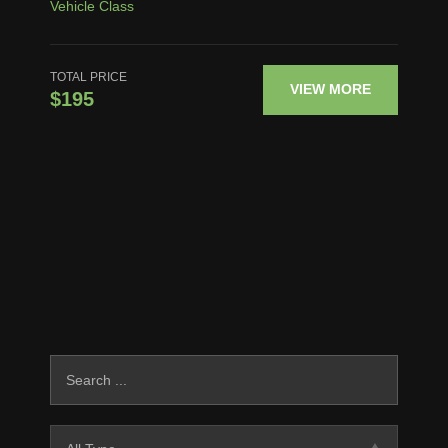
Vehicle Class
TOTAL PRICE
VIEW MORE
$195