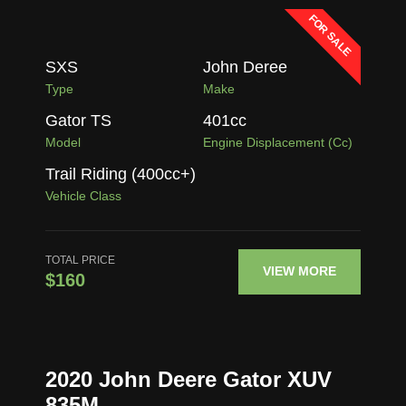
FOR SALE
SXS
John Deree
Type
Make
Gator TS
401
cc
Model
Engine Displacement (cc)
Trail Riding (400cc+)
Vehicle Class
TOTAL PRICE
VIEW MORE
$160
2020 John Deere Gator XUV
835M