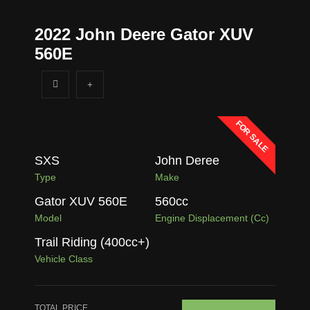
2022 John Deere Gator XUV
560E
FOR SALE
SXS
John Deree
Type
Make
Gator XUV 560E
560
cc
Model
Engine Displacement (cc)
Trail Riding (400cc+)
Vehicle Class
TOTAL PRICE