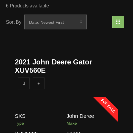
6
Products available
Sort By
2021 John Deere Gator
XUV560E
FOR SALE
SXS
John Deree
Type
Make