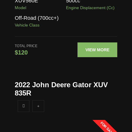
XUV560E
500
cc
Model
Engine Displacement (cc)
Off-Road (700cc+)
Vehicle Class
TOTAL PRICE
VIEW MORE
$120
2022 John Deere Gator XUV
835R
FOR SALE