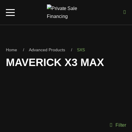
Home
Advanced Products
SXS
MAVERICK X3 MAX
Filter