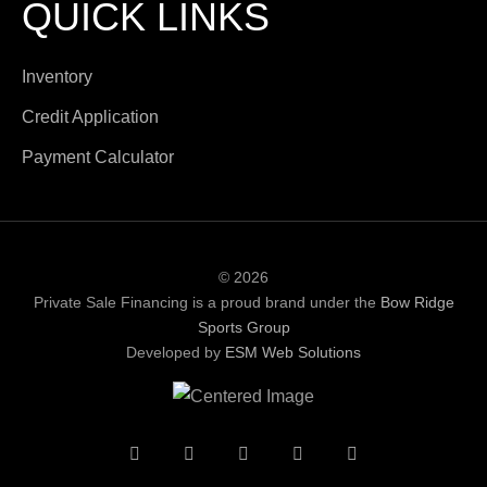
QUICK LINKS
Inventory
Credit Application
Payment Calculator
© 2026
Private Sale Financing is a proud brand under the
Bow Ridge
Sports Group
Developed by
ESM Web Solutions