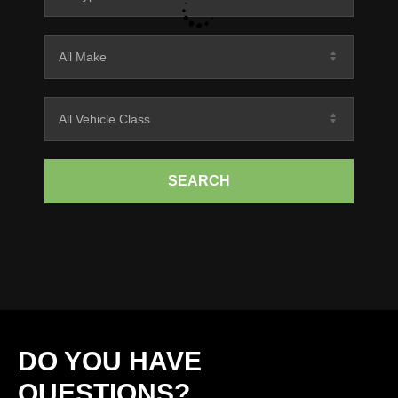
SEARCH
DO YOU HAVE
QUESTIONS?