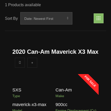
1
Products available
Sort By
2020 Can-Am Maverick X3 Max
FOR SALE
SXS
Can-Am
Type
Make
maverick-x3-max
900
cc
Model
Engine Displacement (cc)