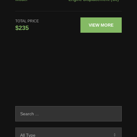
TOTAL PRICE
VIEW MORE
$235