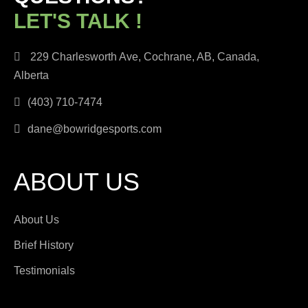
LET'S TALK !
229 Charlesworth Ave, Cochrane, AB, Canada,
Alberta
(403) 710-7474
dane@bowridgesports.com
ABOUT US
About Us
Brief History
Testimonials