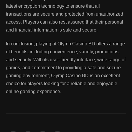
latest encryption technology to ensure that all
transactions are secure and protected from unauthorized
access. Players can also rest assured that their personal
and financial information is safe and secure.
In conclusion, playing at Olymp Casino BD offers a range
of benefits, including convenience, variety, promotions,
and security. With its user-friendly interface, wide range of
games, and commitment to providing a safe and secure
gaming environment, Olymp Casino BD is an excellent
choice for players looking for a reliable and enjoyable
online gaming experience.