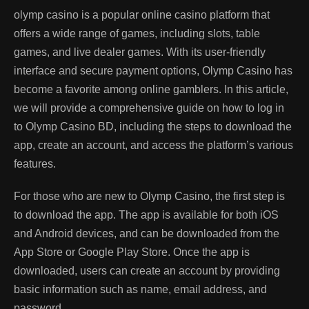
olymp casino
is a popular online casino platform that
offers a wide range of games, including slots, table
games, and live dealer games. With its user-friendly
interface and secure payment options, Olymp Casino has
become a favorite among online gamblers. In this article,
we will provide a comprehensive guide on how to log in
to Olymp Casino BD, including the steps to download the
app, create an account, and access the platform’s various
features.
For those who are new to Olymp Casino, the first step is
to download the app. The app is available for both iOS
and Android devices, and can be downloaded from the
App Store or Google Play Store. Once the app is
downloaded, users can create an account by providing
basic information such as name, email address, and
password.