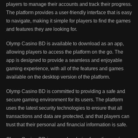
players to manage their accounts and track their progress.
The platform provides a user-friendly interface that is easy
to navigate, making it simple for players to find the games
and features they are looking for.
Olymp Casino BD is available to download as an app,
allowing players to access the platform on the go. The
app is designed to provide a seamless and enjoyable
gaming experience, with all of the features and games
available on the desktop version of the platform.
Olymp Casino BD is committed to providing a safe and
secure gaming environment for its users. The platform
uses the latest security technologies to ensure that all
transactions and data are protected, and that players can
trust that their personal and financial information is safe.