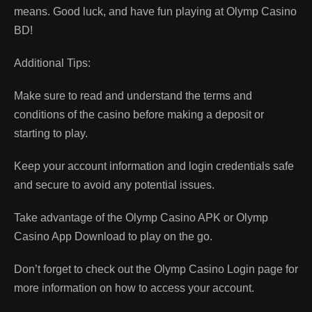
means. Good luck, and have fun playing at Olymp Casino
BD!
Additional Tips:
Make sure to read and understand the terms and
conditions of the casino before making a deposit or
starting to play.
Keep your account information and login credentials safe
and secure to avoid any potential issues.
Take advantage of the Olymp Casino APK or Olymp
Casino App Download to play on the go.
Don’t forget to check out the Olymp Casino Login page for
more information on how to access your account.