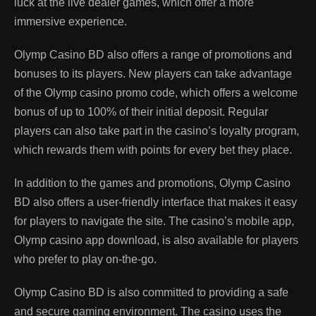
luck at the live dealer games, which offer a more
immersive experience.
Olymp Casino BD also offers a range of promotions and
bonuses to its players. New players can take advantage
of the Olymp casino promo code, which offers a welcome
bonus of up to 100% of their initial deposit. Regular
players can also take part in the casino’s loyalty program,
which rewards them with points for every bet they place.
In addition to the games and promotions, Olymp Casino
BD also offers a user-friendly interface that makes it easy
for players to navigate the site. The casino’s mobile app,
Olymp casino app download, is also available for players
who prefer to play on-the-go.
Olymp Casino BD is also committed to providing a safe
and secure gaming environment. The casino uses the