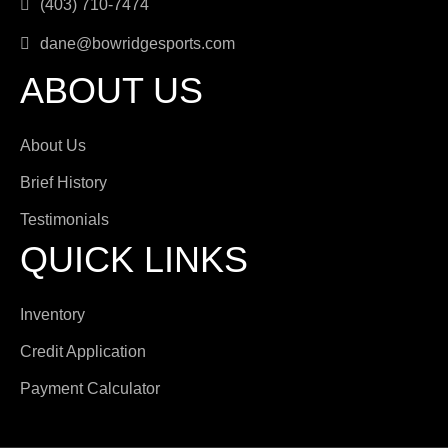
(403) 710-7474
dane@bowridgesports.com
ABOUT US
About Us
Brief History
Testimonials
QUICK LINKS
Inventory
Credit Application
Payment Calculator