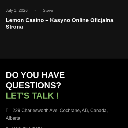
July 1, 2026
Steve
Lemon Casino – Kasyno Online Oficjalna
Strona
DO YOU HAVE
QUESTIONS?
LET'S TALK !
229 Charlesworth Ave, Cochrane, AB, Canada,
Alberta