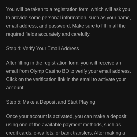
You will be taken to a registration form, which will ask you
to provide some personal information, such as your name,
email address, and password. Make sure to fill in all the
required fields accurately and carefully.
Step 4: Verify Your Email Address
After filling in the registration form, you will receive an
email from Olymp Casino BD to verify your email address.
Click on the verification link in the email to activate your
account.
Step 5: Make a Deposit and Start Playing
Once your account is activated, you can make a deposit
using one of the available payment methods, such as
credit cards, e-wallets, or bank transfers. After making a