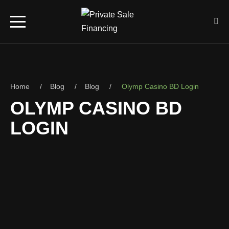
Home
Blog
Blog
Olymp Casino BD Login
OLYMP CASINO BD
LOGIN