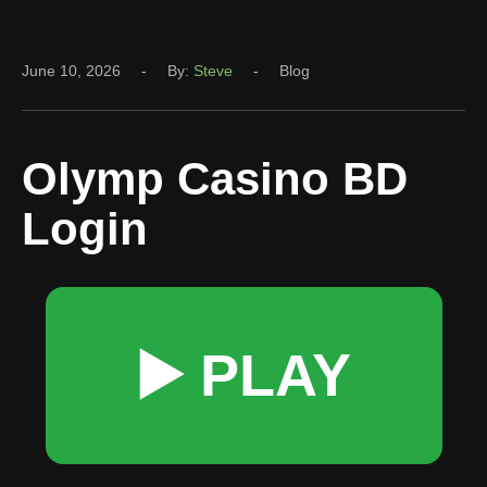
June 10, 2026
By:
Steve
Blog
Olymp Casino BD
Login
▶️ PLAY