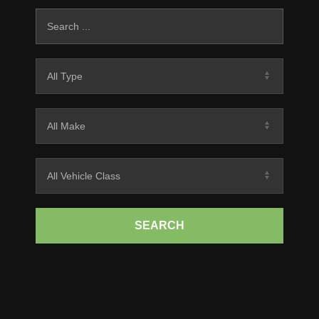
SEARCH