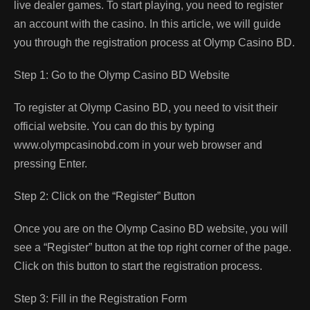
live dealer games. To start playing, you need to register
an account with the casino. In this article, we will guide
you through the registration process at Olymp Casino BD.
Step 1: Go to the Olymp Casino BD Website
To register at Olymp Casino BD, you need to visit their
official website. You can do this by typing
www.olympcasinobd.com in your web browser and
pressing Enter.
Step 2: Click on the “Register” Button
Once you are on the Olymp Casino BD website, you will
see a “Register” button at the top right corner of the page.
Click on this button to start the registration process.
Step 3: Fill in the Registration Form