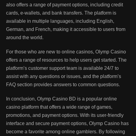
also offers a range of payment options, including credit
cards, e-wallets, and bank transfers. The platform is
available in multiple languages, including English,
German, and French, making it accessible to users from
around the world.
For those who are new to online casinos, Olymp Casino
offers a range of resources to help users get started. The
platform’s customer support team is available 24/7 to
assist with any questions or issues, and the platform’s
FAQ section provides answers to common questions.
In conclusion, Olymp Casino BD is a popular online
casino platform that offers a wide range of games,
promotions, and payment options. With its user-friendly
interface and secure payment options, Olymp Casino has
become a favorite among online gamblers. By following