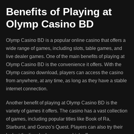
Benefits of Playing at
Olymp Casino BD
Olymp Casino BD is a popular online casino that offers a
wide range of games, including slots, table games, and
live dealer games. One of the main benefits of playing at
Olymp Casino BD is the convenience it offers. With the
Olymp casino download, players can access the casino
from anywhere, at any time, as long as they have a stable
internet connection.
Another benefit of playing at Olymp Casino BD is the
variety of games it offers. The casino has a vast collection
of games, including popular titles like Book of Ra,
Starburst, and Gonzo’s Quest. Players can also try their