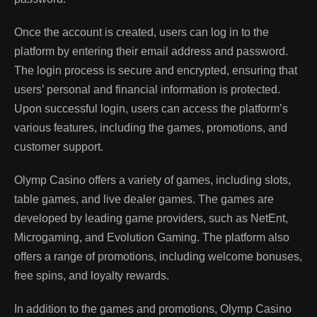
Once the account is created, users can log in to the
platform by entering their email address and password.
The login process is secure and encrypted, ensuring that
users’ personal and financial information is protected.
Upon successful login, users can access the platform’s
various features, including the games, promotions, and
customer support.
Olymp Casino offers a variety of games, including slots,
table games, and live dealer games. The games are
developed by leading game providers, such as NetEnt,
Microgaming, and Evolution Gaming. The platform also
offers a range of promotions, including welcome bonuses,
free spins, and loyalty rewards.
In addition to the games and promotions, Olymp Casino