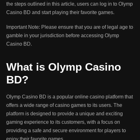
the steps outlined in this article, users can log in to Olymp
Casino BD and start playing their favorite games.
Important Note: Please ensure that you are of legal age to
gamble in your jurisdiction before accessing Olymp
Casino BD.
What is Olymp Casino
BD?
Olymp Casino BD is a popular online casino platform that
offers a wide range of casino games to its users. The
platform is designed to provide a unique and exciting
gaming experience to its customers, with a focus on
providing a safe and secure environment for players to
enjoy their favorite games.