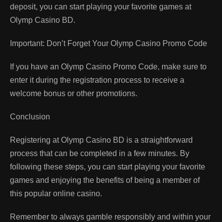
deposit, you can start playing your favorite games at
Olymp Casino BD.
Important: Don’t Forget Your Olymp Casino Promo Code
If you have an Olymp Casino Promo Code, make sure to
enter it during the registration process to receive a
welcome bonus or other promotions.
Conclusion
Registering at Olymp Casino BD is a straightforward
process that can be completed in a few minutes. By
following these steps, you can start playing your favorite
games and enjoying the benefits of being a member of
this popular online casino.
Remember to always gamble responsibly and within your