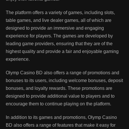
The platform offers a variety of games, including slots,
table games, and live dealer games, all of which are
designed to provide an immersive and engaging
experience for players. The games are developed by
leading game providers, ensuring that they are of the
highest quality and provide a fair and enjoyable gaming
experience.
Olymp Casino BD also offers a range of promotions and
bonuses to its users, including welcome bonuses, deposit
bonuses, and loyalty rewards. These promotions are
designed to provide additional value to players and to
encourage them to continue playing on the platform.
In addition to its games and promotions, Olymp Casino
BD also offers a range of features that make it easy for