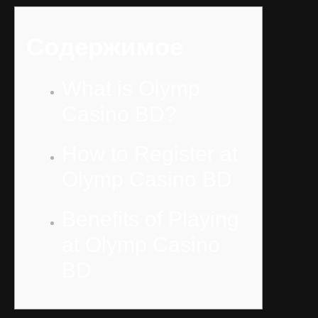
Содержимое
What is Olymp
Casino BD?
How to Register at
Olymp Casino BD
Benefits of Playing
at Olymp Casino
BD