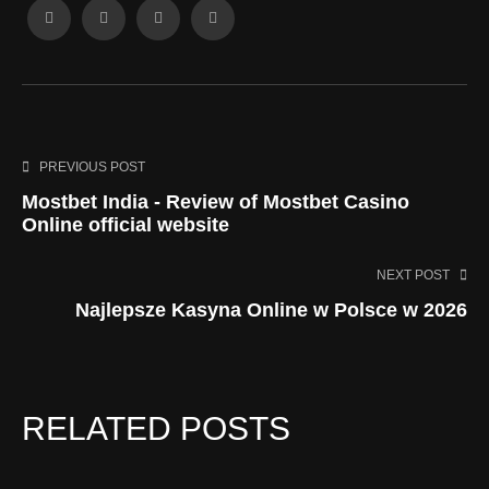
PREVIOUS POST
Mostbet India - Review of Mostbet Casino
Online official website
NEXT POST
Najlepsze Kasyna Online w Polsce w 2026
RELATED POSTS