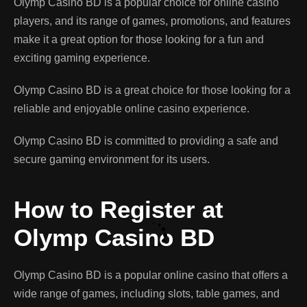
Olymp Casino BD is a popular choice for online casino
players, and its range of games, promotions, and features
make it a great option for those looking for a fun and
exciting gaming experience.
Olymp Casino BD is a great choice for those looking for a
reliable and enjoyable online casino experience.
Olymp Casino BD is committed to providing a safe and
secure gaming environment for its users.
How to Register at
Olymp Casino BD
Olymp Casino BD is a popular online casino that offers a
wide range of games, including slots, table games, and