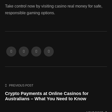
Take control now by visiting
casino real money
for safe,
responsible gaming options.
PREVIOUS POST
Crypto Payments at Online Casinos for
Australians – What You Need to Know