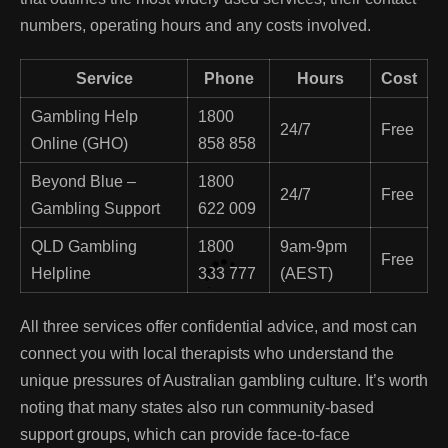
numbers, operating hours and any costs involved.
Service
Phone
Hours
Cost
Gambling Help
1800
24/7
Free
Online (GHO)
858 858
Beyond Blue –
1800
24/7
Free
Gambling Support
622 009
QLD Gambling
1800
9am‑9pm
Free
Helpline
333 777
(AEST)
All three services offer confidential advice, and most can
connect you with local therapists who understand the
unique pressures of Australian gambling culture. It’s worth
noting that many states also run community‑based
support groups, which can provide face‑to‑face