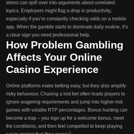
stress can spill over into arguments about unrelated
topics. Employers might flag a drop in productivity,
especially if you’re constantly checking odds on a mobile
app. When the gamble starts to dominate daily routine, it’s
a clear sign you need professional help.
How Problem Gambling
Affects Your Online
Casino Experience
Online platforms make betting easy, but they also amplify
risky behaviour. Chasing a lost bet often leads players to
ignore wagering requirements and jump into higher‑risk
games with volatile RTP percentages. Bonus hunting can
become a trap – you sign up for a welcome bonus, meet
the conditions, and then feel compelled to keep playing