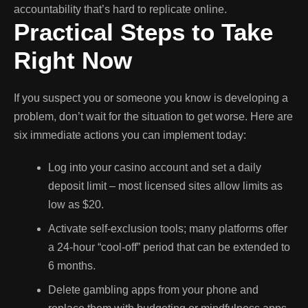
accountability that’s hard to replicate online.
Practical Steps to Take
Right Now
If you suspect you or someone you know is developing a
problem, don’t wait for the situation to get worse. Here are
six immediate actions you can implement today:
Log into your casino account and set a daily
deposit limit – most licensed sites allow limits as
low as $20.
Activate self‑exclusion tools; many platforms offer
a 24‑hour “cool‑off” period that can be extended to
6 months.
Delete gambling apps from your phone and