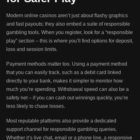
Modern online casinos aren’t just about flashy graphics
and fast payouts; they also embed a suite of responsible
gambling tools. When you register, look for a “responsible
play” section – this is where you’ll find options for deposit,
loss and session limits.
Payment methods matter too. Using a payment method
that you can easily track, such as a debit card linked
directly to your bank, makes it simpler to monitor how
much you’re spending. Withdrawal speed can also be a
safety net – if you can cash out winnings quickly, you’re
less likely to chase losses.
Most reputable platforms also provide a dedicated
support channel for responsible gambling queries.
Whether it’s live chat, email or a phone line, a responsive