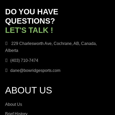
DO YOU HAVE
QUESTIONS?
LET'S TALK !
229 Charlesworth Ave, Cochrane, AB, Canada,
Alberta
(403) 710-7474
dane@bowridgesports.com
ABOUT US
About Us
Brief History