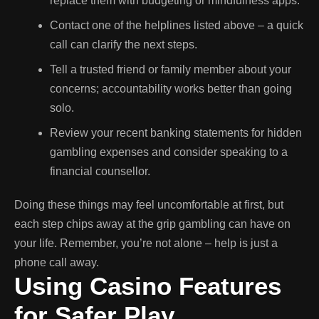
replace them with budgeting or mindfulness apps.
Contact one of the helplines listed above – a quick
call can clarify the next steps.
Tell a trusted friend or family member about your
concerns; accountability works better than going
solo.
Review your recent banking statements for hidden
gambling expenses and consider speaking to a
financial counsellor.
Doing these things may feel uncomfortable at first, but
each step chips away at the grip gambling can have on
your life. Remember, you’re not alone – help is just a
phone call away.
Using Casino Features
for Safer Play