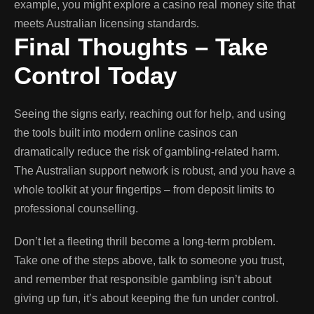
example, you might explore a casino real money site that
meets Australian licensing standards.
Final Thoughts – Take
Control Today
Seeing the signs early, reaching out for help, and using
the tools built into modern online casinos can
dramatically reduce the risk of gambling‑related harm.
The Australian support network is robust, and you have a
whole toolkit at your fingertips – from deposit limits to
professional counselling.
Don’t let a fleeting thrill become a long‑term problem.
Take one of the steps above, talk to someone you trust,
and remember that responsible gambling isn’t about
giving up fun, it’s about keeping the fun under control.