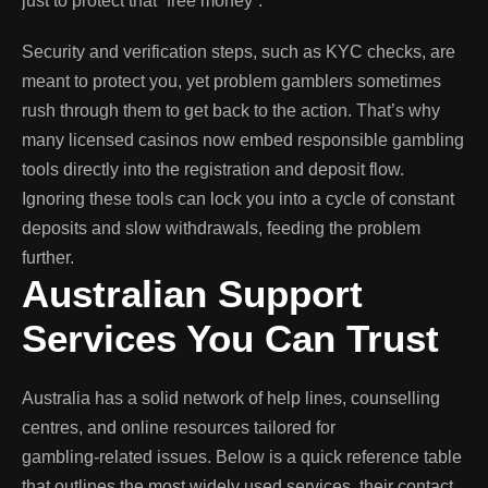
just to protect that “free money”.
Security and verification steps, such as KYC checks, are
meant to protect you, yet problem gamblers sometimes
rush through them to get back to the action. That’s why
many licensed casinos now embed responsible gambling
tools directly into the registration and deposit flow.
Ignoring these tools can lock you into a cycle of constant
deposits and slow withdrawals, feeding the problem
further.
Australian Support
Services You Can Trust
Australia has a solid network of help lines, counselling
centres, and online resources tailored for
gambling‑related issues. Below is a quick reference table
that outlines the most widely used services, their contact