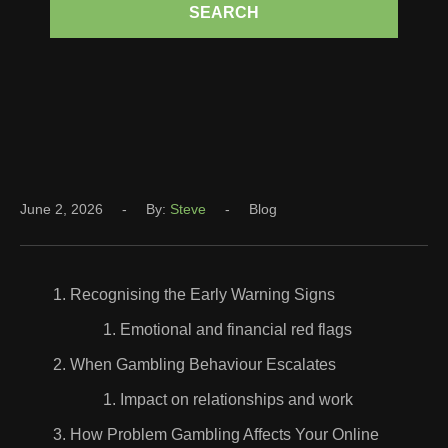
SEARCH
June 2, 2026
By:
Steve
Blog
Recognising the Early Warning Signs
Emotional and financial red flags
When Gambling Behaviour Escalates
Impact on relationships and work
How Problem Gambling Affects Your Online