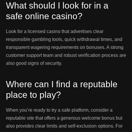
What should I look for in a
safe online casino?
Look for a licensed casino that advertises clear
responsible gambling tools, quick withdrawal times, and
transparent wagering requirements on bonuses. A strong
customer support team and robust verification process are
also good signs of security.
Where can I find a reputable
place to play?
When you’re ready to try a safe platform, consider a
reputable site that offers a generous welcome bonus but
also provides clear limits and self‑exclusion options. For