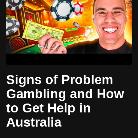
Signs of Problem
Gambling and How
to Get Help in
Australia