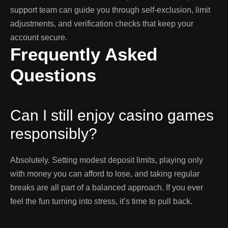
support team can guide you through self‑exclusion, limit
adjustments, and verification checks that keep your
account secure.
Frequently Asked
Questions
Can I still enjoy casino games
responsibly?
Absolutely. Setting modest deposit limits, playing only
with money you can afford to lose, and taking regular
breaks are all part of a balanced approach. If you ever
feel the fun turning into stress, it’s time to pull back.