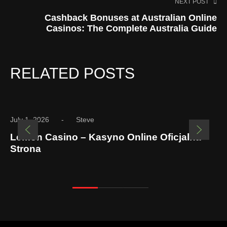
NEXT POST
Cashback Bonuses at Australian Online
Casinos: The Complete Australia Guide
RELATED POSTS
July 1, 2026
Steve
Lemon Casino – Kasyno Online Oficjalna
Strona