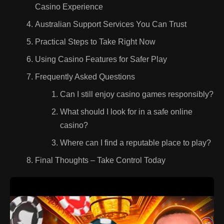
Casino Experience
Australian Support Services You Can Trust
Practical Steps to Take Right Now
Using Casino Features for Safer Play
Frequently Asked Questions
Can I still enjoy casino games responsibly?
What should I look for in a safe online
casino?
Where can I find a reputable place to play?
Final Thoughts – Take Control Today