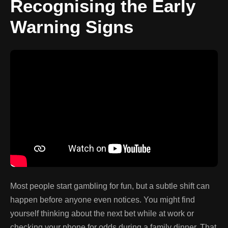
Recognising the Early
Warning Signs
Most people start gambling for fun, but a subtle shift can
happen before anyone even notices. You might find
yourself thinking about the next bet while at work or
checking your phone for odds during a family dinner. That