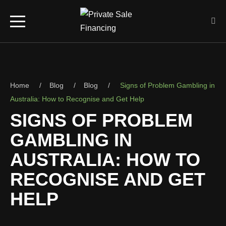
Home
Blog
Blog
Signs of Problem Gambling in
Australia: How to Recognise and Get Help
SIGNS OF PROBLEM
GAMBLING IN
AUSTRALIA: HOW TO
RECOGNISE AND GET
HELP