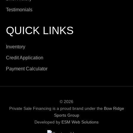
Testimonials
QUICK LINKS
Inventory
Credit Application
Payment Calculator
© 2026
Private Sale Financing is a proud brand under the
Bow Ridge
Sports Group
Developed by
ESM Web Solutions