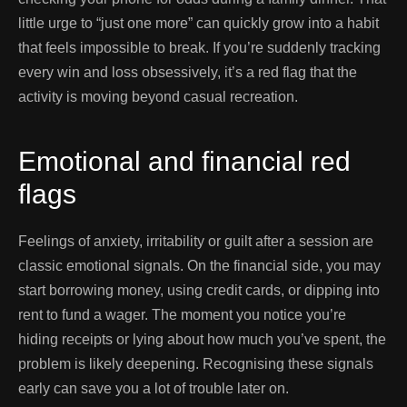
little urge to “just one more” can quickly grow into a habit
that feels impossible to break. If you’re suddenly tracking
every win and loss obsessively, it’s a red flag that the
activity is moving beyond casual recreation.
Emotional and financial red
flags
Feelings of anxiety, irritability or guilt after a session are
classic emotional signals. On the financial side, you may
start borrowing money, using credit cards, or dipping into
rent to fund a wager. The moment you notice you’re
hiding receipts or lying about how much you’ve spent, the
problem is likely deepening. Recognising these signals
early can save you a lot of trouble later on.