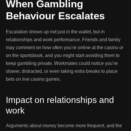
When Gambling
Behaviour Escalates
Escalation shows up not just in the wallet, but in
relationships and work performance. Friends and family
may comment on how often you’re online at the casino or
on the sportsbook, and you might start avoiding them to
keep gambling private. Workmates could notice you’re
slower, distracted, or even taking extra breaks to place
bets on live casino games.
Impact on relationships and
work
Arguments about money become more frequent, and the