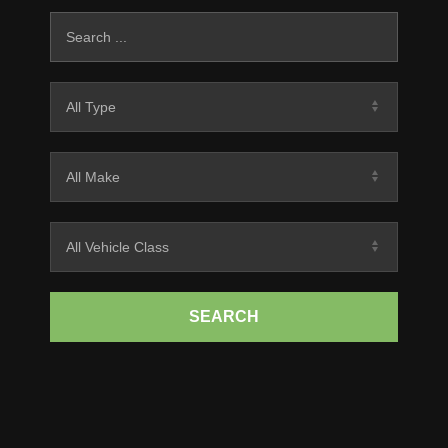
SEARCH