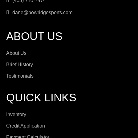
(403) 710-7474
dane@bowridgesports.com
ABOUT US
About Us
Brief History
Testimonials
QUICK LINKS
Inventory
Credit Application
Payment Calculator