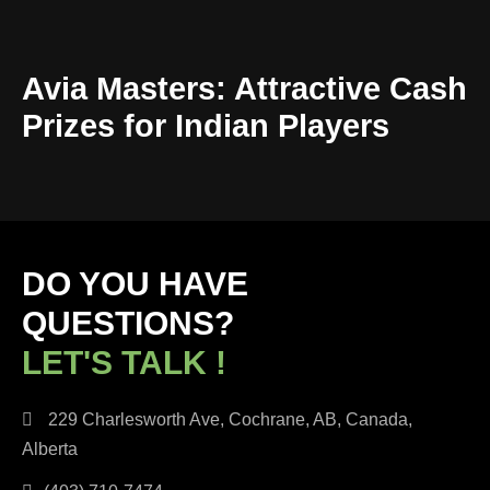
Avia Masters: Attractive Cash
Prizes for Indian Players
DO YOU HAVE
QUESTIONS?
LET'S TALK !
229 Charlesworth Ave, Cochrane, AB, Canada,
Alberta