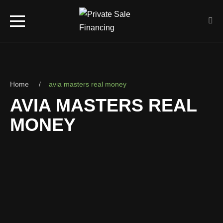
Home
avia masters real money
AVIA MASTERS REAL
MONEY