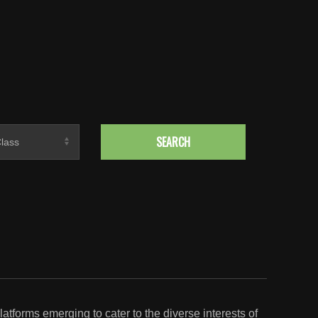
SEARCH
tforms emerging to cater to the diverse interests of