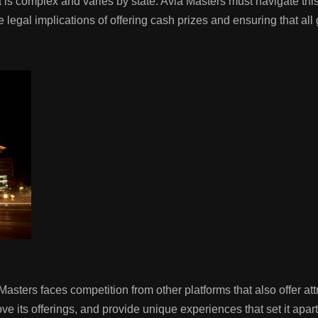
 is complex and varies by state. Avia Masters must navigate thi
legal implications of offering cash prizes and ensuring that all 
sters faces competition from other platforms that also offer attra
e its offerings, and provide unique experiences that set it apar