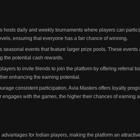
rs hosts daily and weekly tournaments where players can partic
evels, ensuring that everyone has a fair chance of winning.
s seasonal events that feature larger prize pools. These events a
g the potential cash rewards.
players to invite friends to join the platform by offering referra
rther enhancing the earning potential.
ourage consistent participation, Avia Masters offers loyalty pro
yer engages with the games, the higher their chances of earning 
 advantages for Indian players, making the platform an attractiv