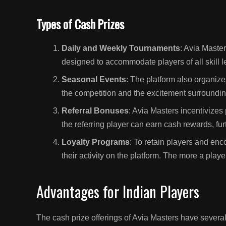
Types of Cash Prizes
Daily and Weekly Tournaments
: Avia Maste
designed to accommodate players of all skill l
Seasonal Events
: The platform also organize
the competition and the excitement surroundin
Referral Bonuses
: Avia Masters incentivizes 
the referring player can earn cash rewards, fu
Loyalty Programs
: To retain players and enc
their activity on the platform. The more a pla
Advantages for Indian Players
The cash prize offerings of Avia Masters have several