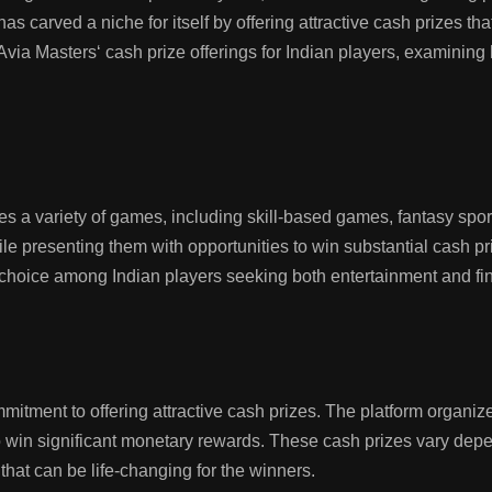
 carved a niche for itself by offering attractive cash prizes that 
Avia Masters
‘ cash prize offerings for Indian players, examinin
es a variety of games, including skill-based games, fantasy spor
e presenting them with opportunities to win substantial cash priz
hoice among Indian players seeking both entertainment and fin
ommitment to offering attractive cash prizes. The platform organi
o win significant monetary rewards. These cash prizes vary depe
hat can be life-changing for the winners.