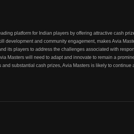
eading platform for Indian players by offering attractive cash p
or skill development and community engagement, makes Avia Mast
rm and its players to address the challenges associated with res
Avia Masters will need to adapt and innovate to remain a promine
nd substantial cash prizes, Avia Masters is likely to continue at