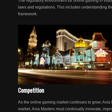
The regulatory environment for online gaming in India
laws and regulations. This includes understanding the 
framework.
Competition
As the online gaming market continues to grow, Avia Ma
market, Avia Masters must continually innovate, improv