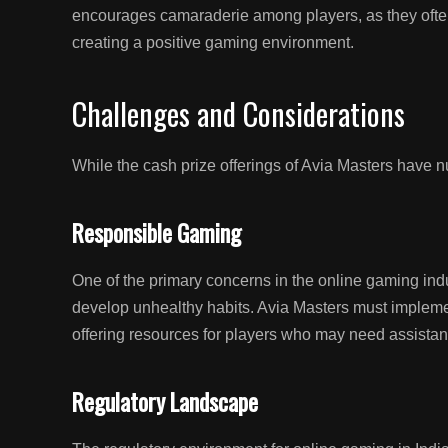
encourages camaraderie among players, as they often s
creating a positive gaming environment.
Challenges and Considerations
While the cash prize offerings of Avia Masters have n
Responsible Gaming
One of the primary concerns in the online gaming ind
develop unhealthy habits. Avia Masters must implemen
offering resources for players who may need assistan
Regulatory Landscape