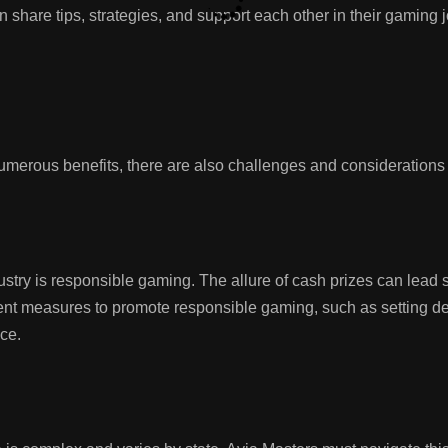
hare tips, strategies, and support each other in their gaming j
umerous benefits, there are also challenges and considerations 
ustry is responsible gaming. The allure of cash prizes can lea
t measures to promote responsible gaming, such as setting depo
ce.