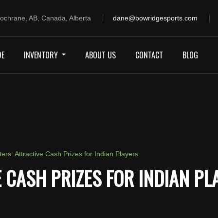
ochrane, AB, Canada, Alberta
dane@bowridgesports.com
DE
INVENTORY
ABOUT US
CONTACT
BLOG
ers: Attractive Cash Prizes for Indian Players
E CASH PRIZES FOR INDIAN PL