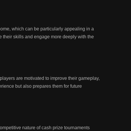
come, which can be particularly appealing in a
 their skills and engage more deeply with the
 players are motivated to improve their gameplay,
rience but also prepares them for future
ompetitive nature of cash prize tournaments