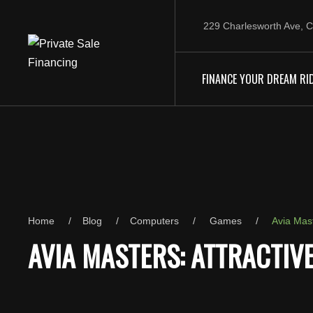
229 Charlesworth Ave, C
FINANCE YOUR DREAM RI
Home
Blog
Computers
Games
Avia Mast
AVIA MASTERS: ATTRACTIV