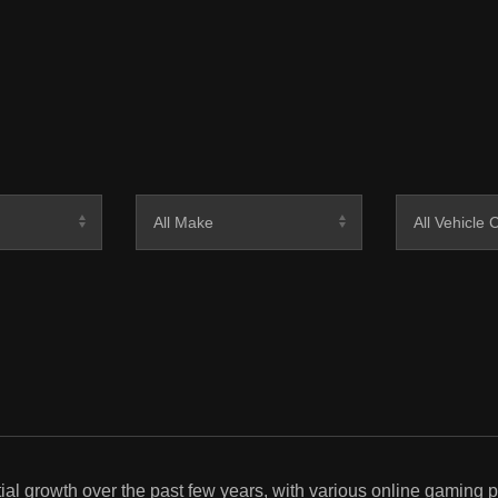
l growth over the past few years, with various online gaming pla