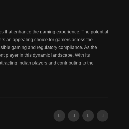
rizes that enhance the gaming experience. The potential
ers an appealing choice for gamers across the
ponsible gaming and regulatory compliance. As the
nt player in this dynamic landscape. With its
tracting Indian players and contributing to the