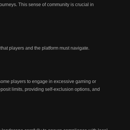
ourneys. This sense of community is crucial in
that players and the platform must navigate.
d some players to engage in excessive gaming or
sit limits, providing self-exclusion options, and