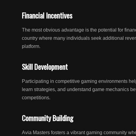
Financial Incentives
The most obvious advantage is the potential for finan
country where many individuals seek additional reven
platform.
Skill Development
Participating in competitive gaming environments help
learn strategies, and understand game mechanics bett
competitions.
Community Building
Avia Masters fosters a vibrant gaming community whe