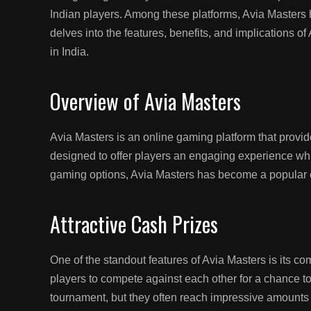
Indian players. Among these platforms, Avia Masters has
delves into the features, benefits, and implications of
in India.
Overview of Avia Masters
Avia Masters is an online gaming platform that provid
designed to offer players an engaging experience whil
gaming options, Avia Masters has become a popular c
Attractive Cash Prizes
One of the standout features of Avia Masters is its c
players to compete against each other for a chance t
tournament, but they often reach impressive amounts t