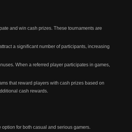
ipate and win cash prizes. These tournaments are
ttract a significant number of participants, increasing
l bonuses. When a referred player participates in games,
grams that reward players with cash prizes based on
additional cash rewards.
e option for both casual and serious gamers.