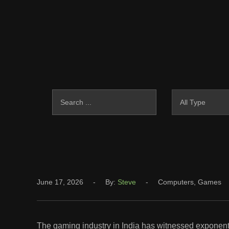
June 17, 2026
By:
Steve
Computers, Games
The gaming industry in India has witnessed exponentia