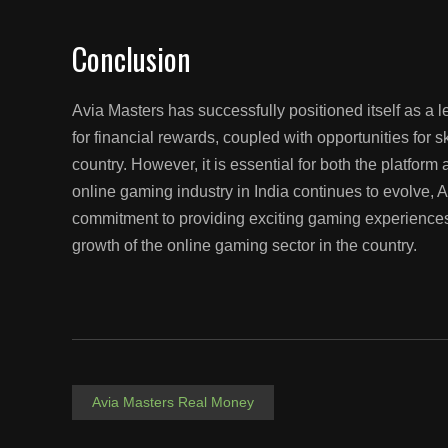
Conclusion
Avia Masters has successfully positioned itself as a l
for financial rewards, coupled with opportunities f
country. However, it is essential for both the platfo
online gaming industry in India continues to evolve, 
commitment to providing exciting gaming experiences a
growth of the online gaming sector in the country.
Avia Masters Real Money