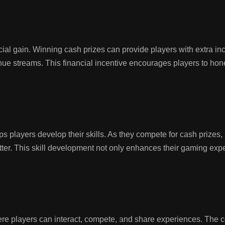
cial gain. Winning cash prizes can provide players with extra in
ue streams. This financial incentive encourages players to hone
s players develop their skills. As they compete for cash prizes,
er. This skill development not only enhances their gaming expe
re players can interact, compete, and share experiences. The c