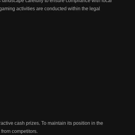
s landscape carefully to ensure compliance with local
gaming activities are conducted within the legal
ctive cash prizes. To maintain its position in the
t from competitors.