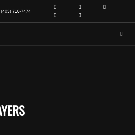
(403) 710-7474
AYERS