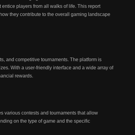
entice players from all walks of life. This report
g how they contribute to the overall gaming landscape
ts, and competitive tournaments. The platform is
es. With a user-friendly interface and a wide array of
ancial rewards.
zes various contests and tournaments that allow
nding on the type of game and the specific