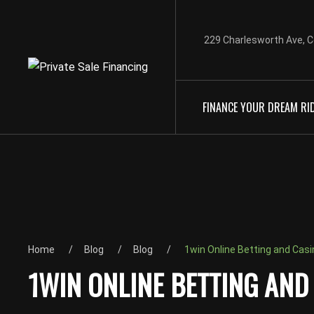
229 Charlesworth Ave, C
FINANCE YOUR DREAM RI
Home
Blog
Blog
1win Online Betting and Casino
1WIN ONLINE BETTING AND 