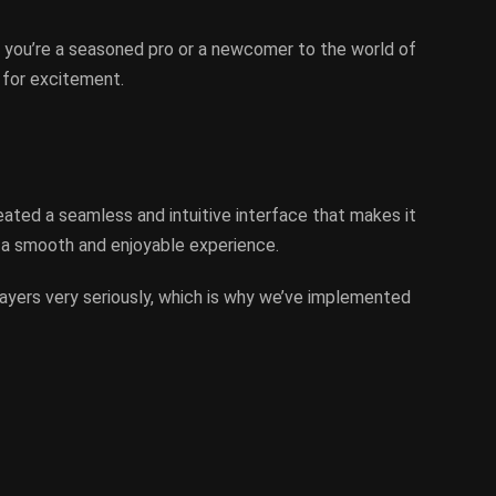
r you’re a seasoned pro or a newcomer to the world of
 for excitement.
eated a seamless and intuitive interface that makes it
r a smooth and enjoyable experience.
ayers very seriously, which is why we’ve implemented