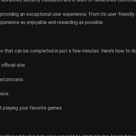
providing an exceptional user experience. From its user-friendly 
xperience as enjoyable and rewarding as possible.
 that can be completed in just a few minutes. Here’s how to do 
fficial site.
ad process.
vice.
rt playing your favorite games.