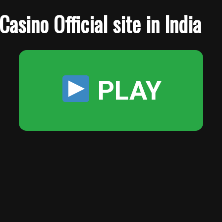
asino Official site in India
PLAY