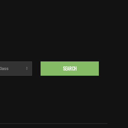
SEARCH