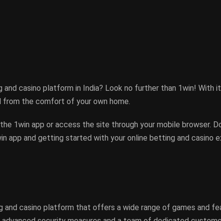
g and casino platform in India? Look no further than 1win! With it
all from the comfort of your own home.
the 1win app or access the site through your mobile browser. Don’
n app and getting started with your online betting and casino e
g and casino platform that offers a wide range of games and featu
 advanced security measures and a team of dedicated customer