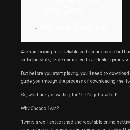
Casino Games
Why 1win Stands Out
Are you looking for a reliable and secure online bettin
including slots, table games, and live dealer games, 
But before you start playing, you’ll need to download 
guide you through the process of downloading the 1wi
So, what are you waiting for? Let’s get started!
Why Choose 1win?
1win is a well-established and reputable online bettin
a seamless and secure gaming experience, backed by