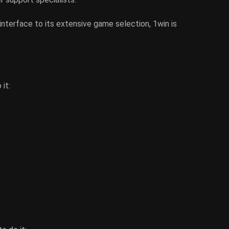
interface to its extensive game selection, 1win is
it: