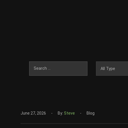
June 27, 2026
By:
Steve
Blog