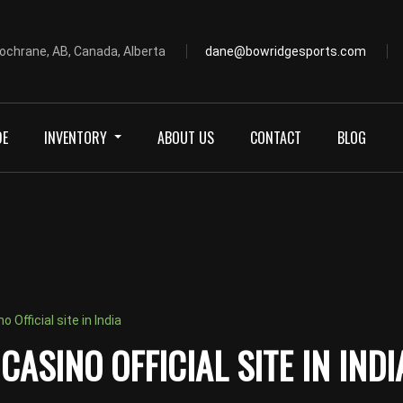
ochrane, AB, Canada, Alberta
dane@bowridgesports.com
DE
INVENTORY
ABOUT US
CONTACT
BLOG
 Official site in India
CASINO OFFICIAL SITE IN INDI