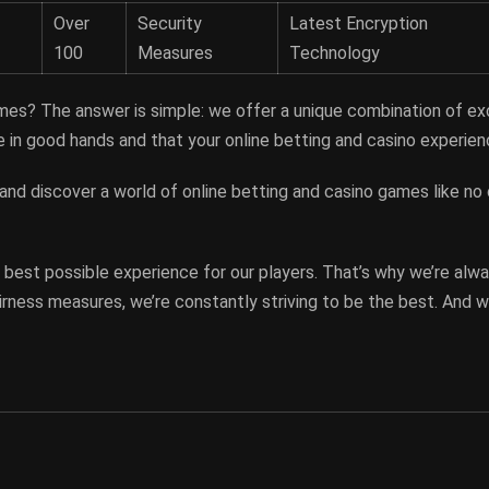
Over
Security
Latest Encryption
100
Measures
Technology
es? The answer is simple: we offer a unique combination of excit
e in good hands and that your online betting and casino experienc
 discover a world of online betting and casino games like no ot
best possible experience for our players. That’s why we’re alwa
ness measures, we’re constantly striving to be the best. And wi