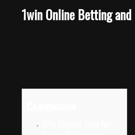
1win Online Betting and C
Содержимое
Why Choose 1win for
Online Betting and