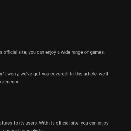
s official site, you can enjoy a wide range of games,
t worry, we’ve got you covered! In this article, we’ll
xperience.
res to its users. With its official site, you can enjoy
 support specialists.