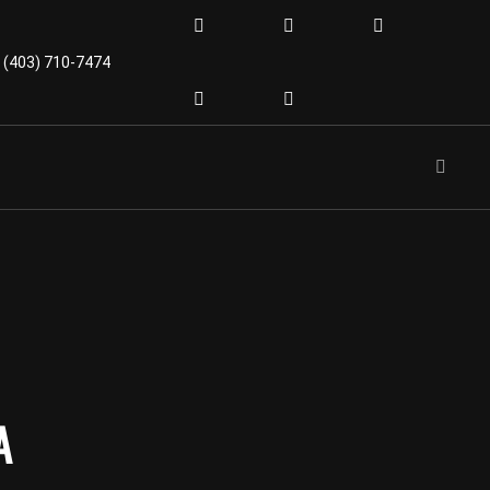
(403) 710-7474
A