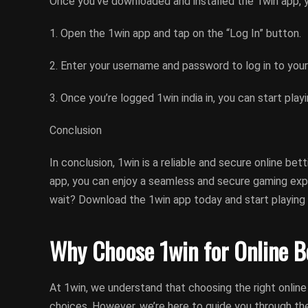
Once you’ve downloaded and installed the 1win app, you
1. Open the 1win app and tap on the “Log In” button.
2. Enter your username and password to log in to you
3. Once you’re logged
1win india
in, you can start pla
Conclusion
In conclusion, 1win is a reliable and secure online bet
app, you can enjoy a seamless and secure gaming ex
wait? Download the 1win app today and start playing
Why Choose 1win for Online B
At 1win, we understand that choosing the right online 
choices. However, we’re here to guide you through t