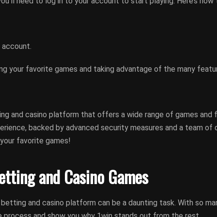
’ll need to log in to your account to start playing. Here’s how t
r account.
ying your favorite games and taking advantage of the many featur
ting and casino platform that offers a wide range of games and fe
perience, backed by advanced security measures and a team of 
 your favorite games!
etting and Casino Games
betting and casino platform can be a daunting task. With so many 
he process and show you why 1win stands out from the rest.