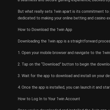
But what really sets 1win apart is its commitment to 
dedicated to making your online betting and casino e
How to Download the 1win App
Downloading the 1win app is a straightforward process
1. Open your mobile browser and navigate to the 1win o
2. Tap on the “Download” button to begin the downlo
3. Wait for the app to download and install on your de
4. Once the app is installed, you can launch it and sta
How to Log In to Your 1win Account