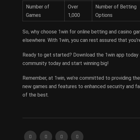
Number of
Over
Number of Betting
Games
1,000
Options
So, why choose 1win for online betting and casino gam
elsewhere. With 1win, you can rest assured that you’r
Ready to get started? Download the 1win app today and
community today and start winning big!
Remember, at 1win, we’re committed to providing the 
new games and features to enhanced security and fair
of the best.