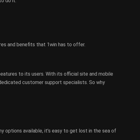
o do it:
es and benefits that 1win has to offer.
atures to its users. With its official site and mobile
dedicated customer support specialists. So why
options available, it’s easy to get lost in the sea of