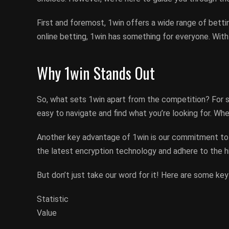
First and foremost, 1win offers a wide range of bett
online betting, 1win has something for everyone. With
Why 1win Stands Out
So, what sets 1win apart from the competition? For st
easy to navigate and find what you’re looking for. Wh
Another key advantage of 1win is our commitment to s
the latest encryption technology and adhere to the h
But don’t just take our word for it! Here are some k
Statistic
Value