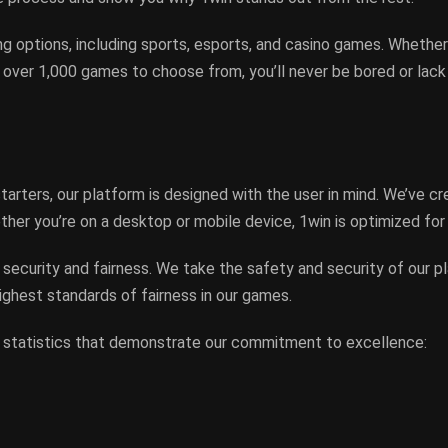
ing options, including sports, esports, and casino games. Whethe
 over 1,000 games to choose from, you’ll never be bored or lack
arters, our platform is designed with the user in mind. We’ve cr
ether you’re on a desktop or mobile device, 1win is optimized fo
ecurity and fairness. We take the safety and security of our pl
ighest standards of fairness in our games.
ey statistics that demonstrate our commitment to excellence: