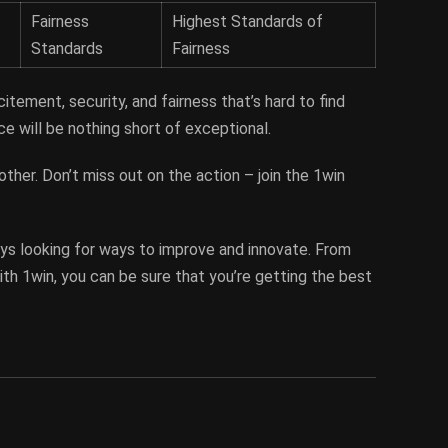
Fairness
Highest Standards of
Standards
Fairness
ement, security, and fairness that’s hard to find
e will be nothing short of exceptional.
her. Don’t miss out on the action – join the 1win
ys looking for ways to improve and innovate. From
th 1win, you can be sure that you’re getting the best