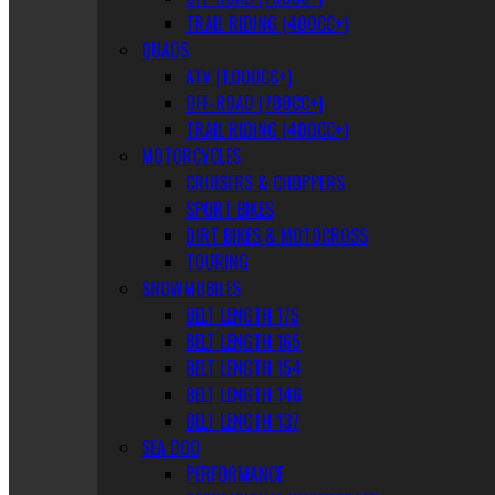
TRAIL RIDING (400CC+)
QUADS
ATV (1,000CC+)
OFF-ROAD (700CC+)
TRAIL RIDING (400CC+)
MOTORCYCLES
CRUISERS & CHOPPERS
SPORT BIKES
DIRT BIKES & MOTOCROSS
TOURING
SNOWMOBILES
BELT LENGTH 175
BELT LENGTH 165
BELT LENGTH 154
BELT LENGTH 146
BELT LENGTH 137
SEA DOO
PERFORMANCE