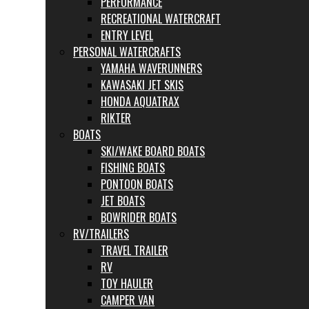
PERFORMANCE
RECREATIONAL WATERCRAFT
ENTRY LEVEL
PERSONAL WATERCRAFTS
YAMAHA WAVERUNNERS
KAWASAKI JET SKIS
HONDA AQUATRAX
RIKTER
BOATS
SKI/WAKE BOARD BOATS
FISHING BOATS
PONTOON BOATS
JET BOATS
BOWRIDER BOATS
RV/TRAILERS
TRAVEL TRAILER
RV
TOY HAULER
CAMPER VAN