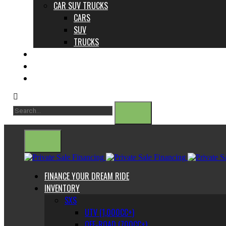
CAR SUV TRUCKS
CARS
SUV
TRUCKS
ABOUT US
CONTACT
BLOG
FINANCE YOUR DREAM RIDE
INVENTORY
SXS
UTV (1,000CC+)
OFF-ROAD (700CC+)