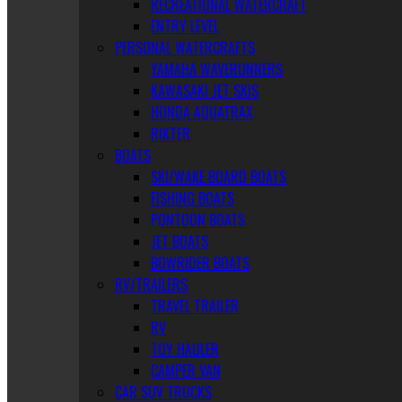
RECREATIONAL WATERCRAFT
ENTRY LEVEL
PERSONAL WATERCRAFTS
YAMAHA WAVERUNNERS
KAWASAKI JET SKIS
HONDA AQUATRAX
RIKTER
BOATS
SKI/WAKE BOARD BOATS
FISHING BOATS
PONTOON BOATS
JET BOATS
BOWRIDER BOATS
RV/TRAILERS
TRAVEL TRAILER
RV
TOY HAULER
CAMPER VAN
CAR SUV TRUCKS