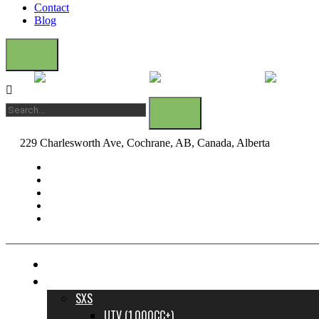
Contact
Blog
229 Charlesworth Ave, Cochrane, AB, Canada, Alberta
dane@bow
FINANCE YOUR DREAM RIDE
INVENTORY
SXS
UTV (1,000CC+)