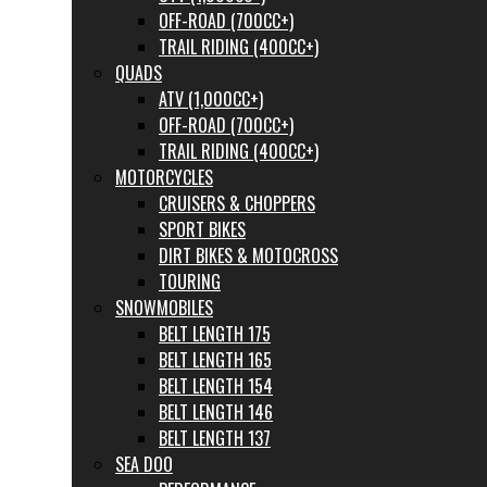
OFF-ROAD (700CC+)
TRAIL RIDING (400CC+)
QUADS
ATV (1,000CC+)
OFF-ROAD (700CC+)
TRAIL RIDING (400CC+)
MOTORCYCLES
CRUISERS & CHOPPERS
SPORT BIKES
DIRT BIKES & MOTOCROSS
TOURING
SNOWMOBILES
BELT LENGTH 175
BELT LENGTH 165
BELT LENGTH 154
BELT LENGTH 146
BELT LENGTH 137
SEA DOO