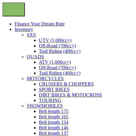
Finance Your Dream Ride
Inventory
SXS
UTV (1,000cc+)
Off-Road (700cc+)
Trail Riding (400cc+)
QUADS
ATV (1,000cc+)
Off-Road (700cc+)
Trail Riding (400cc+)
MOTORCYCLES
CRUISERS & CHOPPERS
SPORT BIKES
DIRT BIKES & MOTOCROSS
TOURING
SNOWMOBILES
Belt length 175
Belt length 165
Belt length 154
Belt length 146
Belt length 137