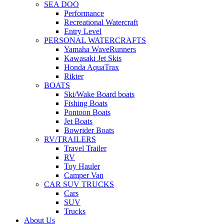
SEA DOO
Performance
Recreational Watercraft
Entry Level
PERSONAL WATERCRAFTS
Yamaha WaveRunners
Kawasaki Jet Skis
Honda AquaTrax
Rikter
BOATS
Ski/Wake Board boats
Fishing Boats
Pontoon Boats
Jet Boats
Bowrider Boats
RV/TRAILERS
Travel Trailer
RV
Toy Hauler
Camper Van
CAR SUV TRUCKS
Cars
SUV
Trucks
About Us