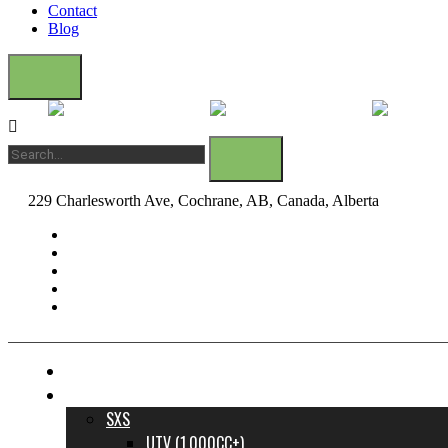
Contact
Blog
229 Charlesworth Ave, Cochrane, AB, Canada, Alberta
dane@bow
FINANCE YOUR DREAM RIDE
INVENTORY
SXS
UTV (1,000CC+)