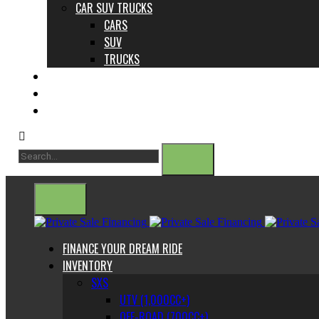
CAR SUV TRUCKS
CARS
SUV
TRUCKS
ABOUT US
CONTACT
BLOG
FINANCE YOUR DREAM RIDE
INVENTORY
SXS
UTV (1,000CC+)
OFF-ROAD (700CC+)