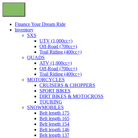
Finance Your Dream Ride
Inventory
SXS
UTV (1,000cc+)
Off-Road (700cc+)
Trail Riding (400cc+)
QUADS
ATV (1,000cc+)
Off-Road (700cc+)
Trail Riding (400cc+)
MOTORCYCLES
CRUISERS & CHOPPERS
SPORT BIKES
DIRT BIKES & MOTOCROSS
TOURING
SNOWMOBILES
Belt length 175
Belt length 165
Belt length 154
Belt length 146
Belt length 137