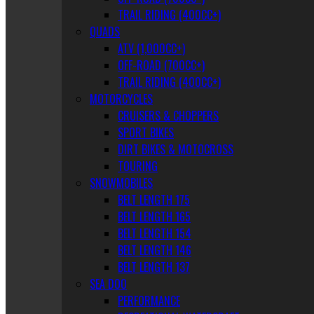
TRAIL RIDING (400CC+)
QUADS
ATV (1,000CC+)
OFF-ROAD (700CC+)
TRAIL RIDING (400CC+)
MOTORCYCLES
CRUISERS & CHOPPERS
SPORT BIKES
DIRT BIKES & MOTOCROSS
TOURING
SNOWMOBILES
BELT LENGTH 175
BELT LENGTH 165
BELT LENGTH 154
BELT LENGTH 146
BELT LENGTH 137
SEA DOO
PERFORMANCE