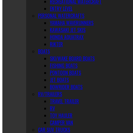
RECREATIONAL WATERCRAFT
ENTRY LEVEL
PERSONAL WATERCRAFTS
YAMAHA WAVERUNNERS
KAWASAKI JET SKIS
HONDA AQUATRAX
RIKTER
BOATS
SKI/WAKE BOARD BOATS
FISHING BOATS
PONTOON BOATS
JET BOATS
BOWRIDER BOATS
RV/TRAILERS
TRAVEL TRAILER
RV
TOY HAULER
CAMPER VAN
CAR SUV TRUCKS