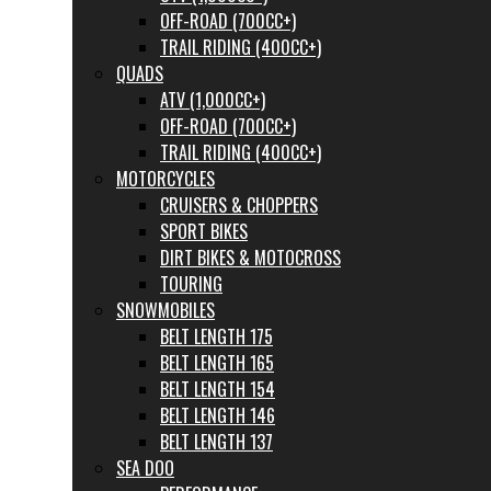
OFF-ROAD (700CC+)
TRAIL RIDING (400CC+)
QUADS
ATV (1,000CC+)
OFF-ROAD (700CC+)
TRAIL RIDING (400CC+)
MOTORCYCLES
CRUISERS & CHOPPERS
SPORT BIKES
DIRT BIKES & MOTOCROSS
TOURING
SNOWMOBILES
BELT LENGTH 175
BELT LENGTH 165
BELT LENGTH 154
BELT LENGTH 146
BELT LENGTH 137
SEA DOO