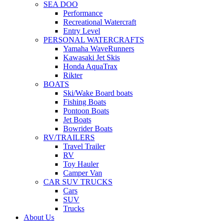
SEA DOO
Performance
Recreational Watercraft
Entry Level
PERSONAL WATERCRAFTS
Yamaha WaveRunners
Kawasaki Jet Skis
Honda AquaTrax
Rikter
BOATS
Ski/Wake Board boats
Fishing Boats
Pontoon Boats
Jet Boats
Bowrider Boats
RV/TRAILERS
Travel Trailer
RV
Toy Hauler
Camper Van
CAR SUV TRUCKS
Cars
SUV
Trucks
About Us