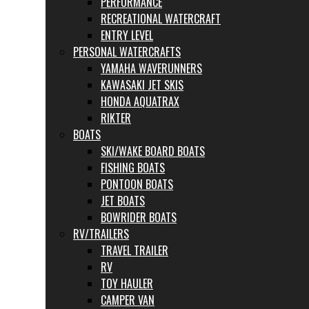
PERFORMANCE
RECREATIONAL WATERCRAFT
ENTRY LEVEL
PERSONAL WATERCRAFTS
YAMAHA WAVERUNNERS
KAWASAKI JET SKIS
HONDA AQUATRAX
RIKTER
BOATS
SKI/WAKE BOARD BOATS
FISHING BOATS
PONTOON BOATS
JET BOATS
BOWRIDER BOATS
RV/TRAILERS
TRAVEL TRAILER
RV
TOY HAULER
CAMPER VAN