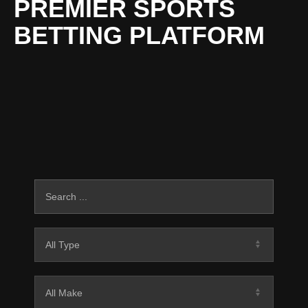
PREMIER SPORTS
BETTING PLATFORM