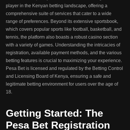
player in the Kenyan betting landscape, offering a
comprehensive suite of services that cater to a wide
range of preferences. Beyond its extensive sportsbook,
which covers popular sports like football, basketball, and
tennis, the platform also boasts a robust casino section
with a variety of games. Understanding the intricacies of
registration, available payment methods, and the various
betting features is crucial to maximizing your experience.
Pesa Bet is licensed and regulated by the Betting Control
and Licensing Board of Kenya, ensuring a safe and
legitimate betting environment for users over the age of
18.
Getting Started: The
Pesa Bet Registration