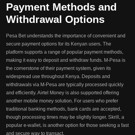
Payment Methods and
Withdrawal Options
Pesa Bet understands the importance of convenient and
secure payment options for its Kenyan users. The
platform supports a range of popular payment methods,
making it easy to deposit and withdraw funds. M-Pesa is
the cornerstone of their payment system, given its
widespread use throughout Kenya. Deposits and
withdrawals via M-Pesa are typically processed quickly
and efficiently. Airtel Money is also supported offering
another mobile money solution. For users who prefer
traditional banking methods, bank cards are accepted,
though processing times may be slightly longer. Skrill, a
popular e-wallet, is another option for those seeking a fast
and secure way to transact.