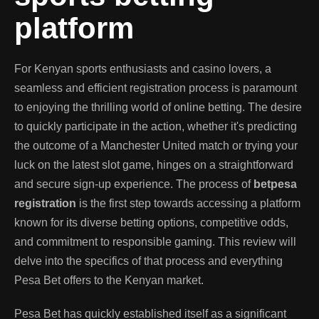
platform
For Kenyan sports enthusiasts and casino lovers, a
seamless and efficient registration process is paramount
to enjoying the thrilling world of online betting. The desire
to quickly participate in the action, whether it's predicting
the outcome of a Manchester United match or trying your
luck on the latest slot game, hinges on a straightforward
and secure sign-up experience. The process of
betpesa
registration
is the first step towards accessing a platform
known for its diverse betting options, competitive odds,
and commitment to responsible gaming. This review will
delve into the specifics of that process and everything
Pesa Bet offers to the Kenyan market.
Pesa Bet has quickly established itself as a significant