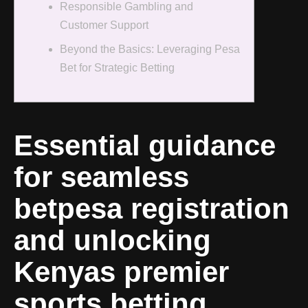
Responsible Gambling and
Customer Support
Beyond the Basics: Leveraging Pesa
Bet for Strategic Betting
Essential guidance
for seamless
betpesa registration
and unlocking
Kenyas premier
sports betting