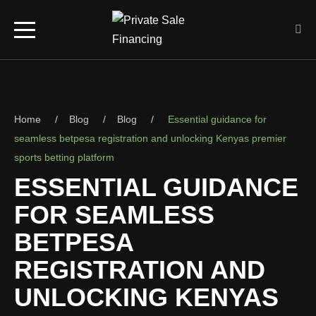
Home
Blog
Blog
Essential guidance for
seamless betpesa registration and unlocking Kenyas premier
sports betting platform
ESSENTIAL GUIDANCE
FOR SEAMLESS
BETPESA
REGISTRATION AND
UNLOCKING KENYAS