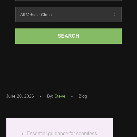
SEARCH
June 20, 2026
By:
Steve
Blog
Essential guidance for seamless