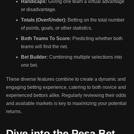
Handicaps:
Giving one team a virtual advantage
or disadvantage.
Totals (Over/Under):
Betting on the total number
of points, goals, or other statistics.
Both Teams To Score:
Predicting whether both
teams will find the net.
Bet Builder:
Combining multiple selections into
one bet.
These diverse features combine to create a dynamic and
engaging betting experience, catering to both novice and
experienced bettors alike. Regularly reviewing their odds
and available markets is key to maximizing your potential
returns.
Dive into the Pesa Bet