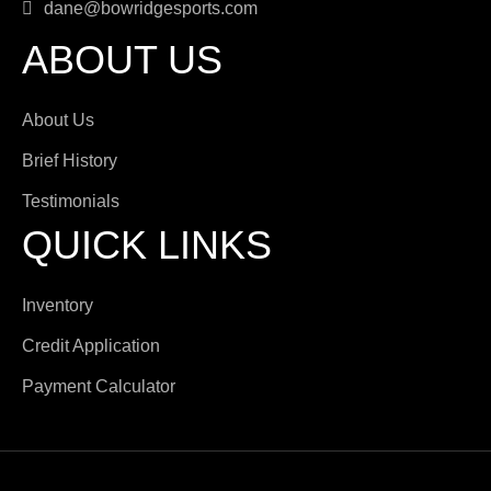
dane@bowridgesports.com
ABOUT US
About Us
Brief History
Testimonials
QUICK LINKS
Inventory
Credit Application
Payment Calculator