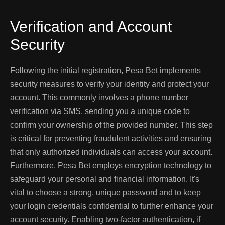
Verification and Account
Security
Following the initial registration, Pesa Bet implements
security measures to verify your identity and protect your
account. This commonly involves a phone number
verification via SMS, sending you a unique code to
confirm your ownership of the provided number. This step
is critical for preventing fraudulent activities and ensuring
that only authorized individuals can access your account.
Furthermore, Pesa Bet employs encryption technology to
safeguard your personal and financial information. It's
vital to choose a strong, unique password and to keep
your login credentials confidential to further enhance your
account security. Enabling two-factor authentication, if