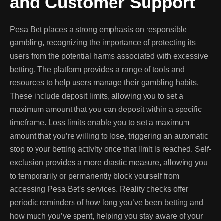
and Customer Support
Pesa Bet places a strong emphasis on responsible
gambling, recognizing the importance of protecting its
users from the potential harms associated with excessive
betting. The platform provides a range of tools and
resources to help users manage their gambling habits.
These include deposit limits, allowing you to set a
maximum amount that you can deposit within a specific
timeframe. Loss limits enable you to set a maximum
amount that you’re willing to lose, triggering an automatic
stop to your betting activity once that limit is reached. Self-
exclusion provides a more drastic measure, allowing you
to temporarily or permanently block yourself from
accessing Pesa Bet's services. Reality checks offer
periodic reminders of how long you’ve been betting and
how much you’ve spent, helping you stay aware of your