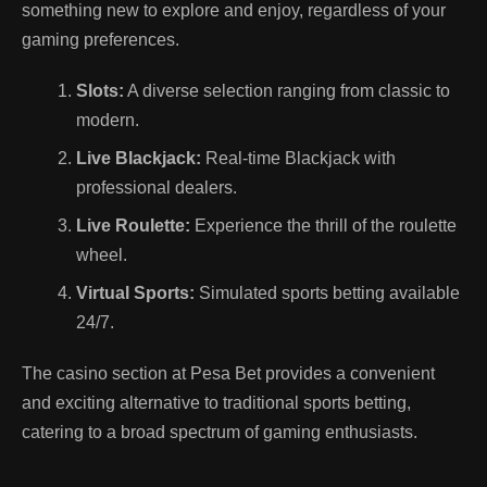
something new to explore and enjoy, regardless of your
gaming preferences.
Slots:
A diverse selection ranging from classic to
modern.
Live Blackjack:
Real-time Blackjack with
professional dealers.
Live Roulette:
Experience the thrill of the roulette
wheel.
Virtual Sports:
Simulated sports betting available
24/7.
The casino section at Pesa Bet provides a convenient
and exciting alternative to traditional sports betting,
catering to a broad spectrum of gaming enthusiasts.