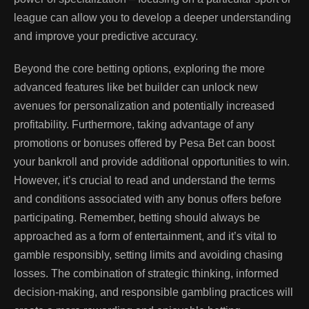
league can allow you to develop a deeper understanding
and improve your predictive accuracy.
Beyond the core betting options, exploring the more
advanced features like bet builder can unlock new
avenues for personalization and potentially increased
profitability. Furthermore, taking advantage of any
promotions or bonuses offered by Pesa Bet can boost
your bankroll and provide additional opportunities to win.
However, it’s crucial to read and understand the terms
and conditions associated with any bonus offers before
participating. Remember, betting should always be
approached as a form of entertainment, and it’s vital to
gamble responsibly, setting limits and avoiding chasing
losses. The combination of strategic thinking, informed
decision-making, and responsible gambling practices will