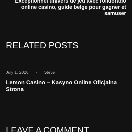
Exceptionnel univers de jeu avec rolldorado
online casino, guide belge pour gagner et
samuser
RELATED POSTS
July 1, 2026
Steve
Lemon Casino – Kasyno Online Oficjalna
Strona
LEAVE A COMMENT