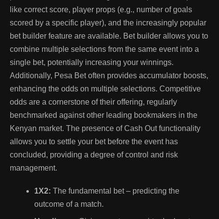
like correct score, player props (e.g., number of goals
scored by a specific player), and the increasingly popular
bet builder feature are available. Bet builder allows you to
combine multiple selections from the same event into a
single bet, potentially increasing your winnings.
Additionally, Pesa Bet often provides accumulator boosts,
enhancing the odds on multiple selections. Competitive
odds are a cornerstone of their offering, regularly
benchmarked against other leading bookmakers in the
Kenyan market. The presence of Cash Out functionality
allows you to settle your bet before the event has
concluded, providing a degree of control and risk
management.
1X2:
The fundamental bet – predicting the
outcome of a match.