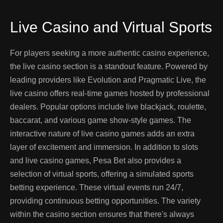
Live Casino and Virtual Sports
For players seeking a more authentic casino experience,
the live casino section is a standout feature. Powered by
leading providers like Evolution and Pragmatic Live, the
live casino offers real-time games hosted by professional
dealers. Popular options include live blackjack, roulette,
baccarat, and various game show-style games. The
interactive nature of live casino games adds an extra
layer of excitement and immersion. In addition to slots
and live casino games, Pesa Bet also provides a
selection of virtual sports, offering a simulated sports
betting experience. These virtual events run 24/7,
providing continuous betting opportunities. The variety
within the casino section ensures that there's always