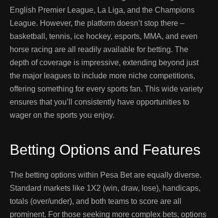
English Premier League, La Liga, and the Champions
League. However, the platform doesn’t stop there –
basketball, tennis, ice hockey, esports, MMA, and even
horse racing are all readily available for betting. The
depth of coverage is impressive, extending beyond just
the major leagues to include more niche competitions,
offering something for every sports fan. This wide variety
ensures that you’ll consistently have opportunities to
wager on the sports you enjoy.
Betting Options and Features
The betting options within Pesa Bet are equally diverse.
Standard markets like 1X2 (win, draw, lose), handicaps,
totals (over/under), and both teams to score are all
prominent. For those seeking more complex bets, options