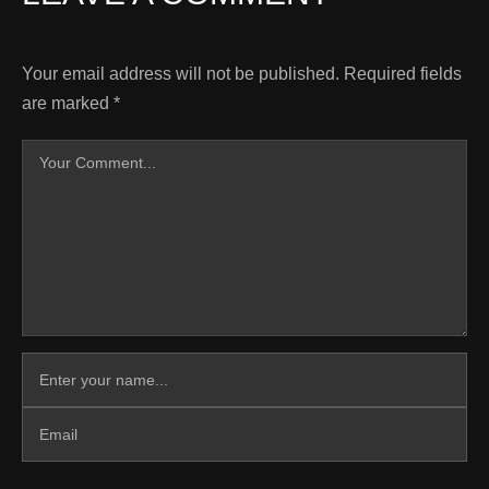
Your email address will not be published.
Required fields
are marked
*