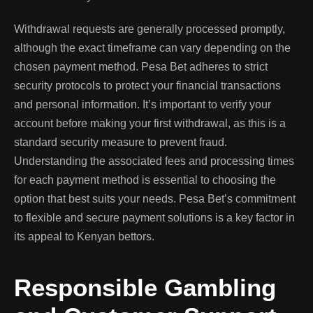
Withdrawal requests are generally processed promptly,
although the exact timeframe can vary depending on the
chosen payment method. Pesa Bet adheres to strict
security protocols to protect your financial transactions
and personal information. It’s important to verify your
account before making your first withdrawal, as this is a
standard security measure to prevent fraud.
Understanding the associated fees and processing times
for each payment method is essential to choosing the
option that best suits your needs. Pesa Bet’s commitment
to flexible and secure payment solutions is a key factor in
its appeal to Kenyan bettors.
Responsible Gambling