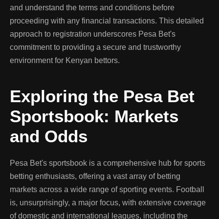
and understand the terms and conditions before
proceeding with any financial transactions. This detailed
approach to registration underscores Pesa Bet's
commitment to providing a secure and trustworthy
environment for Kenyan bettors.
Exploring the Pesa Bet
Sportsbook: Markets
and Odds
Pesa Bet's sportsbook is a comprehensive hub for sports
betting enthusiasts, offering a vast array of betting
markets across a wide range of sporting events. Football
is, unsurprisingly, a major focus, with extensive coverage
of domestic and international leagues, including the