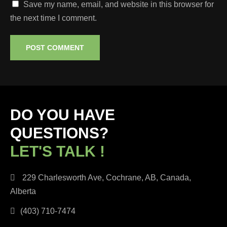
Save my name, email, and website in this browser for
the next time I comment.
DO YOU HAVE
QUESTIONS?
LET'S TALK !
229 Charlesworth Ave, Cochrane, AB, Canada,
Alberta
(403) 710-7474