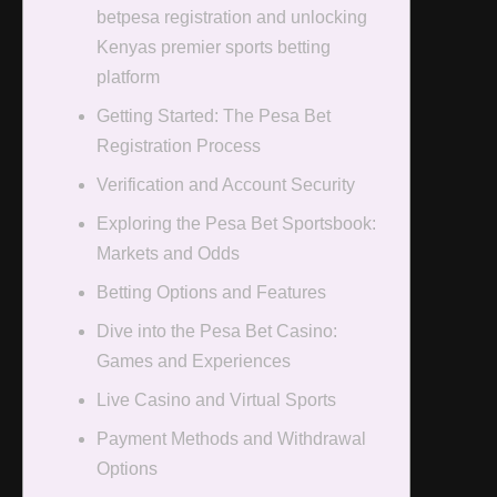
betpesa registration and unlocking
Kenyas premier sports betting
platform
Getting Started: The Pesa Bet
Registration Process
Verification and Account Security
Exploring the Pesa Bet Sportsbook:
Markets and Odds
Betting Options and Features
Dive into the Pesa Bet Casino:
Games and Experiences
Live Casino and Virtual Sports
Payment Methods and Withdrawal
Options