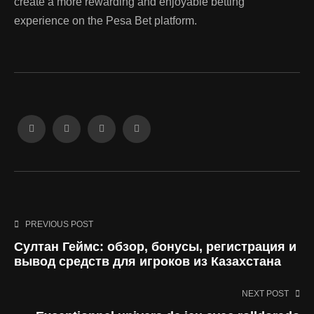
create a more rewarding and enjoyable betting
experience on the Pesa Bet platform.
PREVIOUS POST
Султан Геймс: обзор, бонусы, регистрация и
вывод средств для игроков из Казахстана
NEXT POST