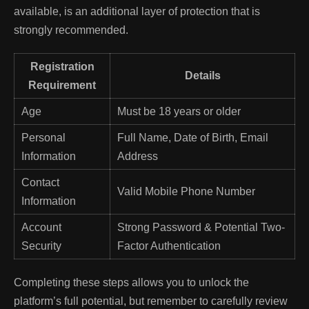
available, is an additional layer of protection that is
strongly recommended.
Registration
Details
Requirement
Age
Must be 18 years or older
Personal
Full Name, Date of Birth, Email
Information
Address
Contact
Valid Mobile Phone Number
Information
Account
Strong Password & Potential Two-
Security
Factor Authentication
Completing these steps allows you to unlock the
platform’s full potential, but remember to carefully review