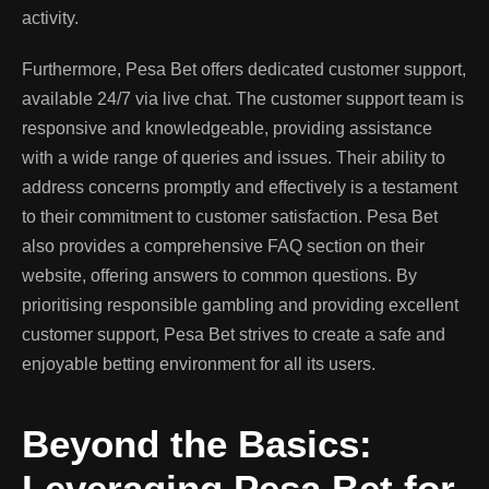
activity.
Furthermore, Pesa Bet offers dedicated customer support,
available 24/7 via live chat. The customer support team is
responsive and knowledgeable, providing assistance
with a wide range of queries and issues. Their ability to
address concerns promptly and effectively is a testament
to their commitment to customer satisfaction. Pesa Bet
also provides a comprehensive FAQ section on their
website, offering answers to common questions. By
prioritising responsible gambling and providing excellent
customer support, Pesa Bet strives to create a safe and
enjoyable betting environment for all its users.
Beyond the Basics: