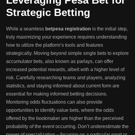
Leveraging Pesa Bet for
Strategic Betting
While a seamless
betpesa registration
is the initial step,
truly maximizing your experience requires understanding
how to utilize the platform’s tools and features
strategically. Moving beyond simple single bets to explore
accumulator bets, also known as parlays, can offer
increased potential rewards, albeit with a higher level of
risk. Carefully researching teams and players, analyzing
statistics, and staying informed about current form are
essential for making informed betting decisions.
Monitoring odds fluctuations can also provide
opportunities to identify value bets, where the odds
offered by the bookmaker are higher than the perceived
probability of the event occurring. Don’t underestimate the
power of specialization – focusing on a particular sport or