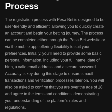
Process
The registration process with Pesa Bet is designed to be
user-friendly and efficient, allowing you to quickly create
an account and begin your betting journey. The process
can be completed either through the Pesa Bet website or
via the mobile app, offering flexibility to suit your
preferences. Initially, you’ll need to provide some basic
personal information, including your full name, date of
birth, a valid email address, and a secure password.
Accuracy is key during this stage to ensure smooth
transactions and verification processes later on. You will
also be asked to confirm that you are over the age of 18
and agree to the terms and conditions, demonstrating
your understanding of the platform’s rules and
regulations.