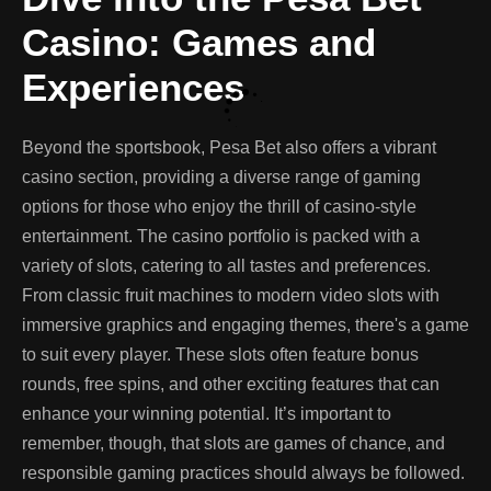
Casino: Games and
Experiences
Beyond the sportsbook, Pesa Bet also offers a vibrant
casino section, providing a diverse range of gaming
options for those who enjoy the thrill of casino-style
entertainment. The casino portfolio is packed with a
variety of slots, catering to all tastes and preferences.
From classic fruit machines to modern video slots with
immersive graphics and engaging themes, there's a game
to suit every player. These slots often feature bonus
rounds, free spins, and other exciting features that can
enhance your winning potential. It’s important to
remember, though, that slots are games of chance, and
responsible gaming practices should always be followed.