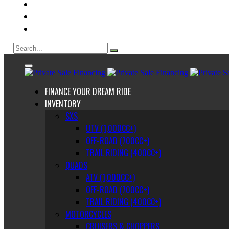
ABOUT US
CONTACT
BLOG
FINANCE YOUR DREAM RIDE
INVENTORY
SXS
UTV (1,000CC+)
OFF-ROAD (700CC+)
TRAIL RIDING (400CC+)
QUADS
ATV (1,000CC+)
OFF-ROAD (700CC+)
TRAIL RIDING (400CC+)
MOTORCYCLES
CRUISERS & CHOPPERS