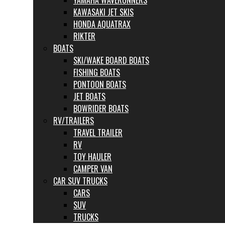
YAMAHA WAVERUNNERS
KAWASAKI JET SKIS
HONDA AQUATRAX
RIKTER
BOATS
SKI/WAKE BOARD BOATS
FISHING BOATS
PONTOON BOATS
JET BOATS
BOWRIDER BOATS
RV/TRAILERS
TRAVEL TRAILER
RV
TOY HAULER
CAMPER VAN
CAR SUV TRUCKS
CARS
SUV
TRUCKS