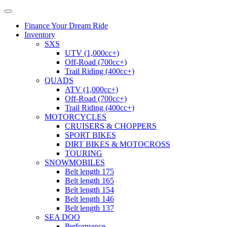
Finance Your Dream Ride
Inventory
SXS
UTV (1,000cc+)
Off-Road (700cc+)
Trail Riding (400cc+)
QUADS
ATV (1,000cc+)
Off-Road (700cc+)
Trail Riding (400cc+)
MOTORCYCLES
CRUISERS & CHOPPERS
SPORT BIKES
DIRT BIKES & MOTOCROSS
TOURING
SNOWMOBILES
Belt length 175
Belt length 165
Belt length 154
Belt length 146
Belt length 137
SEA DOO
Performance