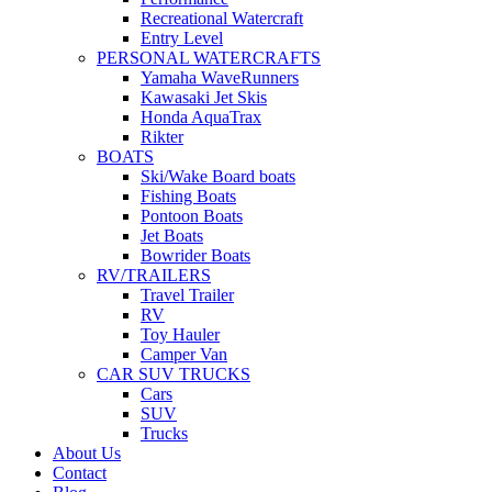
Recreational Watercraft
Entry Level
PERSONAL WATERCRAFTS
Yamaha WaveRunners
Kawasaki Jet Skis
Honda AquaTrax
Rikter
BOATS
Ski/Wake Board boats
Fishing Boats
Pontoon Boats
Jet Boats
Bowrider Boats
RV/TRAILERS
Travel Trailer
RV
Toy Hauler
Camper Van
CAR SUV TRUCKS
Cars
SUV
Trucks
About Us
Contact