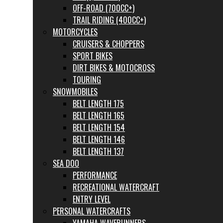
OFF-ROAD (700CC+)
TRAIL RIDING (400CC+)
MOTORCYCLES
CRUISERS & CHOPPERS
SPORT BIKES
DIRT BIKES & MOTOCROSS
TOURING
SNOWMOBILES
BELT LENGTH 175
BELT LENGTH 165
BELT LENGTH 154
BELT LENGTH 146
BELT LENGTH 137
SEA DOO
PERFORMANCE
RECREATIONAL WATERCRAFT
ENTRY LEVEL
PERSONAL WATERCRAFTS