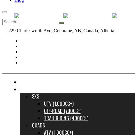
Blog
229 Charlesworth Ave, Cochrane, AB, Canada, Alberta
dane@bow
FINANCE YOUR DREAM RIDE
INVENTORY
SXS
UTV (1,000CC+)
OFF-ROAD (700CC+)
TRAIL RIDING (400CC+)
QUADS
ATV (1,000CC+)