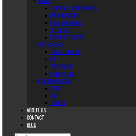
BOATS
SKI/WAKE BOARD BOATS
FISHING BOATS
PONTOON BOATS
JET BOATS
BOWRIDER BOATS
RV/TRAILERS
TRAVEL TRAILER
RV
TOY HAULER
CAMPER VAN
CAR SUV TRUCKS
CARS
SUV
TRUCKS
ABOUT US
CONTACT
BLOG