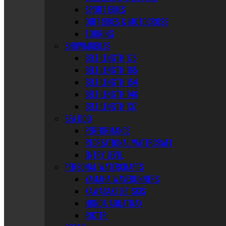
SPORT BIKES
DIRT BIKES & MOTOCROSS
TOURING
SNOWMOBILES
BELT LENGTH 175
BELT LENGTH 165
BELT LENGTH 154
BELT LENGTH 146
BELT LENGTH 137
SEA DOO
PERFORMANCE
RECREATIONAL WATERCRAFT
ENTRY LEVEL
PERSONAL WATERCRAFTS
YAMAHA WAVERUNNERS
KAWASAKI JET SKIS
HONDA AQUATRAX
RIKTER