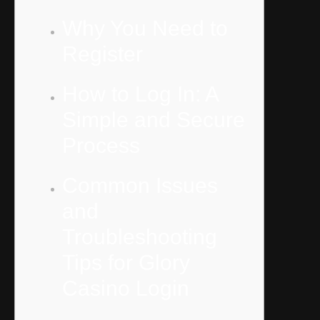
Why You Need to
Register
How to Log In: A
Simple and Secure
Process
Common Issues
and
Troubleshooting
Tips for Glory
Casino Login