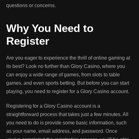
questions or concerns.
Why You Need to
Register
Are you eager to experience the thrill of online gaming at
its best? Look no further than Glory Casino, where you
can enjoy a wide range of games, from slots to table
games, and even sports betting. But before you can start
playing, you need to register for a Glory Casino account.
Registering for a Glory Casino account is a
straightforward process that takes just a few minutes. All
you need to do is provide some basic information, such
as your name, email address, and password. Once