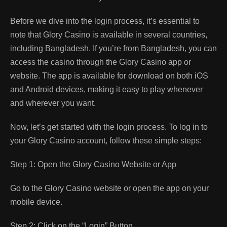
Before we dive into the login process, it’s essential to
note that Glory Casino is available in several countries,
including Bangladesh. If you’re from Bangladesh, you can
access the casino through the Glory Casino app or
website. The app is available for download on both iOS
and Android devices, making it easy to play whenever
and wherever you want.
Now, let’s get started with the login process. To log in to
your Glory Casino account, follow these simple steps:
Step 1: Open the Glory Casino Website or App
Go to the Glory Casino website or open the app on your
mobile device.
Step 2: Click on the “Login” Button