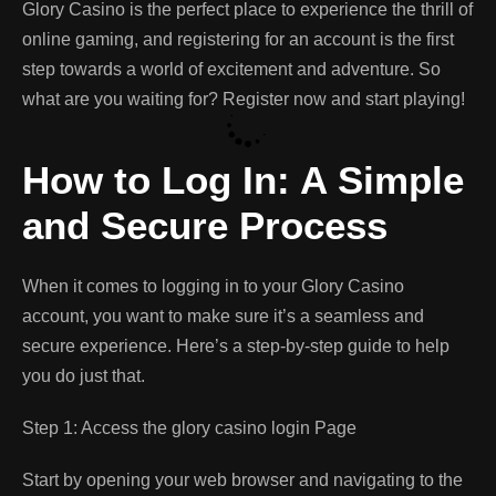
Glory Casino is the perfect place to experience the thrill of
online gaming, and registering for an account is the first
step towards a world of excitement and adventure. So
what are you waiting for? Register now and start playing!
How to Log In: A Simple
and Secure Process
When it comes to logging in to your Glory Casino
account, you want to make sure it’s a seamless and
secure experience. Here’s a step-by-step guide to help
you do just that.
Step 1: Access the
glory casino login
Page
Start by opening your web browser and navigating to the