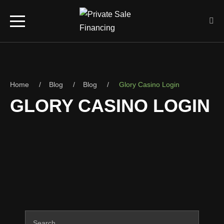
Home
Blog
Blog
Glory Casino Login
GLORY CASINO LOGIN