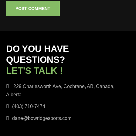
DO YOU HAVE
QUESTIONS?
LET'S TALK !
229 Charlesworth Ave, Cochrane, AB, Canada,
Alberta
(403) 710-7474
dane@bowridgesports.com