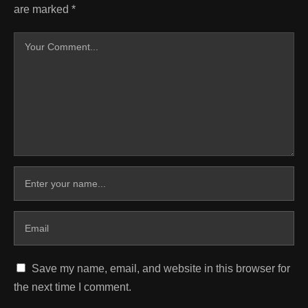
are marked
*
Save my name, email, and website in this browser for
the next time I comment.