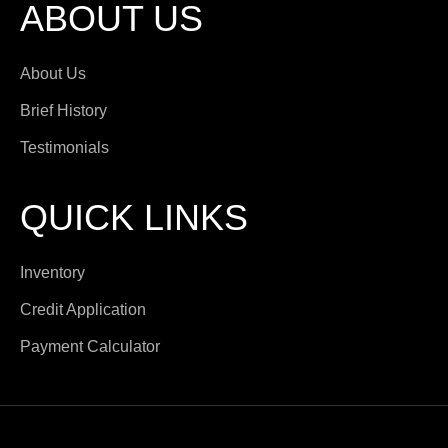
ABOUT US
About Us
Brief History
Testimonials
QUICK LINKS
Inventory
Credit Application
Payment Calculator