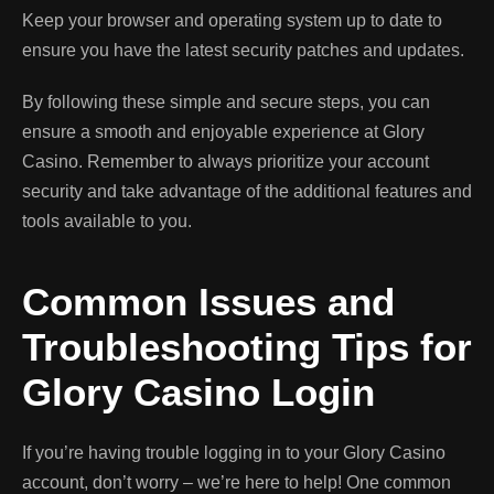
Keep your browser and operating system up to date to
ensure you have the latest security patches and updates.
By following these simple and secure steps, you can
ensure a smooth and enjoyable experience at Glory
Casino. Remember to always prioritize your account
security and take advantage of the additional features and
tools available to you.
Common Issues and
Troubleshooting Tips for
Glory Casino Login
If you’re having trouble logging in to your Glory Casino
account, don’t worry – we’re here to help! One common