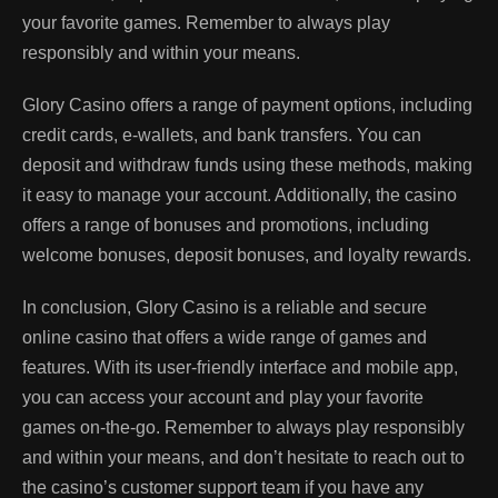
your favorite games. Remember to always play
responsibly and within your means.
Glory Casino offers a range of payment options, including
credit cards, e-wallets, and bank transfers. You can
deposit and withdraw funds using these methods, making
it easy to manage your account. Additionally, the casino
offers a range of bonuses and promotions, including
welcome bonuses, deposit bonuses, and loyalty rewards.
In conclusion, Glory Casino is a reliable and secure
online casino that offers a wide range of games and
features. With its user-friendly interface and mobile app,
you can access your account and play your favorite
games on-the-go. Remember to always play responsibly
and within your means, and don’t hesitate to reach out to
the casino’s customer support team if you have any