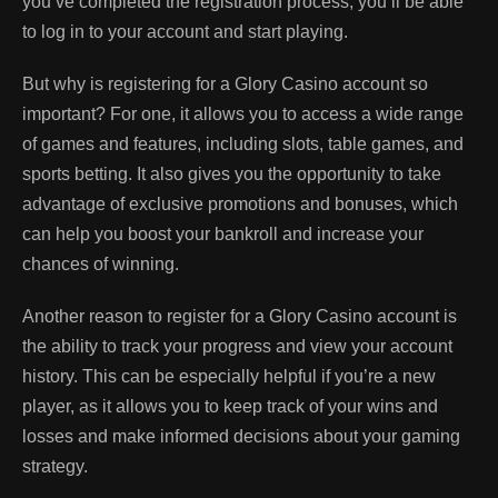
you’ve completed the registration process, you’ll be able
to log in to your account and start playing.
But why is registering for a Glory Casino account so
important? For one, it allows you to access a wide range
of games and features, including slots, table games, and
sports betting. It also gives you the opportunity to take
advantage of exclusive promotions and bonuses, which
can help you boost your bankroll and increase your
chances of winning.
Another reason to register for a Glory Casino account is
the ability to track your progress and view your account
history. This can be especially helpful if you’re a new
player, as it allows you to keep track of your wins and
losses and make informed decisions about your gaming
strategy.