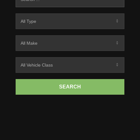
SEARCH