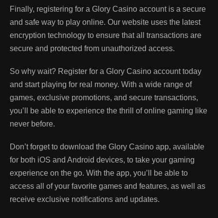
Finally, registering for a Glory Casino account is a secure
and safe way to play online. Our website uses the latest
encryption technology to ensure that all transactions are
secure and protected from unauthorized access.
So why wait? Register for a Glory Casino account today
and start playing for real money. With a wide range of
games, exclusive promotions, and secure transactions,
you’ll be able to experience the thrill of online gaming like
never before.
Don’t forget to download the Glory Casino app, available
for both iOS and Android devices, to take your gaming
experience on the go. With the app, you’ll be able to
access all of your favorite games and features, as well as
receive exclusive notifications and updates.