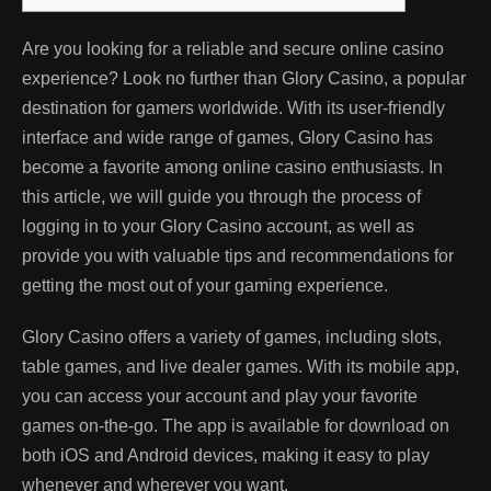
Are you looking for a reliable and secure online casino
experience? Look no further than Glory Casino, a popular
destination for gamers worldwide. With its user-friendly
interface and wide range of games, Glory Casino has
become a favorite among online casino enthusiasts. In
this article, we will guide you through the process of
logging in to your Glory Casino account, as well as
provide you with valuable tips and recommendations for
getting the most out of your gaming experience.
Glory Casino offers a variety of games, including slots,
table games, and live dealer games. With its mobile app,
you can access your account and play your favorite
games on-the-go. The app is available for download on
both iOS and Android devices, making it easy to play
whenever and wherever you want.