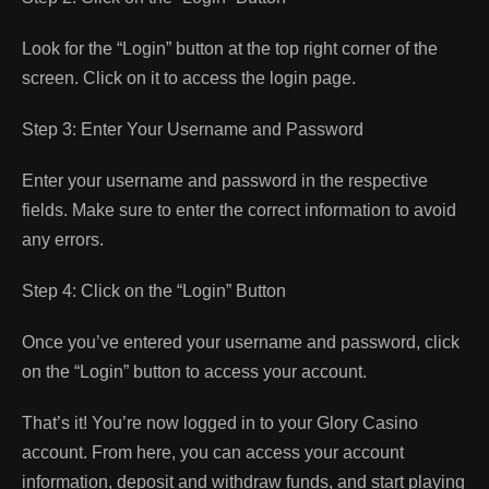
Look for the “Login” button at the top right corner of the
screen. Click on it to access the login page.
Step 3: Enter Your Username and Password
Enter your username and password in the respective
fields. Make sure to enter the correct information to avoid
any errors.
Step 4: Click on the “Login” Button
Once you’ve entered your username and password, click
on the “Login” button to access your account.
That’s it! You’re now logged in to your Glory Casino
account. From here, you can access your account
information, deposit and withdraw funds, and start playing