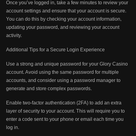
Once you’ve logged in, take a few minutes to review your
account settings and ensure that your account is secure.
You can do this by checking your account information,
updating your password, and reviewing your account
activity.
Additional Tips for a Secure Login Experience
Use a strong and unique password for your Glory Casino
account. Avoid using the same password for multiple
accounts, and consider using a password manager to
generate and store complex passwords.
Enable two-factor authentication (2FA) to add an extra
layer of security to your account. This will require you to
enter a code sent to your phone or email each time you
log in.