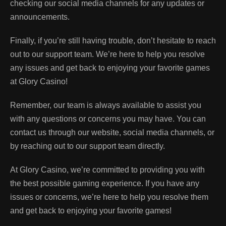
checking our social media channels for any updates or
announcements.
Finally, if you’re still having trouble, don’t hesitate to reach
out to our support team. We’re here to help you resolve
any issues and get back to enjoying your favorite games
at Glory Casino!
Remember, our team is always available to assist you
with any questions or concerns you may have. You can
contact us through our website, social media channels, or
by reaching out to our support team directly.
At Glory Casino, we’re committed to providing you with
the best possible gaming experience. If you have any
issues or concerns, we’re here to help you resolve them
and get back to enjoying your favorite games!