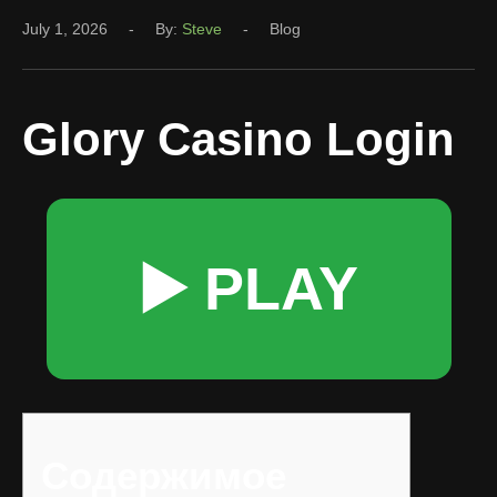
July 1, 2026
By:
Steve
Blog
Glory Casino Login
▶️ PLAY
Содержимое