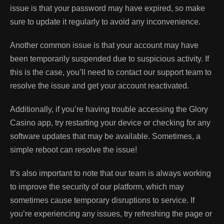
issue is that your password may have expired, so make
sure to update it regularly to avoid any inconvenience.
Another common issue is that your account may have
been temporarily suspended due to suspicious activity. If
this is the case, you’ll need to contact our support team to
resolve the issue and get your account reactivated.
Additionally, if you’re having trouble accessing the Glory
Casino app, try restarting your device or checking for any
software updates that may be available. Sometimes, a
simple reboot can resolve the issue!
It’s also important to note that our team is always working
to improve the security of our platform, which may
sometimes cause temporary disruptions to service. If
you’re experiencing any issues, try refreshing the page or