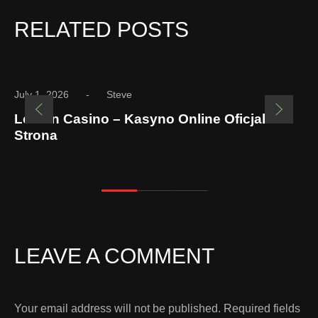
RELATED POSTS
July 1, 2026
Steve
Lemon Casino – Kasyno Online Oficjalna
Strona
LEAVE A COMMENT
Your email address will not be published.
Required fields