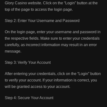
Glory Casino website. Click on the “Login” button at the
top of the page to access the login page.
Step 2: Enter Your Username and Password
On the login page, enter your username and password in
the respective fields. Make sure to enter your credentials
carefully, as incorrect information may result in an error
message.
Step 3: Verify Your Account
After entering your credentials, click on the “Login” button
to verify your account. If your information is correct, you
will be granted access to your account.
Step 4: Secure Your Account