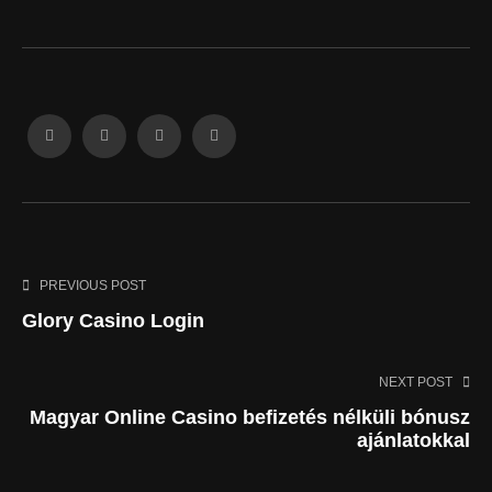
PREVIOUS POST
Glory Casino Login
NEXT POST
Magyar Online Casino befizetés nélküli bónusz
ajánlatokkal