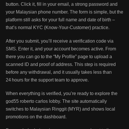
button. Click it, fill in your email, a strong password and
your Malaysian phone number. The form is simple, but the
platform still asks for your full name and date of birth –
that’s normal KYC (Know‑Your‑Customer) practice.
After you submit, you’ll receive a verification code via
SMS. Enter it, and your account becomes active. From
there you can go to the “My Profile” page to upload a
scanned ID and proof of address. This step is required
before any withdrawal, and it usually takes less than
24 hours for the support team to approve.
When everything is verified, you’re ready to explore the
god55 roberto carlos lobby. The site automatically
switches to Malaysian Ringgit (MYR) and shows local
promotions on the dashboard.