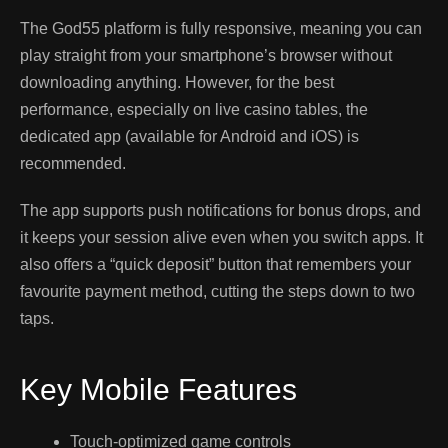
The God55 platform is fully responsive, meaning you can
play straight from your smartphone’s browser without
downloading anything. However, for the best
performance, especially on live casino tables, the
dedicated app (available for Android and iOS) is
recommended.
The app supports push notifications for bonus drops, and
it keeps your session alive even when you switch apps. It
also offers a “quick deposit” button that remembers your
favourite payment method, cutting the steps down to two
taps.
Key Mobile Features
Touch‑optimized game controls