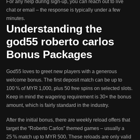
For any help during sign‑up, you can reach out to live
chat or email – the response is typically under a few
minutes.
Understanding the
god55 roberto carlos
Bonus Packages
God55 loves to greet new players with a generous
welcome bonus. The first deposit match can be up to
100 % of MYR 1,000, plus 50 free spins on selected slots.
Keep in mind the wagering requirement is 30× the bonus
amount, which is fairly standard in the industry.
After the initial bonus, there are weekly reload offers that
target the “Roberto Carlos” themed games – usually a
25 % match up to MYR 500. These reloads are only valid