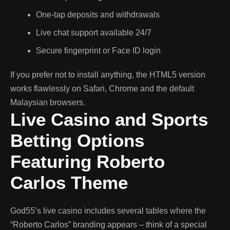
One‑tap deposits and withdrawals
Live chat support available 24/7
Secure fingerprint or Face ID login
If you prefer not to install anything, the HTML5 version
works flawlessly on Safari, Chrome and the default
Malaysian browsers.
Live Casino and Sports
Betting Options
Featuring Roberto
Carlos Theme
God55’s live casino includes several tables where the
“Roberto Carlos” branding appears – think of a special