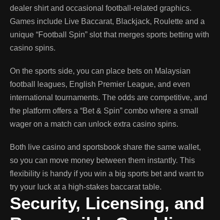
dealer shirt and occasional football‑related graphics.
Games include Live Baccarat, Blackjack, Roulette and a
unique “Football Spin” slot that merges sports betting with
casino spins.
On the sports side, you can place bets on Malaysian
football leagues, English Premier League, and even
international tournaments. The odds are competitive, and
the platform offers a “Bet & Spin” combo where a small
wager on a match can unlock extra casino spins.
Both live casino and sportsbook share the same wallet,
so you can move money between them instantly. This
flexibility is handy if you win a big sports bet and want to
try your luck at a high‑stakes baccarat table.
Security, Licensing, and