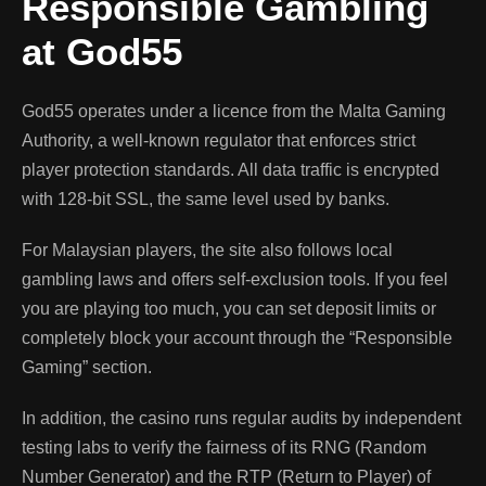
Responsible Gambling
at God55
God55 operates under a licence from the Malta Gaming
Authority, a well‑known regulator that enforces strict
player protection standards. All data traffic is encrypted
with 128‑bit SSL, the same level used by banks.
For Malaysian players, the site also follows local
gambling laws and offers self‑exclusion tools. If you feel
you are playing too much, you can set deposit limits or
completely block your account through the “Responsible
Gaming” section.
In addition, the casino runs regular audits by independent
testing labs to verify the fairness of its RNG (Random
Number Generator) and the RTP (Return to Player) of