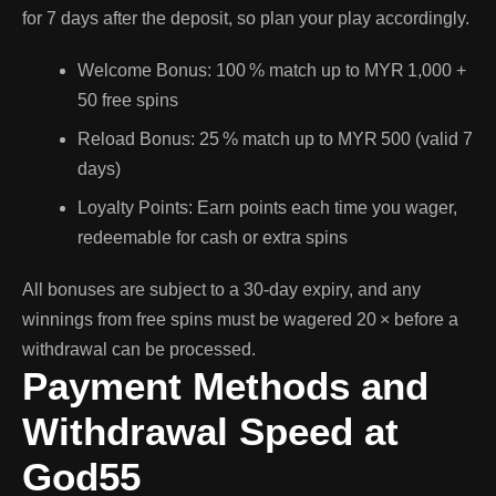
for 7 days after the deposit, so plan your play accordingly.
Welcome Bonus: 100 % match up to MYR 1,000 +
50 free spins
Reload Bonus: 25 % match up to MYR 500 (valid 7
days)
Loyalty Points: Earn points each time you wager,
redeemable for cash or extra spins
All bonuses are subject to a 30‑day expiry, and any
winnings from free spins must be wagered 20 × before a
withdrawal can be processed.
Payment Methods and
Withdrawal Speed at
God55