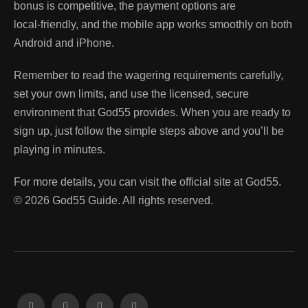
bonus is competitive, the payment options are
local‑friendly, and the mobile app works smoothly on both
Android and iPhone.
Remember to read the wagering requirements carefully,
set your own limits, and use the licensed, secure
environment that God55 provides. When you are ready to
sign up, just follow the simple steps above and you’ll be
playing in minutes.
For more details, you can visit the official site at
God55
.
© 2026 God55 Guide. All rights reserved.