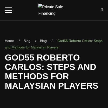
Home
Blog
Blog
God55 Roberto Carlos: Steps
and Methods for Malaysian Players
GOD55 ROBERTO
CARLOS: STEPS AND
METHODS FOR
MALAYSIAN PLAYERS