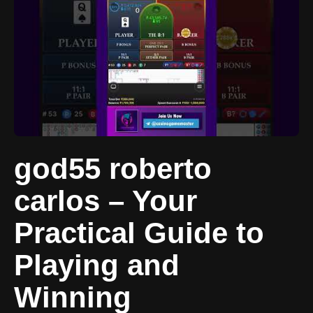
god55 roberto
carlos – Your
Practical Guide to
Playing and
Winning