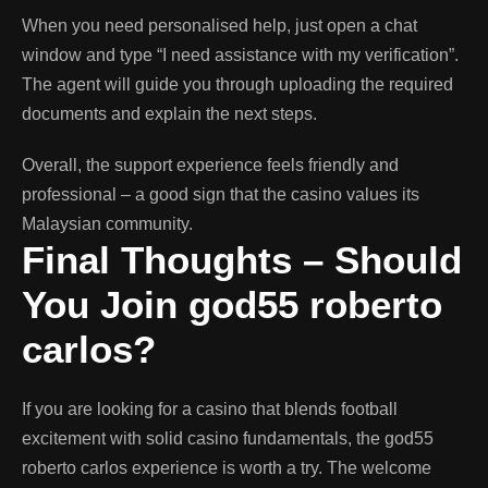
When you need personalised help, just open a chat
window and type “I need assistance with my verification”.
The agent will guide you through uploading the required
documents and explain the next steps.
Overall, the support experience feels friendly and
professional – a good sign that the casino values its
Malaysian community.
Final Thoughts – Should
You Join god55 roberto
carlos?
If you are looking for a casino that blends football
excitement with solid casino fundamentals, the god55
roberto carlos experience is worth a try. The welcome