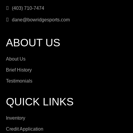
(403) 710-7474
dane@bowridgesports.com
ABOUT US
About Us
Brief History
Testimonials
QUICK LINKS
Inventory
Credit Application