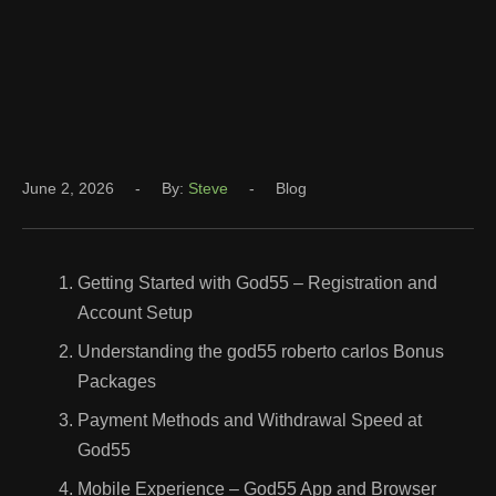
June 2, 2026
By:
Steve
Blog
Getting Started with God55 – Registration and
Account Setup
Understanding the god55 roberto carlos Bonus
Packages
Payment Methods and Withdrawal Speed at
God55
Mobile Experience – God55 App and Browser