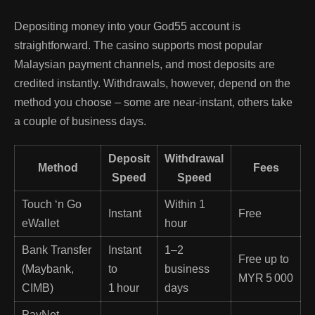
Depositing money into your God55 account is
straightforward. The casino supports most popular
Malaysian payment channels, and most deposits are
credited instantly. Withdrawals, however, depend on the
method you choose – some are near‑instant, others take
a couple of business days.
Deposit
Withdrawal
Method
Fees
Speed
Speed
Touch ‘n Go
Within 1
Instant
Free
eWallet
hour
Bank Transfer
Instant
1–2
Free up to
(Maybank,
to
business
MYR 5 000
CIMB)
1 hour
days
PayNet