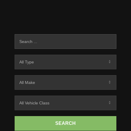
SEARCH