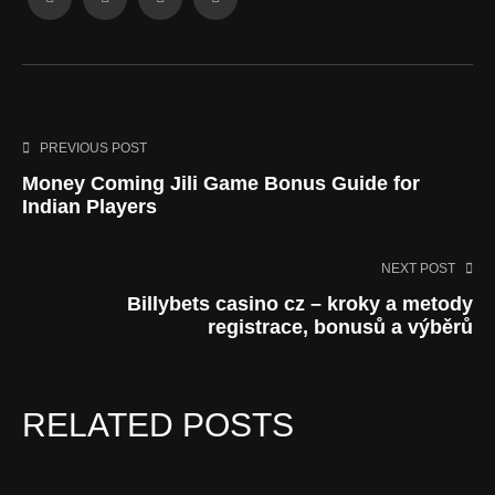
PREVIOUS POST
Money Coming Jili Game Bonus Guide for
Indian Players
NEXT POST
Billybets casino cz – kroky a metody
registrace, bonusů a výběrů
RELATED POSTS