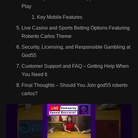
Play
Key Mobile Features
Live Casino and Sports Betting Options Featuring
Roberto Carlos Theme
Security, Licensing, and Responsible Gambling at
God55
Customer Support and FAQ – Getting Help When
You Need It
Final Thoughts – Should You Join god55 roberto
carlos?