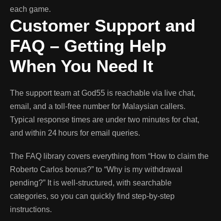
each game.
Customer Support and
FAQ – Getting Help
When You Need It
The support team at God55 is reachable via live chat,
email, and a toll‑free number for Malaysian callers.
Typical response times are under two minutes for chat,
and within 24 hours for email queries.
The FAQ library covers everything from “How to claim the
Roberto Carlos bonus?” to “Why is my withdrawal
pending?” It is well‑structured, with searchable
categories, so you can quickly find step‑by‑step
instructions.