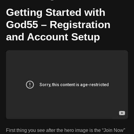
Getting Started with
God55 – Registration
and Account Setup
First thing you see after the hero image is the “Join Now”