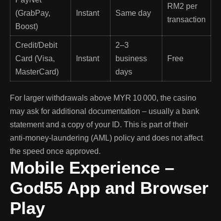
RM2 per
(GrabPay,
Instant
Same day
transaction
Boost)
Credit/Debit
2–3
Card (Visa,
Instant
business
Free
MasterCard)
days
For larger withdrawals above MYR 10 000, the casino
may ask for additional documentation – usually a bank
statement and a copy of your ID. This is part of their
anti‑money‑laundering (AML) policy and does not affect
the speed once approved.
Mobile Experience –
God55 App and Browser
Play