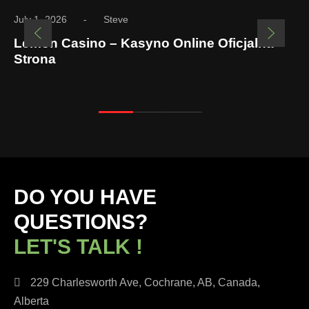
July 1, 2026
Steve
Lemon Casino – Kasyno Online Oficjalna
Strona
DO YOU HAVE
QUESTIONS?
LET'S TALK !
229 Charlesworth Ave, Cochrane, AB, Canada,
Alberta