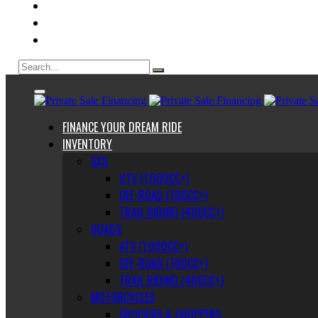
ABOUT US
CONTACT
BLOG
FINANCE YOUR DREAM RIDE
INVENTORY
SXS
UTV (1,000CC+)
OFF-ROAD (700CC+)
TRAIL RIDING (400CC+)
QUADS
ATV (1,000CC+)
OFF-ROAD (700CC+)
TRAIL RIDING (400CC+)
MOTORCYCLES
CRUISERS & CHOPPERS