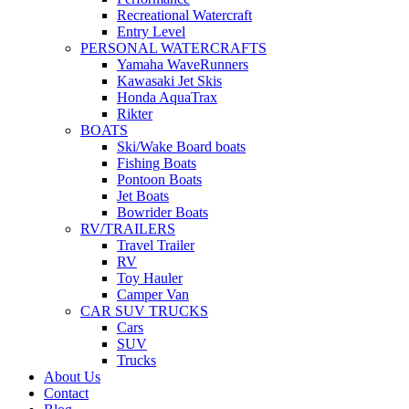
Recreational Watercraft
Entry Level
PERSONAL WATERCRAFTS
Yamaha WaveRunners
Kawasaki Jet Skis
Honda AquaTrax
Rikter
BOATS
Ski/Wake Board boats
Fishing Boats
Pontoon Boats
Jet Boats
Bowrider Boats
RV/TRAILERS
Travel Trailer
RV
Toy Hauler
Camper Van
CAR SUV TRUCKS
Cars
SUV
Trucks
About Us
Contact