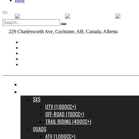
Blog
229 Charlesworth Ave, Cochrane, AB, Canada, Alberta
dane@bow
FINANCE YOUR DREAM RIDE
INVENTORY
SXS
UTV (1,000CC+)
OFF-ROAD (700CC+)
TRAIL RIDING (400CC+)
QUADS
ATV (1,000CC+)