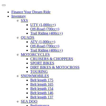
Finance Your Dream Ride
Inventory
SXS
UTV (1,000cc+)
Off-Road (700cc+)
Trail Riding (400cc+)
QUADS
ATV (1,000cc+)
Off-Road (700cc+)
Trail Riding (400cc+)
MOTORCYCLES
CRUISERS & CHOPPERS
SPORT BIKES
DIRT BIKES & MOTOCROSS
TOURING
SNOWMOBILES
Belt length 175
Belt length 165
Belt length 154
Belt length 146
Belt length 137
SEA DOO
Performance