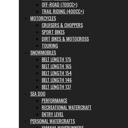
OFF-ROAD (700CC+)
TRAIL RIDING (400CC+)
MOTORCYCLES
CRUISERS & CHOPPERS
SPORT BIKES
DIRT BIKES & MOTOCROSS
TOURING
SNOWMOBILES
BELT LENGTH 175
BELT LENGTH 165
BELT LENGTH 154
BELT LENGTH 146
BELT LENGTH 137
SEA DOO
PERFORMANCE
RECREATIONAL WATERCRAFT
ENTRY LEVEL
PERSONAL WATERCRAFTS