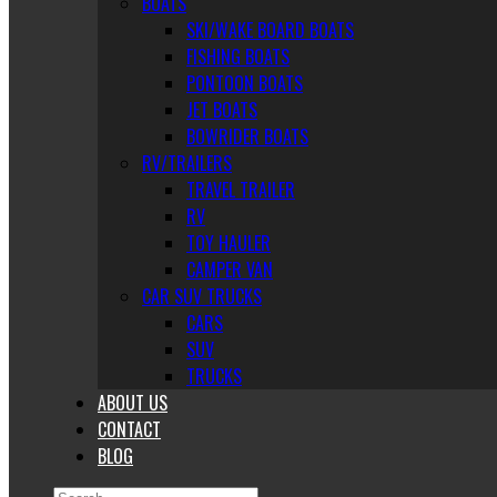
BOATS
SKI/WAKE BOARD BOATS
FISHING BOATS
PONTOON BOATS
JET BOATS
BOWRIDER BOATS
RV/TRAILERS
TRAVEL TRAILER
RV
TOY HAULER
CAMPER VAN
CAR SUV TRUCKS
CARS
SUV
TRUCKS
ABOUT US
CONTACT
BLOG