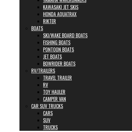
YAMAHA WAVERUNNERS
KAWASAKI JET SKIS
HONDA AQUATRAX
RIKTER
BOATS
SKI/WAKE BOARD BOATS
FISHING BOATS
PONTOON BOATS
JET BOATS
BOWRIDER BOATS
RV/TRAILERS
TRAVEL TRAILER
RV
TOY HAULER
CAMPER VAN
CAR SUV TRUCKS
CARS
SUV
TRUCKS