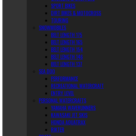
SPORT BIKES
DIRT BIKES & MOTOCROSS
TOURING
SNOWMOBILES
BELT LENGTH 175
BELT LENGTH 165
BELT LENGTH 154
BELT LENGTH 146
BELT LENGTH 137
SEA DOO
PERFORMANCE
RECREATIONAL WATERCRAFT
ENTRY LEVEL
PERSONAL WATERCRAFTS
YAMAHA WAVERUNNERS
KAWASAKI JET SKIS
HONDA AQUATRAX
RIKTER