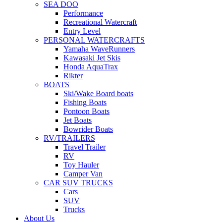
SEA DOO
Performance
Recreational Watercraft
Entry Level
PERSONAL WATERCRAFTS
Yamaha WaveRunners
Kawasaki Jet Skis
Honda AquaTrax
Rikter
BOATS
Ski/Wake Board boats
Fishing Boats
Pontoon Boats
Jet Boats
Bowrider Boats
RV/TRAILERS
Travel Trailer
RV
Toy Hauler
Camper Van
CAR SUV TRUCKS
Cars
SUV
Trucks
About Us