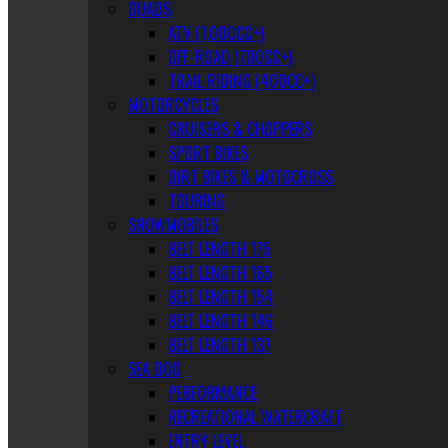
QUADS
ATV (1,000CC+)
OFF-ROAD (700CC+)
TRAIL RIDING (400CC+)
MOTORCYCLES
CRUISERS & CHOPPERS
SPORT BIKES
DIRT BIKES & MOTOCROSS
TOURING
SNOWMOBILES
BELT LENGTH 175
BELT LENGTH 165
BELT LENGTH 154
BELT LENGTH 146
BELT LENGTH 137
SEA DOO
PERFORMANCE
RECREATIONAL WATERCRAFT
ENTRY LEVEL