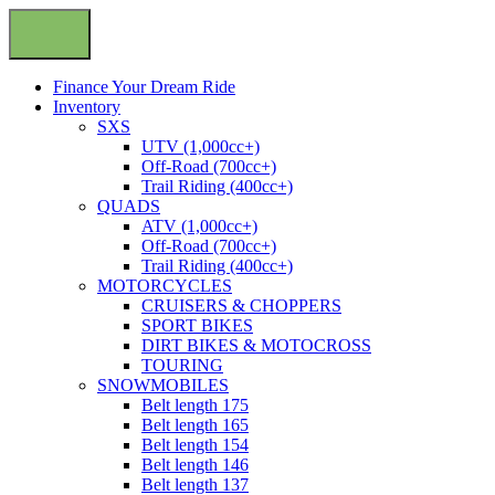
Finance Your Dream Ride
Inventory
SXS
UTV (1,000cc+)
Off-Road (700cc+)
Trail Riding (400cc+)
QUADS
ATV (1,000cc+)
Off-Road (700cc+)
Trail Riding (400cc+)
MOTORCYCLES
CRUISERS & CHOPPERS
SPORT BIKES
DIRT BIKES & MOTOCROSS
TOURING
SNOWMOBILES
Belt length 175
Belt length 165
Belt length 154
Belt length 146
Belt length 137