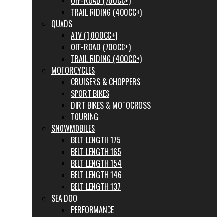
OFF-ROAD (700CC+)
TRAIL RIDING (400CC+)
QUADS
ATV (1,000CC+)
OFF-ROAD (700CC+)
TRAIL RIDING (400CC+)
MOTORCYCLES
CRUISERS & CHOPPERS
SPORT BIKES
DIRT BIKES & MOTOCROSS
TOURING
SNOWMOBILES
BELT LENGTH 175
BELT LENGTH 165
BELT LENGTH 154
BELT LENGTH 146
BELT LENGTH 137
SEA DOO
PERFORMANCE