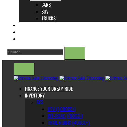
CARS
SUV
TRUCKS
ABOUT US
CONTACT
BLOG
FINANCE YOUR DREAM RIDE
INVENTORY
SXS
UTV (1,000CC+)
OFF-ROAD (700CC+)
TRAIL RIDING (400CC+)