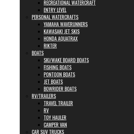
RECREATIONAL WATERCRAFT
ENTRY LEVEL
PERSONAL WATERCRAFTS
YAMAHA WAVERUNNERS
KAWASAKI JET SKIS
HONDA AQUATRAX
RIKTER
BOATS
SKI/WAKE BOARD BOATS
FISHING BOATS
PONTOON BOATS
JET BOATS
BOWRIDER BOATS
RV/TRAILERS
TRAVEL TRAILER
RV
TOY HAULER
CAMPER VAN
CAR SUV TRUCKS