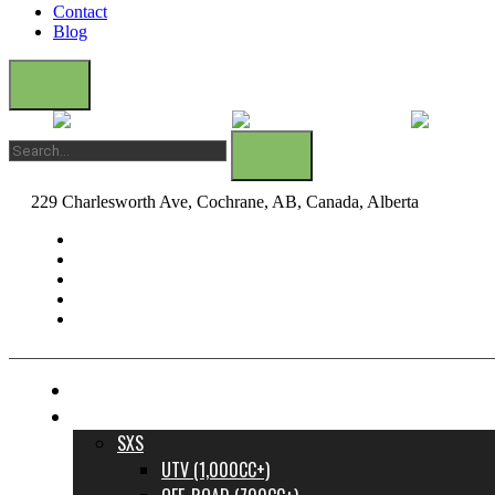
Contact
Blog
229 Charlesworth Ave, Cochrane, AB, Canada, Alberta
dane@bow
FINANCE YOUR DREAM RIDE
INVENTORY
SXS
UTV (1,000CC+)