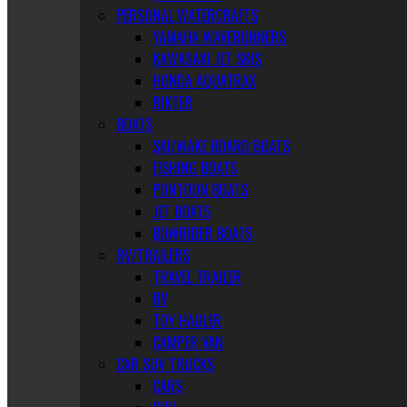
PERSONAL WATERCRAFTS
YAMAHA WAVERUNNERS
KAWASAKI JET SKIS
HONDA AQUATRAX
RIKTER
BOATS
SKI/WAKE BOARD BOATS
FISHING BOATS
PONTOON BOATS
JET BOATS
BOWRIDER BOATS
RV/TRAILERS
TRAVEL TRAILER
RV
TOY HAULER
CAMPER VAN
CAR SUV TRUCKS
CARS