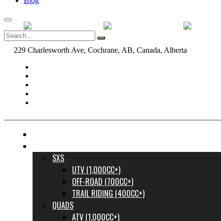
Blog
229 Charlesworth Ave, Cochrane, AB, Canada, Alberta
dane@bow
FINANCE YOUR DREAM RIDE
INVENTORY
SXS
UTV (1,000CC+)
OFF-ROAD (700CC+)
TRAIL RIDING (400CC+)
QUADS
ATV (1,000CC+)