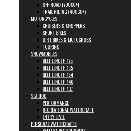
OFF-ROAD (700CC+)
TRAIL RIDING (400CC+)
MOTORCYCLES
CRUISERS & CHOPPERS
SPORT BIKES
DIRT BIKES & MOTOCROSS
TOURING
SNOWMOBILES
BELT LENGTH 175
BELT LENGTH 165
BELT LENGTH 154
BELT LENGTH 146
BELT LENGTH 137
SEA DOO
PERFORMANCE
RECREATIONAL WATERCRAFT
ENTRY LEVEL
PERSONAL WATERCRAFTS