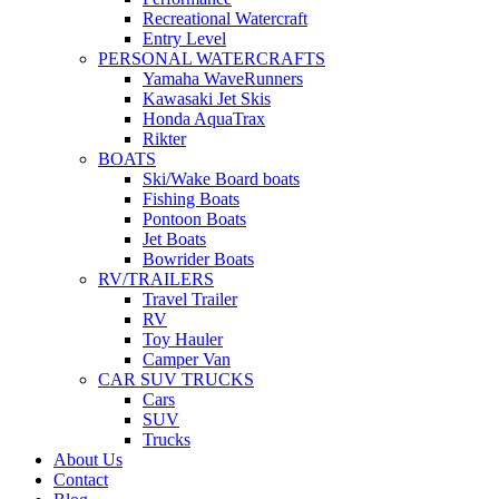
Recreational Watercraft
Entry Level
PERSONAL WATERCRAFTS
Yamaha WaveRunners
Kawasaki Jet Skis
Honda AquaTrax
Rikter
BOATS
Ski/Wake Board boats
Fishing Boats
Pontoon Boats
Jet Boats
Bowrider Boats
RV/TRAILERS
Travel Trailer
RV
Toy Hauler
Camper Van
CAR SUV TRUCKS
Cars
SUV
Trucks
About Us
Contact