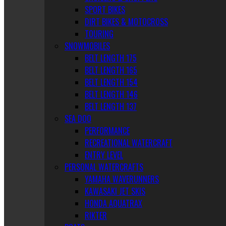
SPORT BIKES
DIRT BIKES & MOTOCROSS
TOURING
SNOWMOBILES
BELT LENGTH 175
BELT LENGTH 165
BELT LENGTH 154
BELT LENGTH 146
BELT LENGTH 137
SEA DOO
PERFORMANCE
RECREATIONAL WATERCRAFT
ENTRY LEVEL
PERSONAL WATERCRAFTS
YAMAHA WAVERUNNERS
KAWASAKI JET SKIS
HONDA AQUATRAX
RIKTER