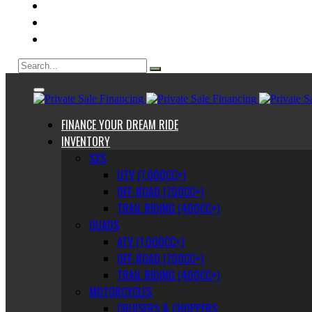
ABOUT US
CONTACT
BLOG
FINANCE YOUR DREAM RIDE
INVENTORY
SXS
UTV (1,000CC+)
OFF-ROAD (700CC+)
TRAIL RIDING (400CC+)
QUADS
ATV (1,000CC+)
OFF-ROAD (700CC+)
TRAIL RIDING (400CC+)
MOTORCYCLES
CRUISERS & CHOPPERS