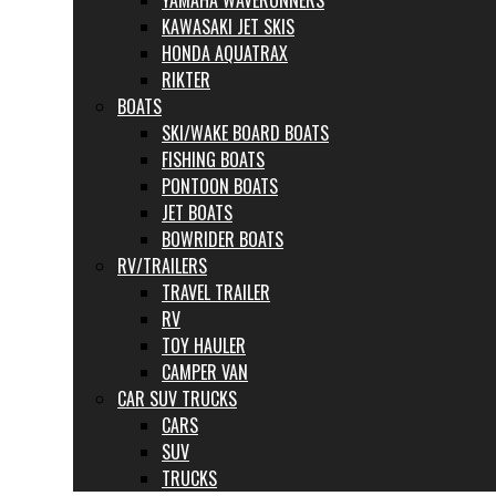
YAMAHA WAVERUNNERS
KAWASAKI JET SKIS
HONDA AQUATRAX
RIKTER
BOATS
SKI/WAKE BOARD BOATS
FISHING BOATS
PONTOON BOATS
JET BOATS
BOWRIDER BOATS
RV/TRAILERS
TRAVEL TRAILER
RV
TOY HAULER
CAMPER VAN
CAR SUV TRUCKS
CARS
SUV
TRUCKS