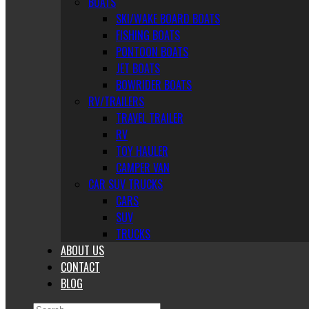
BOATS
SKI/WAKE BOARD BOATS
FISHING BOATS
PONTOON BOATS
JET BOATS
BOWRIDER BOATS
RV/TRAILERS
TRAVEL TRAILER
RV
TOY HAULER
CAMPER VAN
CAR SUV TRUCKS
CARS
SUV
TRUCKS
ABOUT US
CONTACT
BLOG