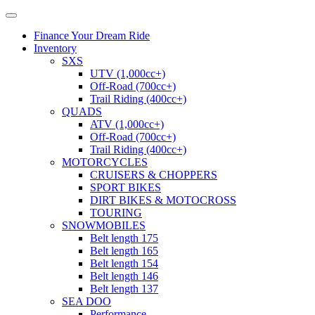
Finance Your Dream Ride
Inventory
SXS
UTV (1,000cc+)
Off-Road (700cc+)
Trail Riding (400cc+)
QUADS
ATV (1,000cc+)
Off-Road (700cc+)
Trail Riding (400cc+)
MOTORCYCLES
CRUISERS & CHOPPERS
SPORT BIKES
DIRT BIKES & MOTOCROSS
TOURING
SNOWMOBILES
Belt length 175
Belt length 165
Belt length 154
Belt length 146
Belt length 137
SEA DOO
Performance