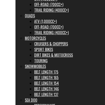
OFF-ROAD (700CC+)
TRAIL RIDING (400CC+)
QUADS
ATV (1,000CC+)
OFF-ROAD (700CC+)
TRAIL RIDING (400CC+)
MOTORCYCLES
CRUISERS & CHOPPERS
SPORT BIKES
DIRT BIKES & MOTOCROSS
TOURING
SNOWMOBILES
BELT LENGTH 175
BELT LENGTH 165
BELT LENGTH 154
BELT LENGTH 146
BELT LENGTH 137
SEA DOO