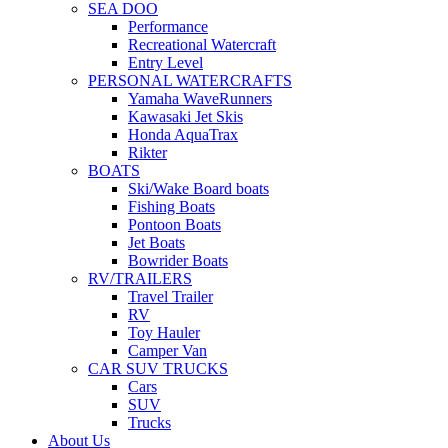
SEA DOO
Performance
Recreational Watercraft
Entry Level
PERSONAL WATERCRAFTS
Yamaha WaveRunners
Kawasaki Jet Skis
Honda AquaTrax
Rikter
BOATS
Ski/Wake Board boats
Fishing Boats
Pontoon Boats
Jet Boats
Bowrider Boats
RV/TRAILERS
Travel Trailer
RV
Toy Hauler
Camper Van
CAR SUV TRUCKS
Cars
SUV
Trucks
About Us