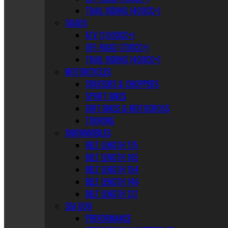
TRAIL RIDING (400CC+)
QUADS
ATV (1,000CC+)
OFF-ROAD (700CC+)
TRAIL RIDING (400CC+)
MOTORCYCLES
CRUISERS & CHOPPERS
SPORT BIKES
DIRT BIKES & MOTOCROSS
TOURING
SNOWMOBILES
BELT LENGTH 175
BELT LENGTH 165
BELT LENGTH 154
BELT LENGTH 146
BELT LENGTH 137
SEA DOO
PERFORMANCE