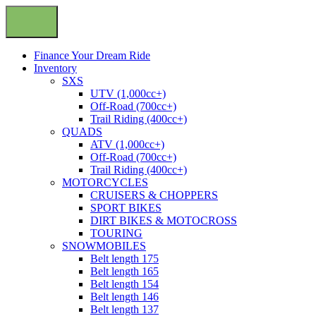
Finance Your Dream Ride
Inventory
SXS
UTV (1,000cc+)
Off-Road (700cc+)
Trail Riding (400cc+)
QUADS
ATV (1,000cc+)
Off-Road (700cc+)
Trail Riding (400cc+)
MOTORCYCLES
CRUISERS & CHOPPERS
SPORT BIKES
DIRT BIKES & MOTOCROSS
TOURING
SNOWMOBILES
Belt length 175
Belt length 165
Belt length 154
Belt length 146
Belt length 137