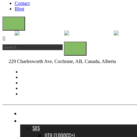
Contact
Blog
229 Charlesworth Ave, Cochrane, AB, Canada, Alberta
dane@bow
FINANCE YOUR DREAM RIDE
INVENTORY
SXS
UTV (1,000CC+)