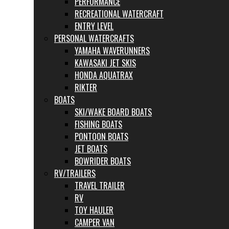
PERFORMANCE
RECREATIONAL WATERCRAFT
ENTRY LEVEL
PERSONAL WATERCRAFTS
YAMAHA WAVERUNNERS
KAWASAKI JET SKIS
HONDA AQUATRAX
RIKTER
BOATS
SKI/WAKE BOARD BOATS
FISHING BOATS
PONTOON BOATS
JET BOATS
BOWRIDER BOATS
RV/TRAILERS
TRAVEL TRAILER
RV
TOY HAULER
CAMPER VAN