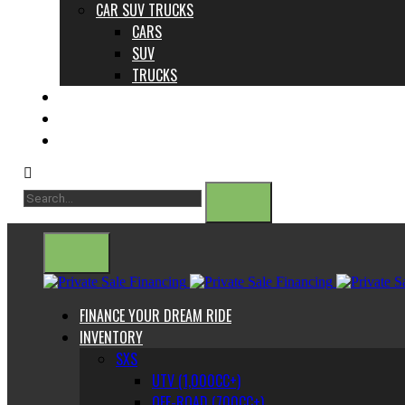
CAR SUV TRUCKS
CARS
SUV
TRUCKS
ABOUT US
CONTACT
BLOG
FINANCE YOUR DREAM RIDE
INVENTORY
SXS
UTV (1,000CC+)
OFF-ROAD (700CC+)