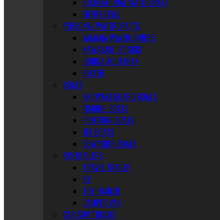
RECREATIONAL WATERCRAFT
ENTRY LEVEL
PERSONAL WATERCRAFTS
YAMAHA WAVERUNNERS
KAWASAKI JET SKIS
HONDA AQUATRAX
RIKTER
BOATS
SKI/WAKE BOARD BOATS
FISHING BOATS
PONTOON BOATS
JET BOATS
BOWRIDER BOATS
RV/TRAILERS
TRAVEL TRAILER
RV
TOY HAULER
CAMPER VAN
CAR SUV TRUCKS