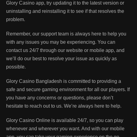
Glory Casino app, try updating it to the latest version or
uninstalling and reinstalling it to see if that resolves the
problem.
Remember, our support team is always here to help you
with any issues you may be experiencing. You can
contact us 24/7 through our website or mobile app, and
we’ll do our best to resolve your issue as quickly as
possible.
Glory Casino Bangladesh is committed to providing a
safe and secure gaming environment for all our players. If
you have any concerns or questions, please don’t
hesitate to reach out to us. We’re always here to help.
Glory Casino Online is available 24/7, so you can play
whenever and wherever you want. And with our mobile
app, you can take your gaming experience on the go.