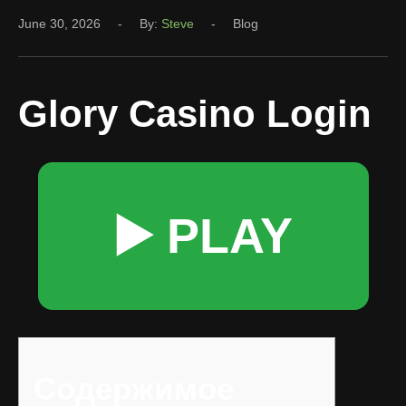
June 30, 2026
By:
Steve
Blog
Glory Casino Login
▶️ PLAY
Содержимое