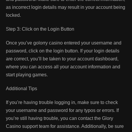
as incorrect login details may result in your account being
locked.
Step 3: Click on the Login Button
Once you’ve
golorry casino
entered your username and
password, click on the login button. If your login details
are correct, you’ll be taken to your account dashboard,
where you can access all your account information and
start playing games.
Additional Tips
If you’re having trouble logging in, make sure to check
your username and password for any typos or errors. If
you’re still having trouble, you can contact the Glory
Casino support team for assistance. Additionally, be sure