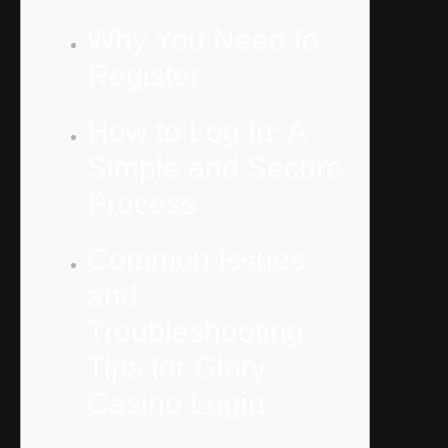
Why You Need to
Register
How to Log In: A
Simple and Secure
Process
Common Issues
and
Troubleshooting
Tips for Glory
Casino Login