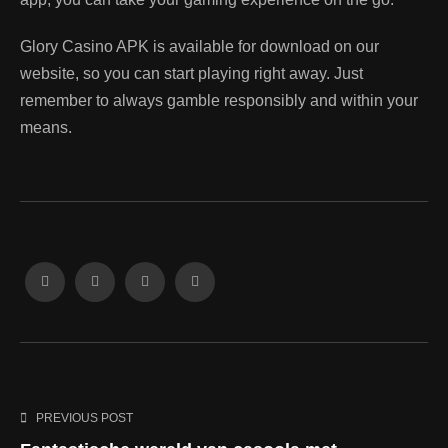
Glory Casino APK is available for download on our
website, so you can start playing right away. Just
remember to always gamble responsibly and within your
means.
PREVIOUS POST