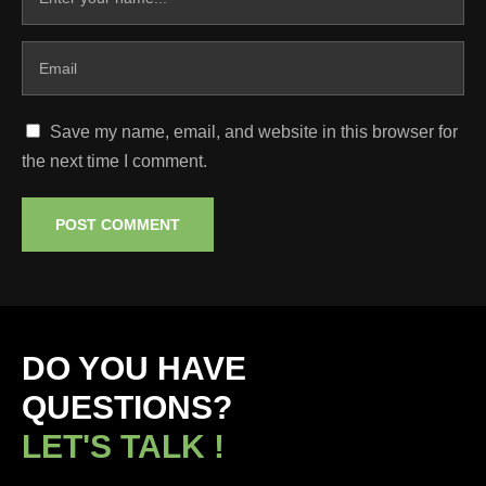
Save my name, email, and website in this browser for
the next time I comment.
DO YOU HAVE
QUESTIONS?
LET'S TALK !