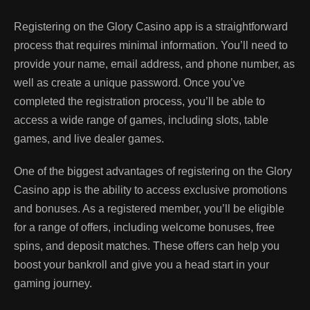
Registering on the Glory Casino app is a straightforward
process that requires minimal information. You’ll need to
provide your name, email address, and phone number, as
well as create a unique password. Once you’ve
completed the registration process, you’ll be able to
access a wide range of games, including slots, table
games, and live dealer games.
One of the biggest advantages of registering on the Glory
Casino app is the ability to access exclusive promotions
and bonuses. As a registered member, you’ll be eligible
for a range of offers, including welcome bonuses, free
spins, and deposit matches. These offers can help you
boost your bankroll and give you a head start in your
gaming journey.