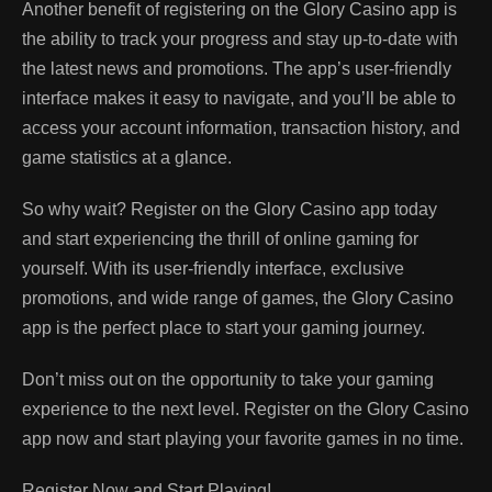
Another benefit of registering on the Glory Casino app is
the ability to track your progress and stay up-to-date with
the latest news and promotions. The app’s user-friendly
interface makes it easy to navigate, and you’ll be able to
access your account information, transaction history, and
game statistics at a glance.
So why wait? Register on the Glory Casino app today
and start experiencing the thrill of online gaming for
yourself. With its user-friendly interface, exclusive
promotions, and wide range of games, the Glory Casino
app is the perfect place to start your gaming journey.
Don’t miss out on the opportunity to take your gaming
experience to the next level. Register on the Glory Casino
app now and start playing your favorite games in no time.
Register Now and Start Playing!