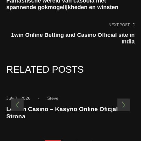
Fantastische wereld van casoola met
spannende gokmogelijkheden en winsten
NEXT POST
1win Online Betting and Casino Official site in
India
RELATED POSTS
July 1, 2026
Steve
Lemon Casino – Kasyno Online Oficjalna
Strona