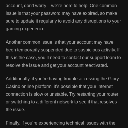
account, don’t worry – we’re here to help. One common
issue is that your password may have expired, so make
sure to update it regularly to avoid any disruptions to your
gaming experience.
Another common issue is that your account may have
been temporarily suspended due to suspicious activity. If
this is the case, you’ll need to contact our support team to
resolve the issue and get your account reactivated.
Additionally, if you’re having trouble accessing the Glory
Casino online platform, it’s possible that your internet
connection is slow or unstable. Try restarting your router
or switching to a different network to see if that resolves
the issue.
Finally, if you’re experiencing technical issues with the