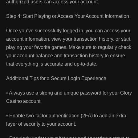
authorized users can access your account.
Step 4: Start Playing or Access Your Account Information
Once you’ve successfully logged in, you can access your
account information, view your transaction history, or start
playing your favorite games. Make sure to regularly check
your account balance and transaction history to ensure
that everything is accurate and up-to-date.
Additional Tips for a Secure Login Experience
• Always use a strong and unique password for your Glory
Casino account.
• Enable two-factor authentication (2FA) to add an extra
layer of security to your account.