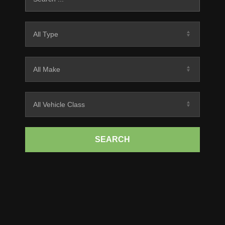
SEARCH