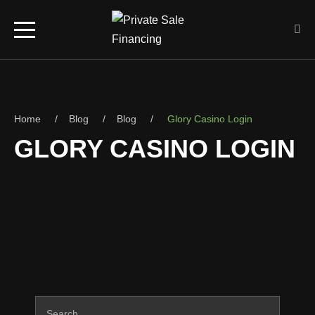
Home
Blog
Blog
Glory Casino Login
GLORY CASINO LOGIN