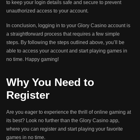
to keep your login details safe and secure to prevent
unauthorized access to your account.
In conclusion, logging in to your Glory Casino account is
a straightforward process that requires a few simple
steps. By following the steps outlined above, you’ll be
able to access your account and start playing games in
no time. Happy gaming!
Why You Need to
Register
Are you eager to experience the thrill of online gaming at
its best? Look no further than the Glory Casino app,
where you can register and start playing your favorite
games in no time.