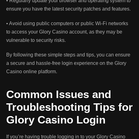
• Regularly update your browser and operating system to
ensure you have the latest security patches and features.
• Avoid using public computers or public Wi-Fi networks
to access your Glory Casino account, as they may be
vulnerable to security risks.
By following these simple steps and tips, you can ensure
a secure and hassle-free login experience on the Glory
Casino online platform.
Common Issues and
Troubleshooting Tips for
Glory Casino Login
If you’re having trouble logging in to your Glory Casino