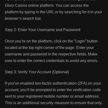
Glory Casino online platform. You can access the
platform by typing in the URL or by searching for it in your
browser’s search bar.
Step 2: Enter Your Username and Password
Once you’re on the platform, click on the “Login” button
located at the top right corner of the page. Enter your
username and password in the respective fields. Make
sure to enter the correct credentials to avoid any errors.
Step 3: Verify Your Account (Optional)
If you’ve enabled two-factor authentication (2FA) on your
account, you’ll be prompted to enter the verification code
sent to your registered mobile number or email address.
This is an additional security measure to ensure that only