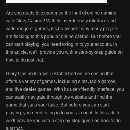
Are you ready to experience the thrill of online gaming
with Glory Casino? With its user-friendly interface and
wide range of games, it’s no wonder why many players
are flocking to this popular online casino. But before you
can start playing, you need to log in to your account. In
this article, we’ll provide you with a step-by-step guide on
how to do just that.
Glory Casino is a well-established online casino that
offers a variety of games, including slots, table games,
and live dealer games. With its user-friendly interface, you
can easily navigate through the website and find the
game that suits your taste. But before you can start
playing, you need to log in to your account. In this article,
we’ll provide you with a step-by-step guide on how to do
just that.