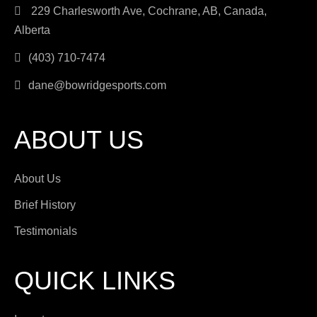
229 Charlesworth Ave, Cochrane, AB, Canada,
Alberta
(403) 710-7474
dane@bowridgesports.com
ABOUT US
About Us
Brief History
Testimonials
QUICK LINKS