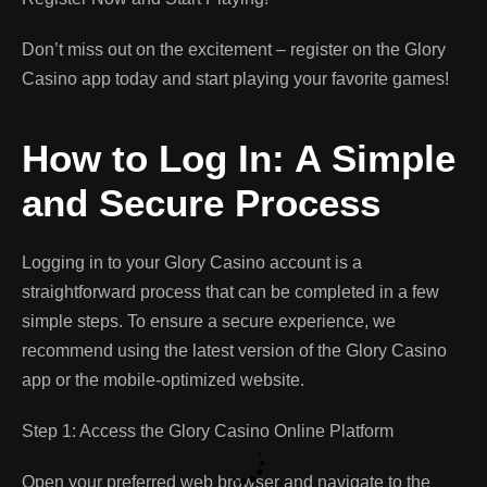
Don’t miss out on the excitement – register on the Glory
Casino app today and start playing your favorite games!
How to Log In: A Simple
and Secure Process
Logging in to your Glory Casino account is a
straightforward process that can be completed in a few
simple steps. To ensure a secure experience, we
recommend using the latest version of the Glory Casino
app or the mobile-optimized website.
Step 1: Access the Glory Casino Online Platform
Open your preferred web browser and navigate to the