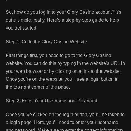
So, how do you log in to your Glory Casino account? It’s
quite simple, really. Here’s a step-by-step guide to help
you get started:
Step 1: Go to the Glory Casino Website
First things first, you need to go to the Glory Casino
website. You can do this by typing in the website’s URL in
your web browser or by clicking on a link to the website.
Once you’re on the website, you’ll see a login button in
the top right corner of the page.
Step 2: Enter Your Username and Password
Once you’ve clicked on the login button, you’ll be taken to
a login page. Here, you’ll need to enter your username
and password. Make sure to enter the correct information,