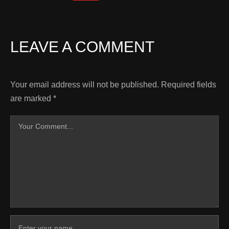
LEAVE A COMMENT
Your email address will not be published.
Required fields
are marked
*