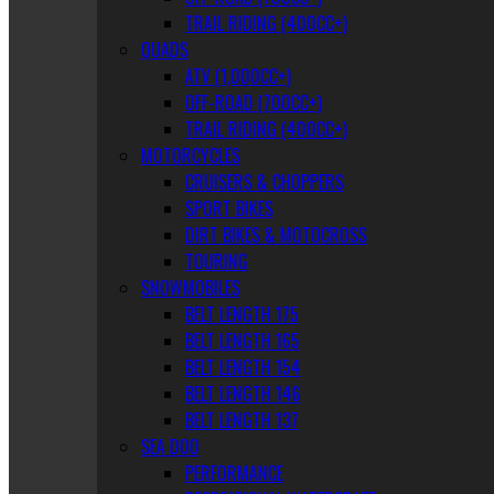
TRAIL RIDING (400CC+)
QUADS
ATV (1,000CC+)
OFF-ROAD (700CC+)
TRAIL RIDING (400CC+)
MOTORCYCLES
CRUISERS & CHOPPERS
SPORT BIKES
DIRT BIKES & MOTOCROSS
TOURING
SNOWMOBILES
BELT LENGTH 175
BELT LENGTH 165
BELT LENGTH 154
BELT LENGTH 146
BELT LENGTH 137
SEA DOO
PERFORMANCE