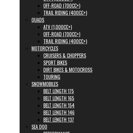
OFF-ROAD (700CC+)
TRAIL RIDING (400CC+)
QUADS
ATV (1,000CC+)
OFF-ROAD (700CC+)
TRAIL RIDING (400CC+)
MOTORCYCLES
CRUISERS & CHOPPERS
SPORT BIKES
DIRT BIKES & MOTOCROSS
TOURING
SNOWMOBILES
BELT LENGTH 175
BELT LENGTH 165
BELT LENGTH 154
BELT LENGTH 146
BELT LENGTH 137
SEA DOO