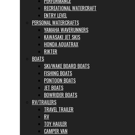
PERFORMANCE
RECREATIONAL WATERCRAFT
ENTRY LEVEL
PERSONAL WATERCRAFTS
YAMAHA WAVERUNNERS
KAWASAKI JET SKIS
HONDA AQUATRAX
RIKTER
BOATS
SKI/WAKE BOARD BOATS
FISHING BOATS
PONTOON BOATS
JET BOATS
BOWRIDER BOATS
RV/TRAILERS
TRAVEL TRAILER
RV
TOY HAULER
CAMPER VAN