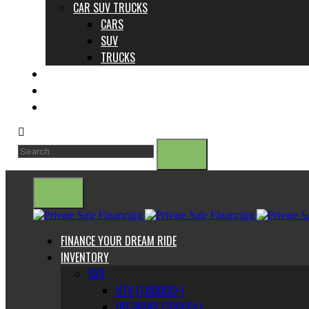
CAR SUV TRUCKS
CARS
SUV
TRUCKS
ABOUT US
CONTACT
BLOG
FINANCE YOUR DREAM RIDE
INVENTORY
SXS
UTV (1,000CC+)
OFF-ROAD (700CC+)