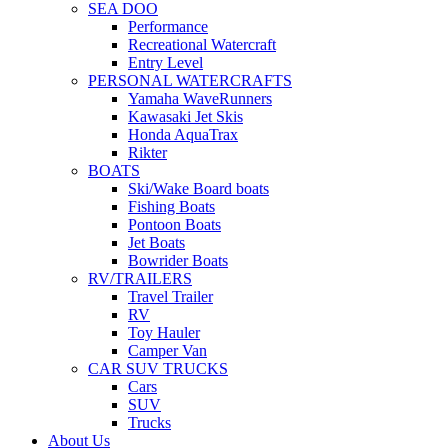
SEA DOO
Performance
Recreational Watercraft
Entry Level
PERSONAL WATERCRAFTS
Yamaha WaveRunners
Kawasaki Jet Skis
Honda AquaTrax
Rikter
BOATS
Ski/Wake Board boats
Fishing Boats
Pontoon Boats
Jet Boats
Bowrider Boats
RV/TRAILERS
Travel Trailer
RV
Toy Hauler
Camper Van
CAR SUV TRUCKS
Cars
SUV
Trucks
About Us