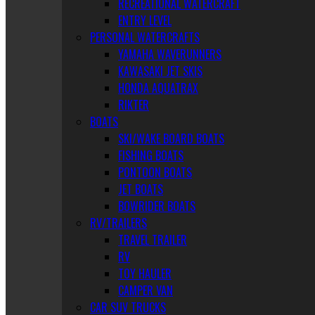
RECREATIONAL WATERCRAFT
ENTRY LEVEL
PERSONAL WATERCRAFTS
YAMAHA WAVERUNNERS
KAWASAKI JET SKIS
HONDA AQUATRAX
RIKTER
BOATS
SKI/WAKE BOARD BOATS
FISHING BOATS
PONTOON BOATS
JET BOATS
BOWRIDER BOATS
RV/TRAILERS
TRAVEL TRAILER
RV
TOY HAULER
CAMPER VAN
CAR SUV TRUCKS