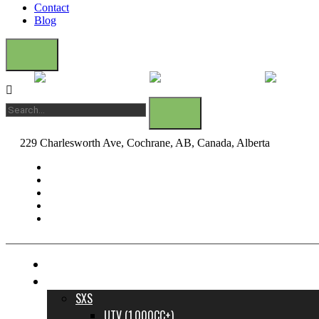
Contact
Blog
229 Charlesworth Ave, Cochrane, AB, Canada, Alberta
dane@bow
FINANCE YOUR DREAM RIDE
INVENTORY
SXS
UTV (1,000CC+)