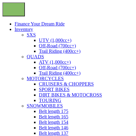
Finance Your Dream Ride
Inventory
SXS
UTV (1,000cc+)
Off-Road (700cc+)
Trail Riding (400cc+)
QUADS
ATV (1,000cc+)
Off-Road (700cc+)
Trail Riding (400cc+)
MOTORCYCLES
CRUISERS & CHOPPERS
SPORT BIKES
DIRT BIKES & MOTOCROSS
TOURING
SNOWMOBILES
Belt length 175
Belt length 165
Belt length 154
Belt length 146
Belt length 137