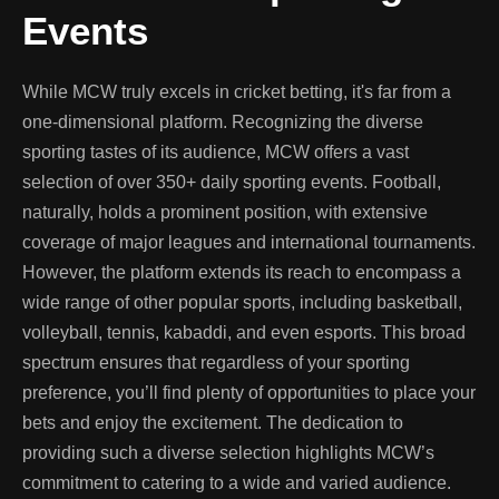
Events
While MCW truly excels in cricket betting, it's far from a
one-dimensional platform. Recognizing the diverse
sporting tastes of its audience, MCW offers a vast
selection of over 350+ daily sporting events. Football,
naturally, holds a prominent position, with extensive
coverage of major leagues and international tournaments.
However, the platform extends its reach to encompass a
wide range of other popular sports, including basketball,
volleyball, tennis, kabaddi, and even esports. This broad
spectrum ensures that regardless of your sporting
preference, you’ll find plenty of opportunities to place your
bets and enjoy the excitement. The dedication to
providing such a diverse selection highlights MCW’s
commitment to catering to a wide and varied audience.