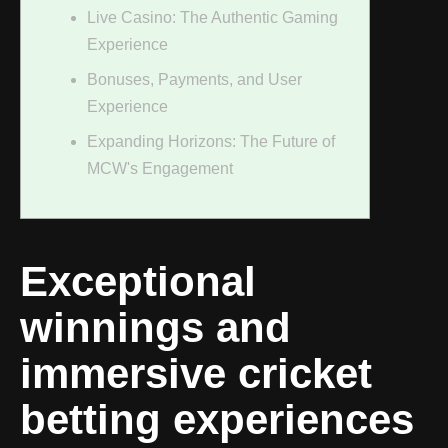
Live Casino: The Authentic Gaming
Experience
Bonuses, Payments, and User
Experience
Expanding Horizons: The Future of
MCW's Engagement
Exceptional
winnings and
immersive cricket
betting experiences