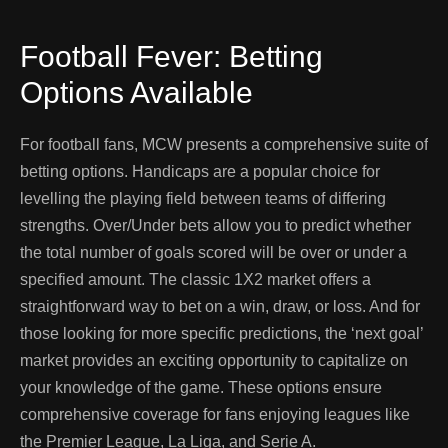
Football Fever: Betting
Options Available
For football fans, MCW presents a comprehensive suite of
betting options. Handicaps are a popular choice for
levelling the playing field between teams of differing
strengths. Over/Under bets allow you to predict whether
the total number of goals scored will be over or under a
specified amount. The classic 1X2 market offers a
straightforward way to bet on a win, draw, or loss. And for
those looking for more specific predictions, the ‘next goal’
market provides an exciting opportunity to capitalize on
your knowledge of the game. These options ensure
comprehensive coverage for fans enjoying leagues like
the Premier League, La Liga, and Serie A.