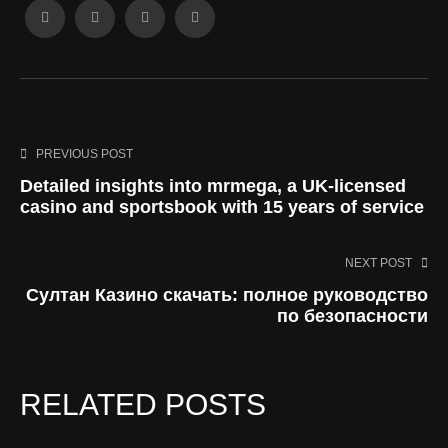
PREVIOUS POST
Detailed insights into mrmega, a UK-licensed
casino and sportsbook with 15 years of service
NEXT POST
Султан Казино скачать: полное руководство
по безопасности
RELATED POSTS