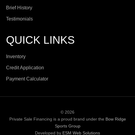
Brief History
Testimonials
QUICK LINKS
Inventory
Credit Application
Payment Calculator
© 2026
Private Sale Financing is a proud brand under the
Bow Ridge
Sports Group
Developed by
ESM Web Solutions