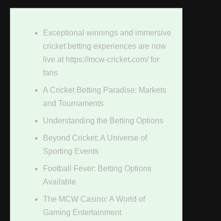
Exceptional winnings and immersive
cricket betting experiences are now
live at https://mcw-cricket.com/ for
fans
A Cricket Betting Paradise: Markets
and Tournaments
Understanding the Betting Options
Beyond Cricket: A Universe of
Sporting Events
Football Fever: Betting Options
Available
The MCW Casino: A World of
Gaming Entertainment