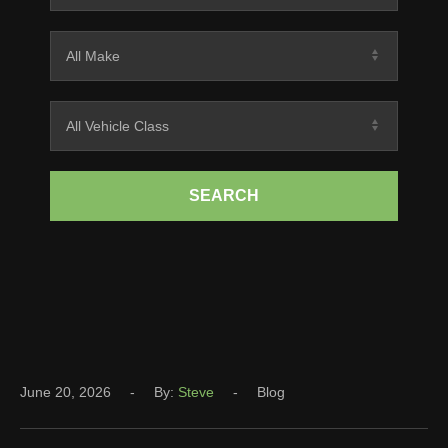
SEARCH
June 20, 2026
By:
Steve
Blog