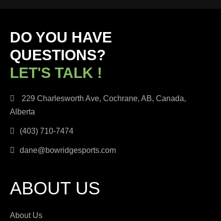
DO YOU HAVE
QUESTIONS?
LET'S TALK !
229 Charlesworth Ave, Cochrane, AB, Canada,
Alberta
(403) 710-7474
dane@bowridgesports.com
ABOUT US
About Us