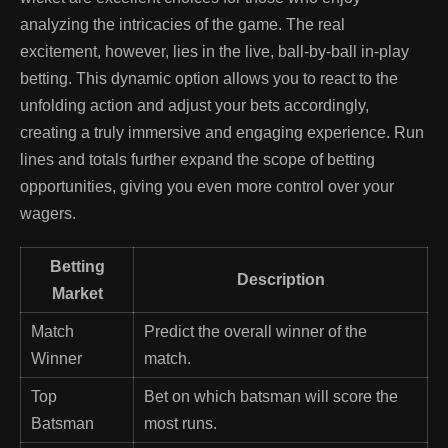
analyzing the intricacies of the game. The real
excitement, however, lies in the live, ball-by-ball in-play
betting. This dynamic option allows you to react to the
unfolding action and adjust your bets accordingly,
creating a truly immersive and engaging experience. Run
lines and totals further expand the scope of betting
opportunities, giving you even more control over your
wagers.
Betting
Description
Market
Match
Predict the overall winner of the
Winner
match.
Top
Bet on which batsman will score the
Batsman
most runs.