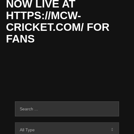
NOW LIVE AT
HTTPS://MCW-
CRICKET.COM/ FOR
FANS