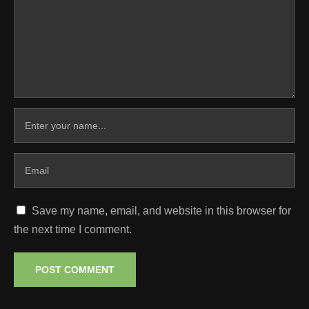
Save my name, email, and website in this browser for
the next time I comment.