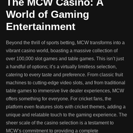
The MCW Casino: A
World of Gaming
Entertainment
Beyond the thrill of sports betting, MCW transforms into a
vibrant casino world, boasting a massive collection of
over 100,000 slot games and table games. This isn’t just
a handful of options; it’s a virtually limitless selection,
catering to every taste and preference. From classic fruit
machines to cutting-edge video slots, and from traditional
table games to immersive live dealer experiences, MCW
offers something for everyone. For cricket fans, the
platform even features slots with cricket themes, adding a
unique and relatable touch to the gaming experience. The
sheer scale of the casino selection is a testament to
MCW’s commitment to providing a complete