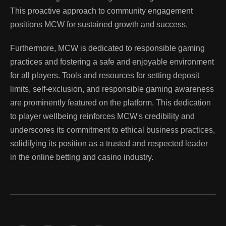
This proactive approach to community engagement
positions MCW for sustained growth and success.
Furthermore, MCW is dedicated to responsible gaming
practices and fostering a safe and enjoyable environment
for all players. Tools and resources for setting deposit
limits, self-exclusion, and responsible gaming awareness
are prominently featured on the platform. This dedication
to player wellbeing reinforces MCW's credibility and
underscores its commitment to ethical business practices,
solidifying its position as a trusted and respected leader
in the online betting and casino industry.