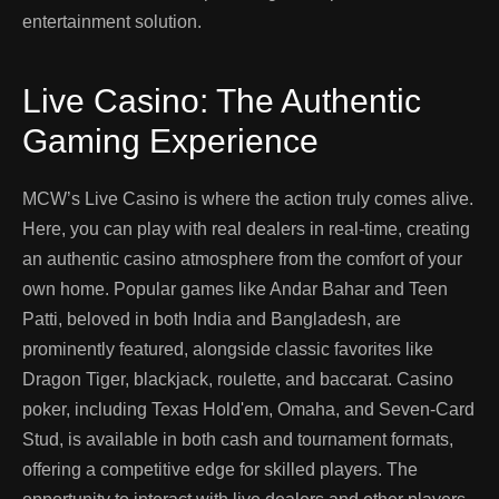
entertainment solution.
Live Casino: The Authentic
Gaming Experience
MCW’s Live Casino is where the action truly comes alive.
Here, you can play with real dealers in real-time, creating
an authentic casino atmosphere from the comfort of your
own home. Popular games like Andar Bahar and Teen
Patti, beloved in both India and Bangladesh, are
prominently featured, alongside classic favorites like
Dragon Tiger, blackjack, roulette, and baccarat. Casino
poker, including Texas Hold'em, Omaha, and Seven-Card
Stud, is available in both cash and tournament formats,
offering a competitive edge for skilled players. The