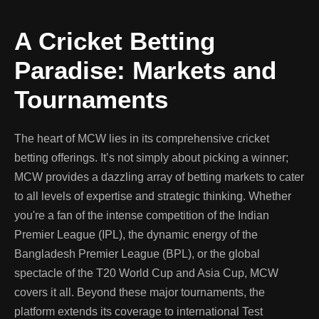
A Cricket Betting
Paradise: Markets and
Tournaments
The heart of MCW lies in its comprehensive cricket
betting offerings. It’s not simply about picking a winner;
MCW provides a dazzling array of betting markets to cater
to all levels of expertise and strategic thinking. Whether
you're a fan of the intense competition of the Indian
Premier League (IPL), the dynamic energy of the
Bangladesh Premier League (BPL), or the global
spectacle of the T20 World Cup and Asia Cup, MCW
covers it all. Beyond these major tournaments, the
platform extends its coverage to international Test