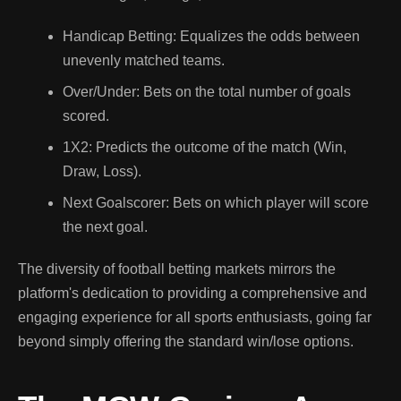
Handicap Betting: Equalizes the odds between
unevenly matched teams.
Over/Under: Bets on the total number of goals
scored.
1X2: Predicts the outcome of the match (Win,
Draw, Loss).
Next Goalscorer: Bets on which player will score
the next goal.
The diversity of football betting markets mirrors the
platform's dedication to providing a comprehensive and
engaging experience for all sports enthusiasts, going far
beyond simply offering the standard win/lose options.