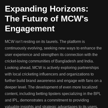
Expanding Horizons:
The Future of MCW's
Engagement
MCW isn’t resting on its laurels. The platform is
continuously evolving, seeking new ways to enhance the
user experience and strengthen its connection with the
cricket-loving communities of Bangladesh and India.
Looking ahead, MCW is actively exploring partnerships
with local cricketing influencers and organizations to
further build brand awareness and engage with fans on a
deeper level. The development of even more localized
content, including betting tipsters specializing in the BPL
and IPL, demonstrates a commitment to providing
valuable insights and strategic advantages to its users.