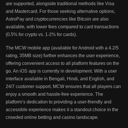
are supported, alongside traditional methods like Visa
and Mastercard. For those seeking alternative options,
AstroPay and cryptocurrencies like Bitcoin are also
available, with lower fees compared to card transactions
(0.5% for crypto vs. 1-2% for cards).
The MCW mobile app (available for Android with a 4.2/5
rating, 35MB size) further enhances the user experience,
offering convenient access to all platform features on the
go. An iOS app is currently in development. With a user
interface available in Bengali, Hindi, and English, and
24/7 customer support, MCW ensures that all players can
enjoy a smooth and hassle-free experience. The
platform’s dedication to providing a user-friendly and
accessible experience makes it a standout choice in the
crowded online betting and casino landscape.