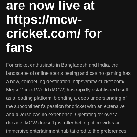
are now live at
https://mcw-
cricket.com/ for
fans
For cricket enthusiasts in Bangladesh and India, the
landscape of online sports betting and casino gaming has
a new, compelling destination: https://
mcw-cricket.com
/.
Mega Cricket World (MCW) has rapidly established itself
as a leading platform, blending a deep understanding of
the subcontinent’s passion for cricket with an extensive
and diverse casino experience. Operating for over a
decade, MCW doesn't just offer betting; it provides an
immersive entertainment hub tailored to the preferences