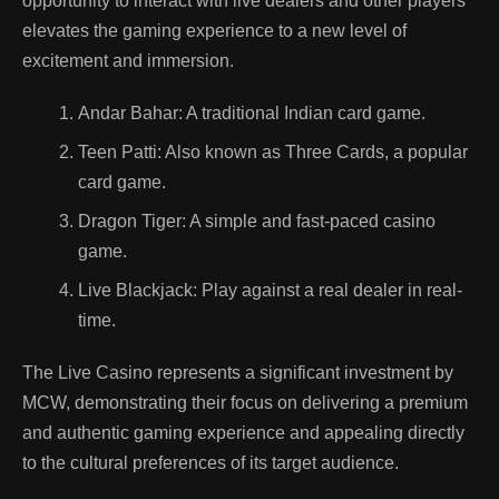
opportunity to interact with live dealers and other players
elevates the gaming experience to a new level of
excitement and immersion.
Andar Bahar: A traditional Indian card game.
Teen Patti: Also known as Three Cards, a popular
card game.
Dragon Tiger: A simple and fast-paced casino
game.
Live Blackjack: Play against a real dealer in real-
time.
The Live Casino represents a significant investment by
MCW, demonstrating their focus on delivering a premium
and authentic gaming experience and appealing directly
to the cultural preferences of its target audience.