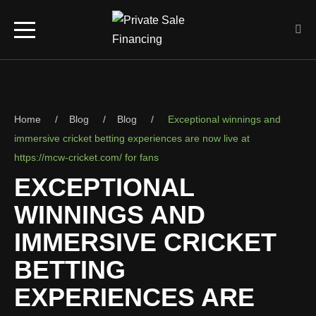
Home
Blog
Blog
Exceptional winnings and
immersive cricket betting experiences are now live at
https://mcw-cricket.com/ for fans
EXCEPTIONAL
WINNINGS AND
IMMERSIVE CRICKET
BETTING
EXPERIENCES ARE