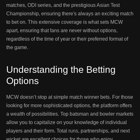
matches, ODI series, and the prestigious Asian Test
Championship, ensuring there's always an exciting match
to bet on. This extensive coverage is what sets MCW
apart, ensuring that fans are never without options,
regardless of the time of year or their preferred format of
the game.
Understanding the Betting
Options
MCW doesn’t stop at simple match winner bets. For those
looking for more sophisticated options, the platform offers
a wealth of possibilities. Top batsman and bowler markets
allow you to capitalize on your knowledge of individual
players and their form. Total runs, partnerships, and next
wicket are excellent choices for those who enjoy