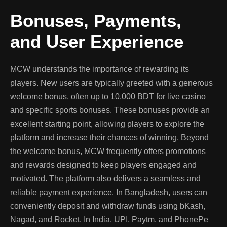
Bonuses, Payments,
and User Experience
MCW understands the importance of rewarding its
players. New users are typically greeted with a generous
welcome bonus, often up to 10,000 BDT for live casino
and specific sports bonuses. These bonuses provide an
excellent starting point, allowing players to explore the
platform and increase their chances of winning. Beyond
the welcome bonus, MCW frequently offers promotions
and rewards designed to keep players engaged and
motivated. The platform also delivers a seamless and
reliable payment experience. In Bangladesh, users can
conveniently deposit and withdraw funds using bKash,
Nagad, and Rocket. In India, UPI, Paytm, and PhonePe