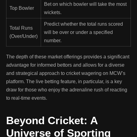
Bet on which bowler will take the most
Top Bowler
wickets.
Predict whether the total runs scored
Total Runs
will be over or under a specified
(Over/Under)
number.
The depth of these market offerings provides a significant
advantage for informed bettors and allows for a diverse
and strategical approach to cricket wagering on MCW’s
platform. The live betting feature, in particular, is a key
draw for those who enjoy the adrenaline rush of reacting
to real-time events.
Beyond Cricket: A
Universe of Sporting