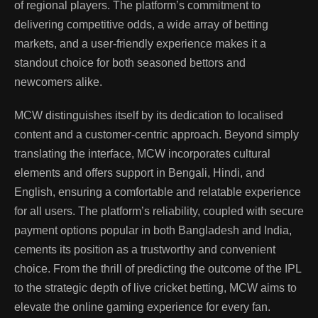
of regional players. The platform’s commitment to
delivering competitive odds, a wide array of betting
markets, and a user-friendly experience makes it a
standout choice for both seasoned bettors and
newcomers alike.
MCW distinguishes itself by its dedication to localised
content and a customer-centric approach. Beyond simply
translating the interface, MCW incorporates cultural
elements and offers support in Bengali, Hindi, and
English, ensuring a comfortable and relatable experience
for all users. The platform’s reliability, coupled with secure
payment options popular in both Bangladesh and India,
cements its position as a trustworthy and convenient
choice. From the thrill of predicting the outcome of the IPL
to the strategic depth of live cricket betting, MCW aims to
elevate the online gaming experience for every fan.