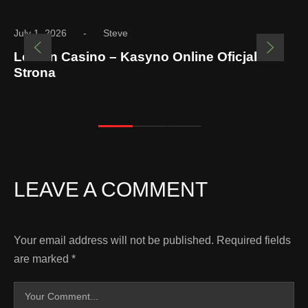
July 1, 2026
Steve
Lemon Casino – Kasyno Online Oficjalna
Strona
LEAVE A COMMENT
Your email address will not be published.
Required fields
are marked
*